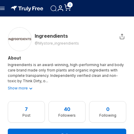
0
Ingreendients
@mystore_ingreendients
About
Ingreendients is an award-winning, high-performing hair and body
care brand made only from plants and organic ingredients with
complete transparency. Independently verified clean and non-
toxic by Think Dirty, o
...
Show more
7
40
0
Post
Followers
Following