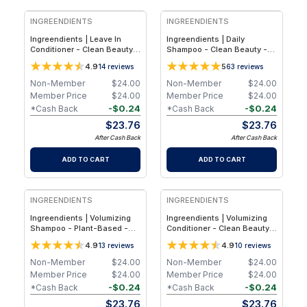
INGREENDIENTS
INGREENDIENTS
Ingreendients | Leave In
Ingreendients | Daily
Conditioner - Clean Beauty,
Shampoo - Clean Beauty -
Plant-Based Silicone-Free
Plant-Based Sulfate-Free
4.9
5
14
reviews
63
reviews
Leave-In Hair Conditioner for
Shampoo for Stronger,
Hydration, Detangling & Frizz
Healthier & Balanced Hair -
Non-Member
$
24.00
Non-Member
$
24.00
Control - 1-Pack
1-Pack
Member Price
$
24.00
Member Price
$
24.00
-
$
0.24
-
$
0.24
*Cash Back
*Cash Back
$
23.76
$
23.76
After Cash Back
After Cash Back
ADD TO CART
ADD TO CART
INGREENDIENTS
INGREENDIENTS
Ingreendients | Volumizing
Ingreendients | Volumizing
Shampoo - Plant-Based -
Conditioner - Clean Beauty,
Sulfate-Free - Clean Beauty
Plant-Based Silicone-Free
4.9
4.9
13
reviews
10
reviews
Shampoo for Fuller, Thicker &
Conditioner for Fuller,
Healthier-Looking Hair
Thicker & Healthier-Looking
Non-Member
$
24.00
Non-Member
$
24.00
Hair
Member Price
$
24.00
Member Price
$
24.00
-
$
0.24
-
$
0.24
*Cash Back
*Cash Back
$
23.76
$
23.76