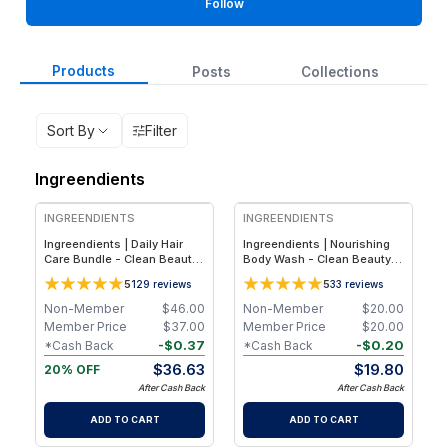
Follow
Products
Posts
Collections
Sort By
Filter
Ingreendients
FREE
INGREENDIENTS
INGREENDIENTS
Ingreendients | Daily Hair
Ingreendients | Nourishing
Care Bundle - Clean Beauty
Body Wash - Clean Beauty
- Plant-Based Sulfate-Free
Plant-Based pH Balanced
5
5
129
reviews
33
reviews
Shampoo & Conditioner Set
Body Cleanser for Hydrated,
for Hydration, Shine &
Healthy-Looking Skin - 1-
Non-Member
$
46.00
Non-Member
$
20.00
Healthy Hair
Pack
Member Price
$
37.00
Member Price
$
20.00
-
$
0.37
-
$
0.20
*Cash Back
*Cash Back
$
36.63
$
19.80
20% OFF
After Cash Back
After Cash Back
ADD TO CART
ADD TO CART