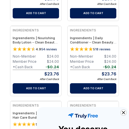
After Cash Back
After Cash Back
ADD TO CART
ADD TO CART
INGREENDIENTS
INGREENDIENTS
Ingreendients | Nourishing
Ingreendients | Daily
Body Lotion - Clean Beauty -
Conditioner - Clean Beauty -
Plant-Based Hydrating Body
Plant-Based Hydrating Hair
4.9
5
54
reviews
18
reviews
& Hand Lotion for Soft,
Conditioner for Softness,
Healthy-Looking Skin - 1-
Shine & Scalp-Friendly Daily
Non-Member
$
24.00
Non-Member
$
24.00
Pack
Care
Member Price
$
24.00
Member Price
$
24.00
-
$
0.24
-
$
0.24
*Cash Back
*Cash Back
$
23.76
$
23.76
After Cash Back
After Cash Back
ADD TO CART
ADD TO CART
INGREENDIENTS
INGREENDIENTS
Ingreendients | Volumizing
Ingreendients | Total Body
Hair Care Bundle - Plant-
Care Bundle - Clean Beauty
Based Sulfate-Free + Clean
Plant-Based Shampoo,
5
4.9
17
reviews
13
reviews
Beauty Shampoo &
Conditioner & Body Wash