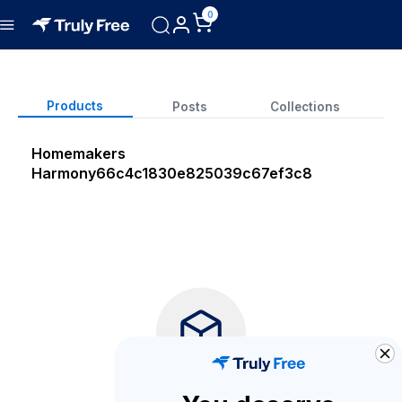
0
Products
Posts
Collections
Homemakers
Harmony
66c4c1830e825039c67ef3c8