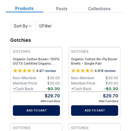
Products
Posts
Collections
Sort By
Filter
Gotchies
GOTCHIES
GOTCHIES
Organic Cotton Boxer– 100%
Organic Cotton No-Fly Boxer
GOTS Certified Organic
Briefs - Single Pair
Cotton - Single - 2XL
4.6
4.9
7
reviews
18
reviews
Non-Member
$
30.00
Non-Member
$
30.00
Member Price
$
30.00
Member Price
$
30.00
-
$
0.30
-
$
0.30
*Cash Back
*Cash Back
$
29.70
$
29.70
After Cash Back
After Cash Back
ADD TO CART
ADD TO CART
GOTCHIES
GOTCHIES