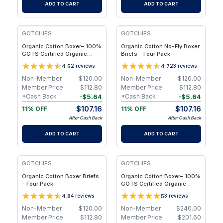
ADD TO CART
ADD TO CART
FREE
FREE
GOTCHIES
GOTCHIES
Organic Cotton Boxer– 100%
Organic Cotton No-Fly Boxer
GOTS Certified Organic
Briefs - Four Pack
Cotton - Four Pack - S
4.5
4.7
2
reviews
23
reviews
Non-Member
$
120.00
Non-Member
$
120.00
Member Price
$
112.80
Member Price
$
112.80
-
$
5.64
-
$
5.64
*Cash Back
*Cash Back
$
107.16
$
107.16
11% OFF
11% OFF
After Cash Back
After Cash Back
ADD TO CART
ADD TO CART
FREE
FREE
GOTCHIES
GOTCHIES
Organic Cotton Boxer Briefs
Organic Cotton Boxer– 100%
- Four Pack
GOTS Certified Organic
Cotton - Eight Pack - 2XL
4.8
5
4
reviews
3
reviews
Non-Member
$
120.00
Non-Member
$
240.00
Member Price
$
112.80
Member Price
$
201.60