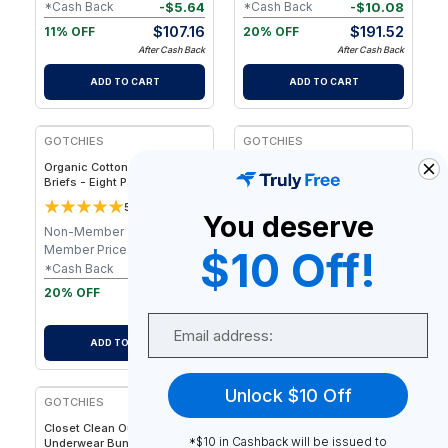
-
$
5.64
-
$
10.08
*Cash Back
*Cash Back
$
107.16
$
191.52
11% OFF
20% OFF
After Cash Back
After Cash Back
ADD TO CART
ADD TO CART
FREE
FREE
GOTCHIES
GOTCHIES
Organic Cotton No-Fly Boxer
Organic Cotton Boxer Briefs
Briefs - Eight Pack
- Eight Pack
5
5
2
reviews
3
reviews
You deserve
Non-Member
$
240.00
Non-Member
$
240.00
Member Price
$
201.60
Member Price
$
201.60
$10 Off!
-
$
10.08
-
$
10.08
*Cash Back
*Cash Back
$
191.52
$
191.52
20% OFF
20% OFF
After Cash Back
After Cash Back
Email
ADD TO CART
ADD TO CART
FREE
Unlock $10 Off
GOTCHIES
Closet Clean Out Pack -
*$10 in Cashback will be issued to
Underwear Bundle - S