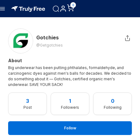
0
Gotchies
@getgotchies
About
Big underwear has been putting phthalates, formaldehyde, and
carcinogenic dyes against men's balls for decades. We decided to
do something about it — Gotchies, certified organic men's
underwear. SAVE YOUR SACK!
3
1
0
Post
Followers
Following
Follow