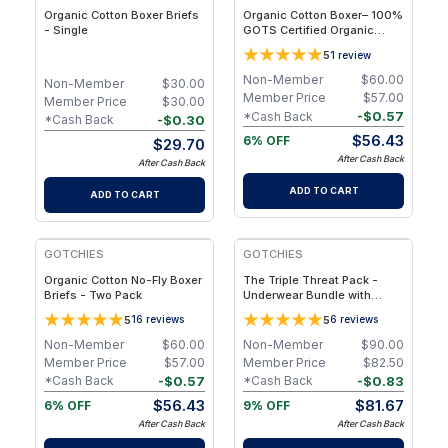
Organic Cotton Boxer Briefs
Organic Cotton Boxer– 100%
- Single
GOTS Certified Organic
Cotton - Two Packs - 2XL
5
1
review
Non-Member
$
60.00
Non-Member
$
30.00
Member Price
$
57.00
Member Price
$
30.00
-
$
0.57
*Cash Back
-
$
0.30
*Cash Back
$
56.43
6% OFF
$
29.70
After Cash Back
After Cash Back
ADD TO CART
ADD TO CART
GOTCHIES
GOTCHIES
Organic Cotton No-Fly Boxer
The Triple Threat Pack -
Briefs - Two Pack
Underwear Bundle with
Boxer Briefs, Briefs & Trunks
5
5
16
reviews
6
reviews
– M
Non-Member
$
60.00
Non-Member
$
90.00
Member Price
$
57.00
Member Price
$
82.50
-
$
0.57
-
$
0.83
*Cash Back
*Cash Back
$
56.43
$
81.67
6% OFF
9% OFF
After Cash Back
After Cash Back