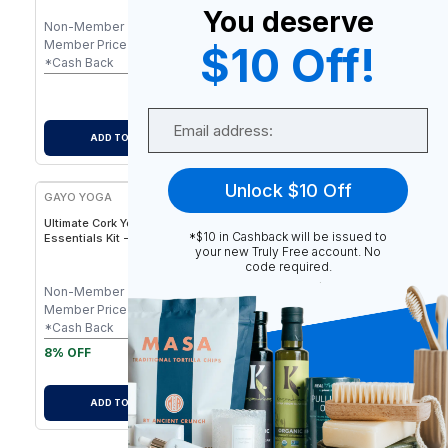
Support & Natural Rubber
Joint Support - 5mm
You deserve
Base - 5 mm
Non-Member
$
79.90
Non-Member
$
79.90
Member Price
$
79.90
Member Price
$
79.90
$10 Off!
-
$
0.80
-
$
0.80
*Cash Back
*Cash Back
$
79.10
$
79.10
After Cash Back
After Cash Back
Email
ADD TO CART
ADD TO CART
Unlock $10 Off
GAYO YOGA
Ultimate Cork Yoga
*$10 in Cashback will be issued to
Essentials Kit - Eco-Friendly
your new Truly Free account. No
Cork Yoga Mat Set with
code required.
Blocks, Strap & Carry
Accessories
Non-Member
$
94.50
Member Price
$
87.97
-
$
0.88
*Cash Back
$
87.09
8% OFF
After Cash Back
ADD TO CART