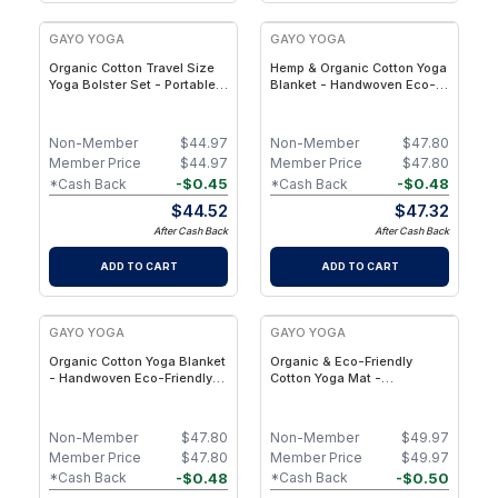
GAYO YOGA
GAYO YOGA
Organic Cotton Travel Size
Hemp & Organic Cotton Yoga
Yoga Bolster Set - Portable
Blanket - Handwoven Eco-
Yoga Pillow for Restorative
Friendly Meditation &
Yoga, Meditation & Travel
Restorative Yoga Blanket
Non-Member
$
44.97
Non-Member
$
47.80
Member Price
$
44.97
Member Price
$
47.80
-
$
0.45
-
$
0.48
*Cash Back
*Cash Back
$
44.52
$
47.32
After Cash Back
After Cash Back
ADD TO CART
ADD TO CART
GAYO YOGA
GAYO YOGA
Organic Cotton Yoga Blanket
Organic & Eco-Friendly
- Handwoven Eco-Friendly
Cotton Yoga Mat -
Yoga & Meditation Blanket
Handwoven Yoga Rug - Navy
for Restorative Practice -
Eucalyptus
Non-Member
$
47.80
Non-Member
$
49.97
Member Price
$
47.80
Member Price
$
49.97
-
$
0.48
-
$
0.50
*Cash Back
*Cash Back