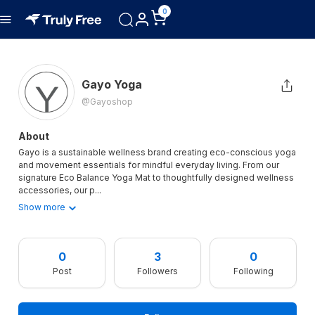
0
Gayo Yoga
@gayoshop
About
Gayo is a sustainable wellness brand creating eco-conscious yoga
and movement essentials for mindful everyday living. From our
signature Eco Balance Yoga Mat to thoughtfully designed wellness
accessories, our p
...
Show more
0
3
0
Post
Followers
Following