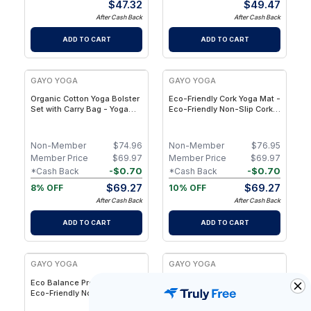
$
47.32
$
49.47
After Cash Back
After Cash Back
ADD TO CART
ADD TO CART
GAYO YOGA
GAYO YOGA
Organic Cotton Yoga Bolster
Eco-Friendly Cork Yoga Mat -
Set with Carry Bag - Yoga
Eco-Friendly Non-Slip Cork
Pillow for Restorative Yoga,
Yoga Mat with Alignment
Meditation & Stretching
Lines & Natural Rubber Base
Non-Member
$
74.96
Non-Member
$
76.95
Member Price
$
69.97
Member Price
$
69.97
-
$
0.70
-
$
0.70
*Cash Back
*Cash Back
$
69.27
$
69.27
8% OFF
10% OFF
After Cash Back
After Cash Back
ADD TO CART
ADD TO CART
GAYO YOGA
GAYO YOGA
Eco Balance Pro Yoga Mat -
Eco Balance Yoga Mat-
Eco-Friendly Non-Slip &
Sustainable Eco-PU Yoga
Eco-PU with Alignment
Mat with Superior Grip &