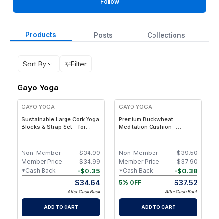
Follow
Products
Posts
Collections
Sort By
Filter
Gayo Yoga
GAYO YOGA
GAYO YOGA
Sustainable Large Cork Yoga
Premium Buckwheat
Blocks & Strap Set - for
Meditation Cushion -
Balance, Stability &
Organic Cotton Zafu Pillow
Flexibility
for Meditation, Yoga &
Posture Support
Non-Member
$
34.99
Non-Member
$
39.50
Member Price
$
34.99
Member Price
$
37.90
-
$
0.35
-
$
0.38
*Cash Back
*Cash Back
$
34.64
$
37.52
5% OFF
After Cash Back
After Cash Back
ADD TO CART
ADD TO CART