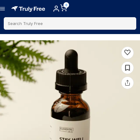
0
Search Truly Free