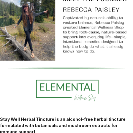
Stay Well Herbal Tincture is an alcohol-free herbal tincture
formulated with botanicals and mushroom extracts for
immune support.