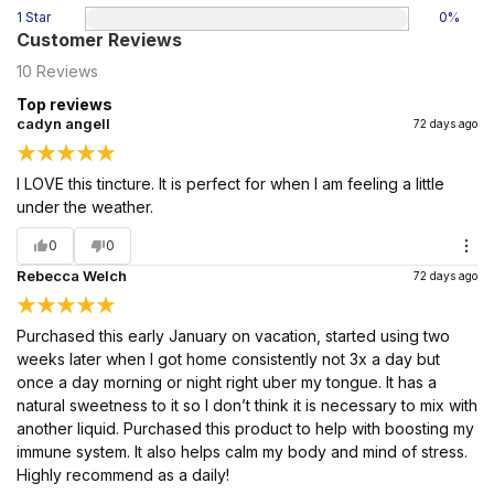
1 Star
0
%
Customer Reviews
10
Reviews
Top reviews
cadyn angell
72 days ago
I LOVE this tincture. It is perfect for when I am feeling a little
under the weather.
0
0
Rebecca Welch
72 days ago
Purchased this early January on vacation, started using two
weeks later when I got home consistently not 3x a day but
once a day morning or night right uber my tongue. It has a
natural sweetness to it so I don’t think it is necessary to mix with
another liquid. Purchased this product to help with boosting my
immune system. It also helps calm my body and mind of stress.
Highly recommend as a daily!