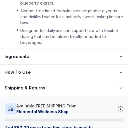
blueberry extract.
Alcohol-free liquid formula uses vegetable glycerin
and distilled water for a naturally sweet-tasting tincture
base.
Designed for daily immune support use with flexible
dosing that can be taken directly or added to
beverages.
Ingredients
How To Use
Shipping & Returns
Available FREE SHIPPING From
Elemental Wellness Shop
Add
$
50.00
more from this store to qualify