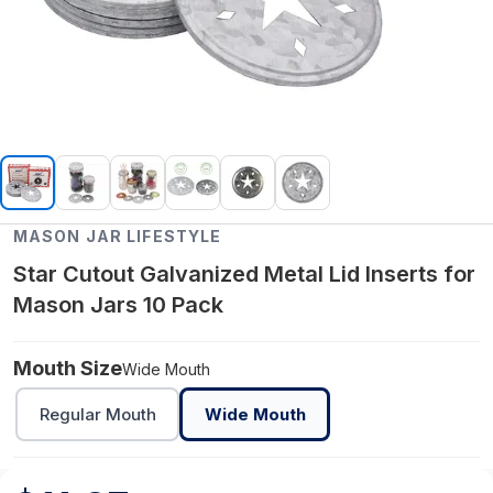
MASON JAR LIFESTYLE
Star Cutout Galvanized Metal Lid Inserts for
Mason Jars 10 Pack
Mouth Size
Wide Mouth
Regular Mouth
Wide Mouth