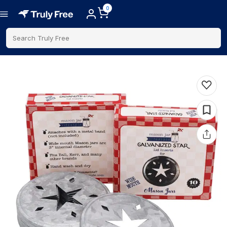
0
Search Truly Free