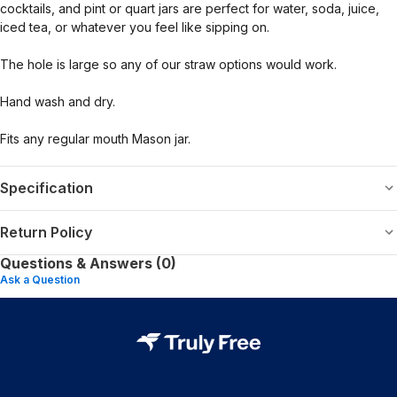
cocktails, and pint or quart jars are perfect for water, soda, juice,
iced tea, or whatever you feel like sipping on.
The hole is large so any of our straw options would work.
Hand wash and dry.
Fits any regular mouth Mason jar.
Specification
Return Policy
Questions & Answers (0)
Ask a Question