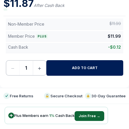
$
11.87
After Cash Back
$
11.99
Non-Member Price
Member Price
$
11.99
PLUS
Cash Back
-
$
0.12
−
+
ADD TO CART
-
Free Returns
Secure Checkout
30-Day Guarantee
Plus Members earn
1
%
Cash Back
Join Free →