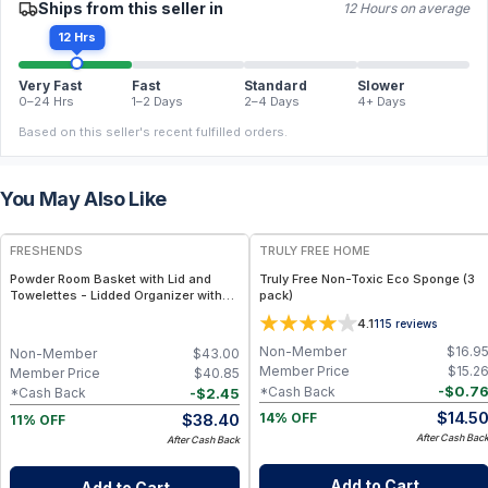
Ships from this seller in
12 Hours on average
12 Hrs
Very Fast
Fast
Standard
Slower
0–24 Hrs
1–2 Days
2–4 Days
4+ Days
Based on this seller's recent fulfilled orders.
You May Also Like
FREE
FREE
FRESHENDS
TRULY FREE HOME
Powder Room Basket with Lid and
Truly Free Non-Toxic Eco Sponge (3
Towelettes - Lidded Organizer with
pack)
Flushable Towelettes - All natural /
4.1
115
reviews
Mahogany
Non-Member
$
16.9
Non-Member
$
43.00
Member Price
$
15.2
Member Price
$
40.85
-
$
0.7
*Cash Back
-
$
2.45
*Cash Back
$
14.5
$
38.40
14% OFF
11% OFF
After Cash Bac
After Cash Back
Add to Cart
Add to Cart