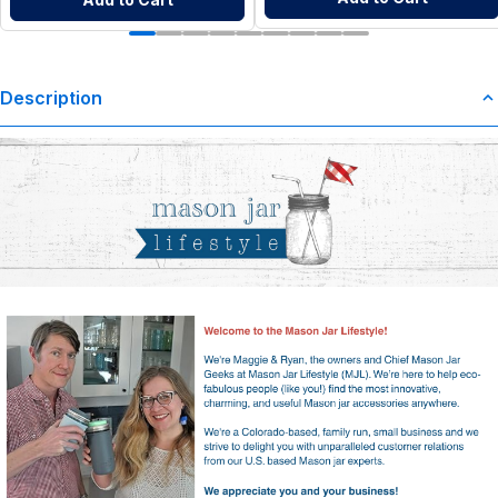
Description