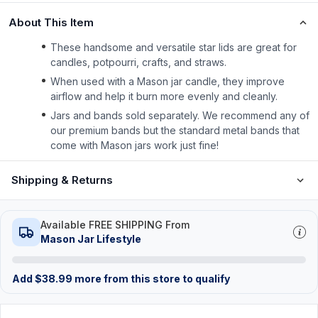
About This Item
These handsome and versatile star lids are great for
candles, potpourri, crafts, and straws.
When used with a Mason jar candle, they improve
airflow and help it burn more evenly and cleanly.
Jars and bands sold separately. We recommend any of
our premium bands but the standard metal bands that
come with Mason jars work just fine!
Shipping & Returns
Available FREE SHIPPING From
Mason Jar Lifestyle
Add
$
38.99
more from this store to qualify