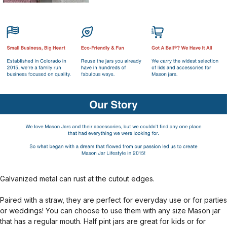
Galvanized metal can rust at the cutout edges.
Paired with a straw, they are perfect for everyday use or for parties
or weddings! You can choose to use them with any size Mason jar
that has a regular mouth. Half pint jars are great for kids or for