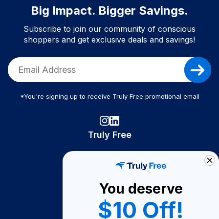
Big Impact. Bigger Savings.
Subscribe to join our community of conscious
shoppers and get exclusive deals and savings!
*You're signing up to receive Truly Free promotional email
Truly Free
How It Works
About Us
You deserve
Become A Seller
$10 Off!
Become a Partner