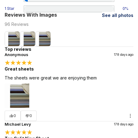
1 Star
0
%
Reviews With Images
See all photos
96
Reviews
Top reviews
Anonymous
178 days ago
Great sheets
The sheets were great we are enjoying them
0
0
Michael Levy
178 days ago