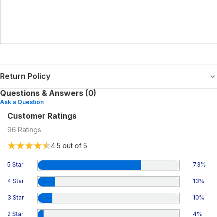
Return Policy
Questions & Answers (0)
Ask a Question
Customer Ratings
96
Ratings
4.5
out of 5
5 Star
73
%
4 Star
13
%
3 Star
10
%
2 Star
4
%