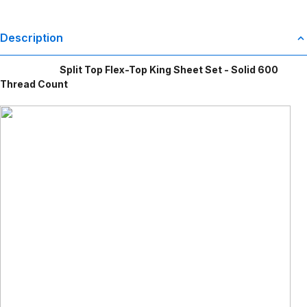
Description
Split Top Flex-Top King Sheet Set - Solid 600
Thread Count