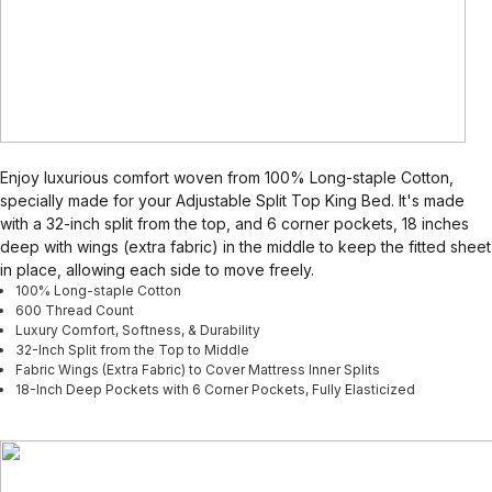
Enjoy luxurious comfort woven from 100% Long-staple Cotton,
specially made for your Adjustable Split Top King Bed. It's made
with a 32-inch split from the top, and 6 corner pockets, 18 inches
deep with wings (extra fabric) in the middle to keep the fitted sheet
in place, allowing each side to move freely.
100% Long-staple Cotton
600 Thread Count
Luxury Comfort, Softness, & Durability
32-Inch Split from the Top to Middle
Fabric Wings (Extra Fabric) to Cover Mattress Inner Splits
18-Inch Deep Pockets with 6 Corner Pockets, Fully Elasticized