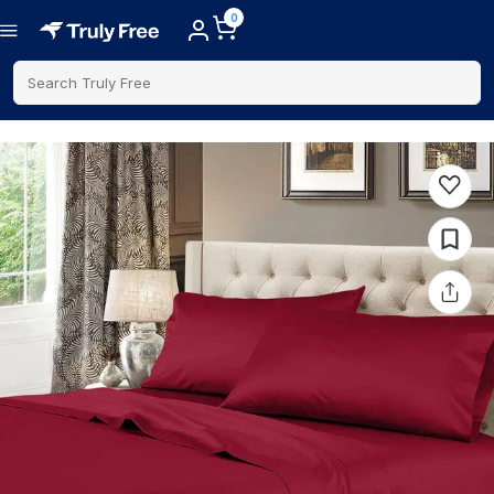
0
Search Truly Free