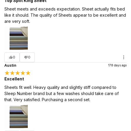
Top Split King Sheet
Sheet meets and exceeds expectation. Sheet actually fits bed
like it should. The quality of Sheets appear to be excellent and
are very soft.
0
0
Austin
178 days ago
Excellent
Sheets fit well. Heavy quality and slightly stiff compared to
Sleep Number brand but a few washes should take care of
that. Very satisfied. Purchasing a second set.