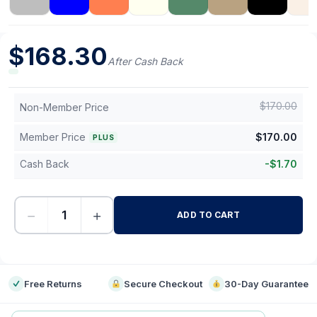
$
168.30
After Cash Back
$
170.00
Non-Member Price
Member Price
$
170.00
PLUS
Cash Back
-
$
1.70
−
+
ADD TO CART
-
Free Returns
Secure Checkout
30-Day Guarantee