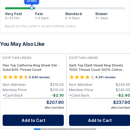
21 Hrs
Very Fast
Fast
Standard
Slower
0–24 Hrs
1–2 Days
2–4 Days
4+ Days
Based on this seller's recent fulfilled orders.
You May Also Like
EGYPTIAN LINENS
EGYPTIAN LINENS
Flex Top California King Sheet Set -
Split Top (Split Head) King Sheets
Solid 600 Thread Count
1000 Thread Count 100% Cotton
Solid Sheet Sets
4.6
4.3
44
reviews
41
reviews
Non-Member
$
210.00
Non-Member
$
240.0
Member Price
$
210.00
Member Price
$
240.0
-
$
2.10
-
$
2.4
*Cash Back
*Cash Back
$
207.90
$
237.6
After Cash Back
After Cash Bac
Add to Cart
Add to Cart