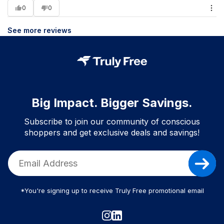
0
0
See more reviews
Big Impact. Bigger Savings.
Subscribe to join our community of conscious
shoppers and get exclusive deals and savings!
*You're signing up to receive Truly Free promotional email