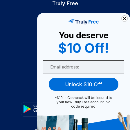
Truly Free
How It Works
About Us
You deserve
Become A Seller
$10 Off!
Become a Partner
Support
Email
Contact Us
FAQ
Unlock $10 Off
Download Our App!
*$10 in Cashback will be issued to
your new Truly Free account. No
code required.