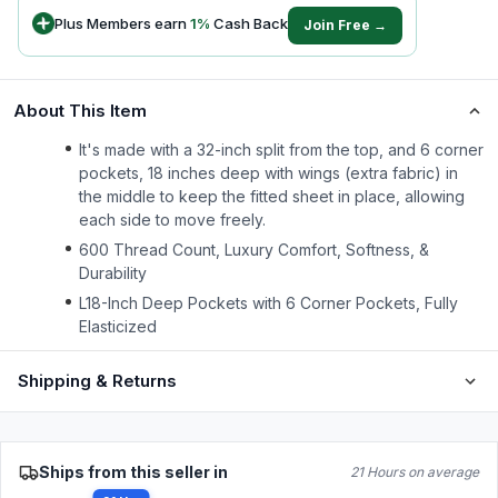
Plus Members earn
1
%
Cash Back
Join Free →
About This Item
It's made with a 32-inch split from the top, and 6 corner
pockets, 18 inches deep with wings (extra fabric) in
the middle to keep the fitted sheet in place, allowing
each side to move freely.
600 Thread Count, Luxury Comfort, Softness, &
Durability
L18-Inch Deep Pockets with 6 Corner Pockets, Fully
Elasticized
Shipping & Returns
Ships from this seller in
21 Hours on average