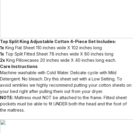
Top Split King Adjustable Cotton 4-Piece Set Includes:
1x
King Flat Sheet 110 inches wide X 102 inches long
1x
Top Split Fitted Sheet 78 inches wide X 80 inches long
2x
King Pillowcases 20 inches wide X 40 inches long each.
Care Instructions
Machine washable with Cold Water. Delicate cycle with Mild
Detergent. No bleach. Dry this sheet set with a Low Setting. To
avoid wrinkles we highly recommend putting your cotton sheets on
your bed right after pulling them out from your dryer.
NOTE:
Mattress must NOT be attached to the frame. Fitted sheet
pockets must be able to fit UNDER both the head and the foot of
the mattress.