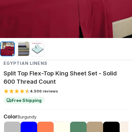
EGYPTIAN LINENS
Split Top Flex-Top King Sheet Set - Solid
600 Thread Count
4.5
96
reviews
Free Shipping
Color
Burgundy