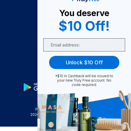
About Us
You deserve
Become A Seller
$10 Off!
Become a Partner
Support
Email
Contact Us
FAQ
Unlock $10 Off
Download Our App!
*$10 in Cashback will be issued to
your new Truly Free account. No
code required.
Privacy Policy
Terms & Conditions
2026
Truly Free
, INC. All Rights Reserved