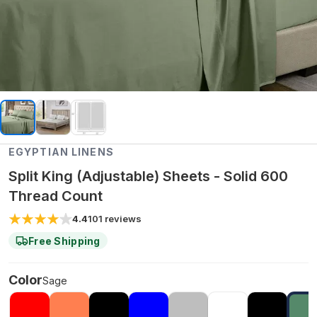
EGYPTIAN LINENS
Split King (Adjustable) Sheets - Solid 600
Thread Count
4.4
101
reviews
Free Shipping
Color
Sage