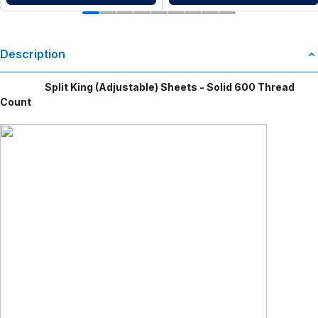
Description
Split King (Adjustable) Sheets - Solid 600 Thread
Count