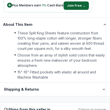
Plus Members earn
1
%
Cash Back
Join Free →
About This Item
These Split King Sheets feature construction from
100% long-staple cotton with longer, stronger fibers
creating finer yarns, and sateen woven at 600 thread
count per square inch, for a silky smooth feel.
Choose from an array of stylish solid colors that easily
ensures a fresh new makeover of your bedroom
atmosphere.
15"-16" Fitted pockets with elastic all around and
Machine Washable
Shipping & Returns
Ships from this seller in
21 Hours on average