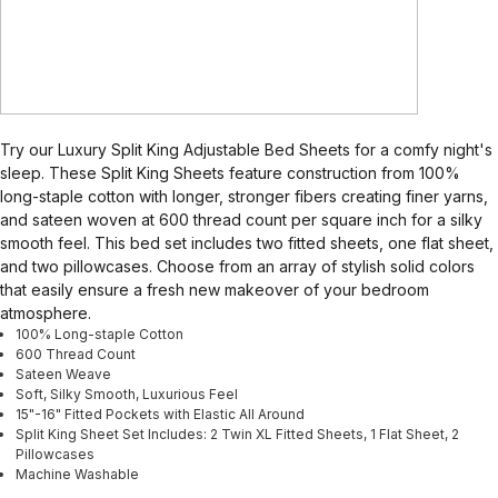
Try our Luxury Split King Adjustable Bed Sheets for a comfy night's
sleep. These Split King Sheets feature construction from 100%
long-staple cotton with longer, stronger fibers creating finer yarns,
and sateen woven at 600 thread count per square inch for a silky
smooth feel. This bed set includes two fitted sheets, one flat sheet,
and two pillowcases. Choose from an array of stylish solid colors
that easily ensure a fresh new makeover of your bedroom
atmosphere.
100% Long-staple Cotton
600 Thread Count
Sateen Weave
Soft, Silky Smooth, Luxurious Feel
15"-16" Fitted Pockets with Elastic All Around
Split King Sheet Set Includes: 2 Twin XL Fitted Sheets, 1 Flat Sheet, 2
Pillowcases
Machine Washable