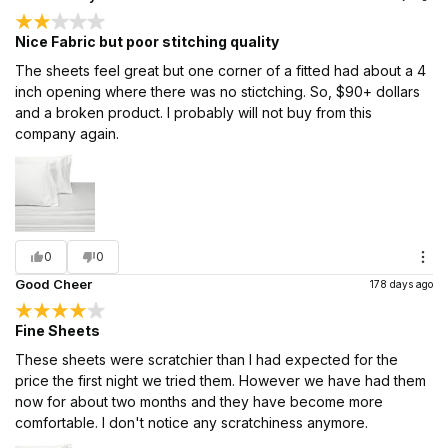
Nice Fabric but poor stitching quality
The sheets feel great but one corner of a fitted had about a 4
inch opening where there was no stictching. So, $90+ dollars
and a broken product. I probably will not buy from this
company again.
0
0
Good Cheer
178 days ago
Fine Sheets
These sheets were scratchier than I had expected for the
price the first night we tried them. However we have had them
now for about two months and they have become more
comfortable. I don't notice any scratchiness anymore.