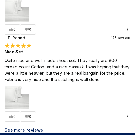
0
0
L.E. Robert
178 days ago
Nice Set
Quite nice and well-made sheet set. They really are 800
thread count Cotton, and a nice damask. I was hoping that they
were a little heavier, but they are a real bargain for the price.
Fabric is very nice and the stitching is well done.
0
0
See more reviews