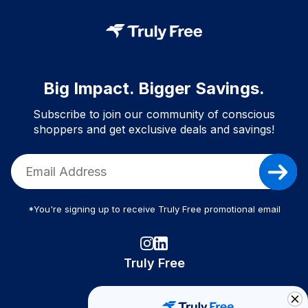
Big Impact. Bigger Savings.
Subscribe to join our community of conscious
shoppers and get exclusive deals and savings!
*You're signing up to receive Truly Free promotional email
Truly Free
How It Works