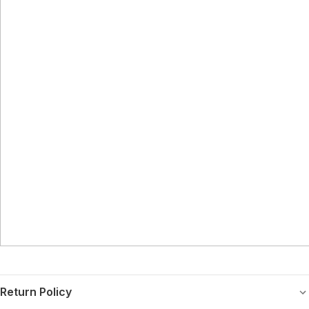
Return Policy