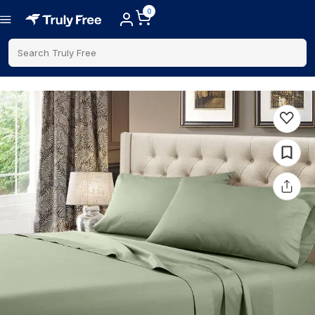
0
Search Truly Free