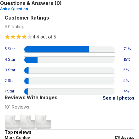
Questions & Answers (0)
Ask a Question
Customer Ratings
101
Ratings
4.4
out of 5
5 Star
71
%
4 Star
15
%
3 Star
5
%
2 Star
5
%
1 Star
4
%
Reviews With Images
See all photos
101
Reviews
Top reviews
Mark Conley
178 days ago