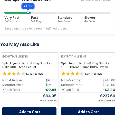
21 Hrs
Very Fast
Fast
Standard
Slower
0–24 Hrs
1–2 Days
2–4 Days
4+ Days
Based on this seller's recent fulfilled orders.
You May Also Like
EGYPTIAN LINENS
EGYPTIAN LINENS
Split Adjustable Dual King Sheets -
Split Top (Split Head) King Sheets
Solid 300 Thread count
1000 Thread Count 100% Cotton
Solid Sheet Sets
3.7
4.3
13
reviews
41
reviews
Non-Member
$
95.00
Non-Member
$
240.0
Member Price
$
95.00
Member Price
$
240.0
-
$
0.95
-
$
2.4
*Cash Back
*Cash Back
$
94.05
$
237.6
After Cash Back
After Cash Bac
Add to Cart
Add to Cart