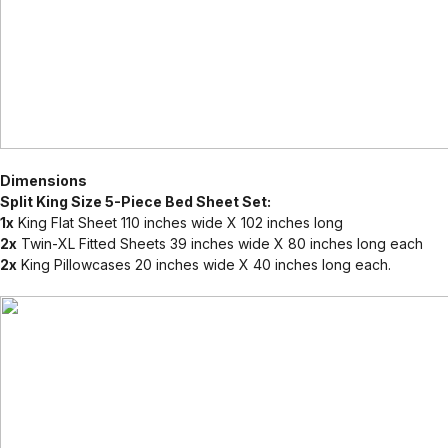
Dimensions
Split King Size 5-Piece Bed Sheet Set:
1x
King Flat Sheet 110 inches wide X 102 inches long
2x
Twin-XL Fitted Sheets 39 inches wide X 80 inches long each
2x
King Pillowcases 20 inches wide X 40 inches long each.