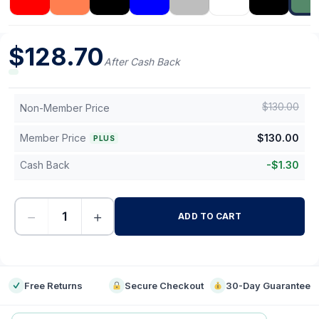
$
128.70
After Cash Back
$
130.00
Non-Member Price
Member Price
$
130.00
PLUS
Cash Back
-
$
1.30
−
+
ADD TO CART
-
Free Returns
Secure Checkout
30-Day Guarantee