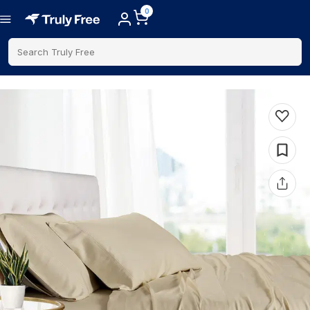
0
Search Truly Free