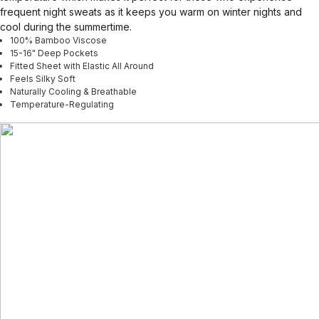
frequent night sweats as it keeps you warm on winter nights and
cool during the summertime.
100% Bamboo Viscose
15-16" Deep Pockets
Fitted Sheet with Elastic All Around
Feels Silky Soft
Naturally Cooling & Breathable
Temperature-Regulating