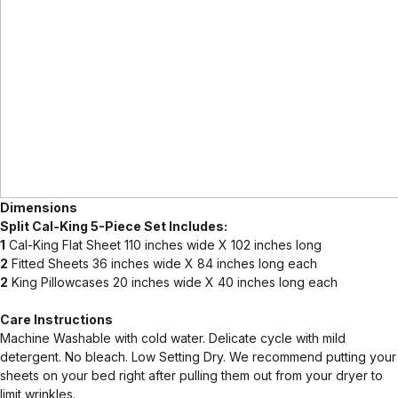
Dimensions
Split Cal-King 5-Piece Set Includes:
1
Cal-King Flat Sheet 110 inches wide X 102 inches long
2
Fitted Sheets 36 inches wide X 84 inches long each
2
King Pillowcases 20 inches wide X 40 inches long each
Care Instructions
Machine Washable with cold water. Delicate cycle with mild
detergent. No bleach. Low Setting Dry. We recommend putting your
sheets on your bed right after pulling them out from your dryer to
limit wrinkles.