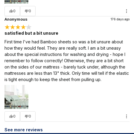
0
0
Anonymous
176 days ago
satisfied but a bit unsure
First time I've had Bamboo sheets so was a bit unsure about
how they would feel. They are really soft. I am a bit uneasy
about the special instructions for washing and drying - hope I
remember to follow correctly! Otherwise, they are a bit short
on the sides of our mattress - barely tuck under, although the
mattresses are less than 13" thick. Only time will tell if the elastic
is tight enough to keep the sheet from pulling up.
0
0
See more reviews