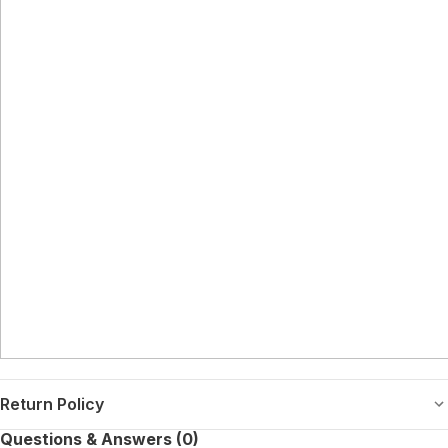
Return Policy
Questions & Answers (0)