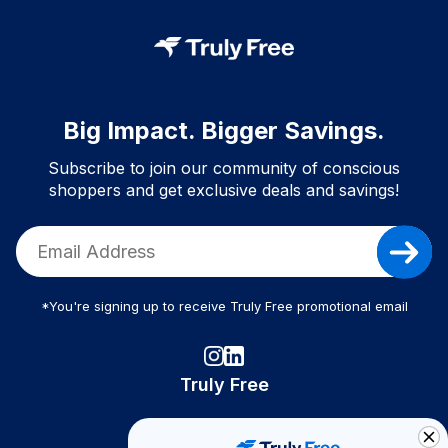
Big Impact. Bigger Savings.
Subscribe to join our community of conscious
shoppers and get exclusive deals and savings!
*You're signing up to receive Truly Free promotional email
Truly Free
How It Works