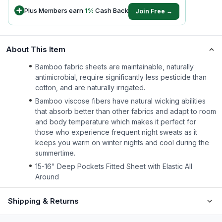
Plus Members earn
1
%
Cash Back
Join Free →
About This Item
Bamboo fabric sheets are maintainable, naturally
antimicrobial, require significantly less pesticide than
cotton, and are naturally irrigated.
Bamboo viscose fibers have natural wicking abilities
that absorb better than other fabrics and adapt to room
and body temperature which makes it perfect for
those who experience frequent night sweats as it
keeps you warm on winter nights and cool during the
summertime.
15-16" Deep Pockets Fitted Sheet with Elastic All
Around
Shipping & Returns