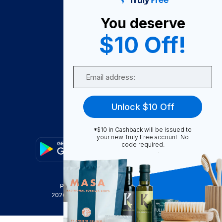
About Us
You deserve
Become A Seller
$10 Off!
Become a Partner
Support
Email
Contact Us
FAQ
Unlock $10 Off
Download Our App!
*$10 in Cashback will be issued to
your new Truly Free account. No
code required.
Privacy Policy
Terms & Conditions
2026
Truly Free
, INC. All Rights Reserved