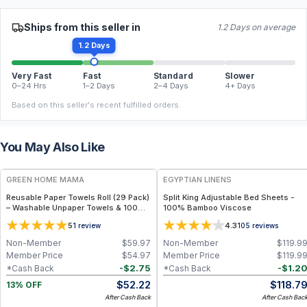
Ships from this seller in
1.2 Days on average
1.2 Days
Very Fast
Fast
Standard
Slower
0–24 Hrs
1–2 Days
2–4 Days
4+ Days
Based on this seller's recent fulfilled orders.
You May Also Like
FREE
GREEN HOME MAMA
EGYPTIAN LINENS
Reusable Paper Towels Roll (29 Pack)
Split King Adjustable Bed Sheets -
– Washable Unpaper Towels & 100%
100% Bamboo Viscose
Cotton Baby Wipes | Eco-Friendly
5
4.3
1
review
105
reviews
Paper Towel Alternative for Busy
Moms | Kitchen, Cleaning & On-the-
Non-Member
$
59.97
Non-Member
$
119.9
Go Wet Bag (Sunshine)
Member Price
$
54.97
Member Price
$
119.9
-
$
2.75
-
$
1.2
*Cash Back
*Cash Back
$
52.22
$
118.7
13% OFF
After Cash Back
After Cash Bac