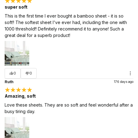
super soft
This is the first time I ever bought a bamboo sheet - it is so
soft!! The softest sheet I've ever had, including the one with
1000 threshold!! Definitely recommend it to anyone! Such a
great deal for a superb product!
0
0
Ruth
176 days ago
Amazing, soft
Love these sheets. They are so soft and feel wonderful after a
busy tiring day.