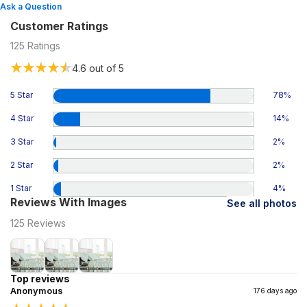
Ask a Question
Customer Ratings
125
Ratings
4.6
out of 5
5 Star
78
%
4 Star
14
%
3 Star
2
%
2 Star
2
%
1 Star
4
%
Reviews With Images
See all photos
125
Reviews
Top reviews
Anonymous
176 days ago