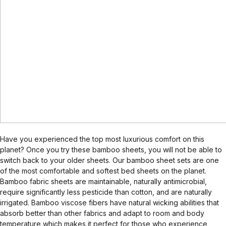
Have you experienced the top most luxurious comfort on this
planet? Once you try these bamboo sheets, you will not be able to
switch back to your older sheets. Our bamboo sheet sets are one
of the most comfortable and softest bed sheets on the planet.
Bamboo fabric sheets are maintainable, naturally antimicrobial,
require significantly less pesticide than cotton, and are naturally
irrigated. Bamboo viscose fibers have natural wicking abilities that
absorb better than other fabrics and adapt to room and body
temperature which makes it perfect for those who experience