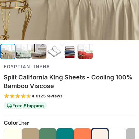
EGYPTIAN LINENS
Split California King Sheets - Cooling 100%
Bamboo Viscose
4.6
125
reviews
Free Shipping
Color
Linen