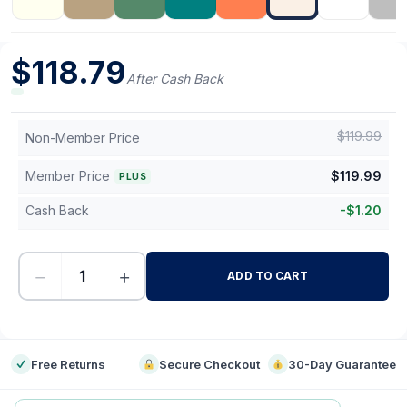
$
118.79
After Cash Back
$
119.99
Non-Member Price
Member Price
$
119.99
PLUS
Cash Back
-
$
1.20
−
+
ADD TO CART
-
Free Returns
Secure Checkout
30-Day Guarantee