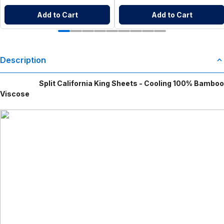
Add to Cart
Add to Cart
Description
Split California King Sheets - Cooling 100% Bamboo
Viscose