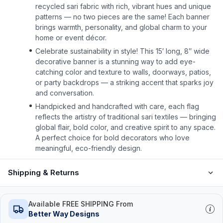
recycled sari fabric with rich, vibrant hues and unique
patterns — no two pieces are the same! Each banner
brings warmth, personality, and global charm to your
home or event décor.
Celebrate sustainability in style! This 15′ long, 8″ wide
decorative banner is a stunning way to add eye-
catching color and texture to walls, doorways, patios,
or party backdrops — a striking accent that sparks joy
and conversation.
Handpicked and handcrafted with care, each flag
reflects the artistry of traditional sari textiles — bringing
global flair, bold color, and creative spirit to any space.
A perfect choice for bold decorators who love
meaningful, eco-friendly design.
Shipping & Returns
Available FREE SHIPPING From
Better Way Designs