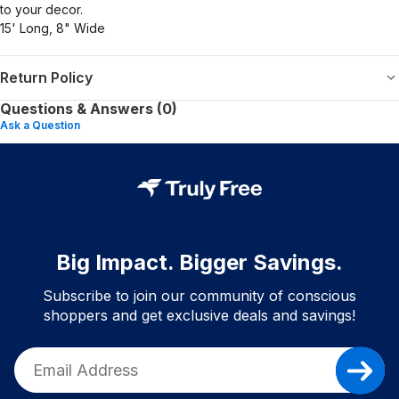
to your decor.
15' Long, 8" Wide
Return Policy
Questions & Answers (0)
Ask a Question
Big Impact. Bigger Savings.
Subscribe to join our community of conscious
shoppers and get exclusive deals and savings!