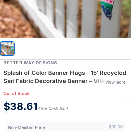
BETTER WAY DESIGNS
Splash of Color Banner Flags – 15′ Recycled
Sari Fabric Decorative Banner – Vibrant
view more
Handcrafted & One-of-a-Kind
Out of Stock
$
38.61
After Cash Back
$
39.00
Non-Member Price