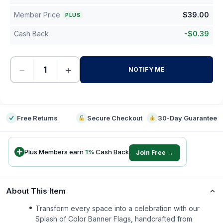
Member Price
$
39.00
PLUS
Cash Back
-
$
0.39
−
+
NOTIFY ME
-
Free Returns
Secure Checkout
30-Day Guarantee
Plus Members earn
1
%
Cash Back
Join Free →
About This Item
Transform every space into a celebration with our
Splash of Color Banner Flags, handcrafted from