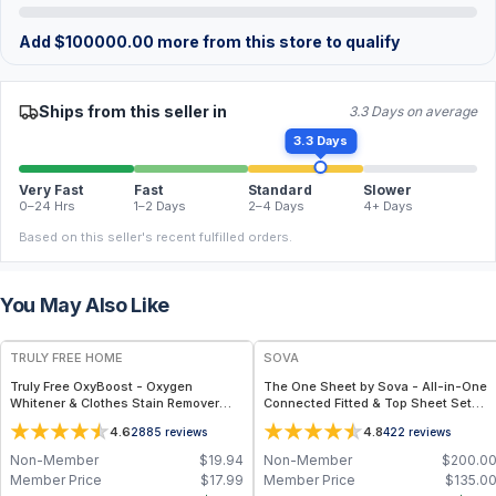
Add
$
100000.00
more from this store to qualify
Ships from this seller in
3.3 Days on average
3.3 Days
Very Fast
Fast
Standard
Slower
0–24 Hrs
1–2 Days
2–4 Days
4+ Days
Based on this seller's recent fulfilled orders.
You May Also Like
FREE
TRULY FREE HOME
SOVA
Truly Free OxyBoost - Oxygen
The One Sheet by Sova - All-in-One
Whitener & Clothes Stain Remover
Connected Fitted & Top Sheet Set
Laundry Detergent Powder with
with Organic Bamboo Fabric for
4.6
4.8
2885
reviews
422
reviews
Sodium Percarbonate - Brightens
Cooling Comfort & Easy Bed Making -
Whites & Safe for Colors - Non-
Twin / Light Blue
Non-Member
$
19.94
Non-Member
$
200.0
Chlorine, Gentle Yet Powerful - Pack
Member Price
$
17.99
Member Price
$
135.0
of 1