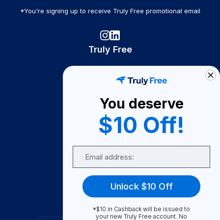
*You're signing up to receive Truly Free promotional email
Truly Free
How It Works
About Us
You deserve
Become A Seller
$10 Off!
Become a Partner
Support
Email
Contact Us
FAQ
Unlock $10 Off
Download Our App!
*$10 in Cashback will be issued to
your new Truly Free account. No