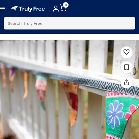
0
Search Truly Free