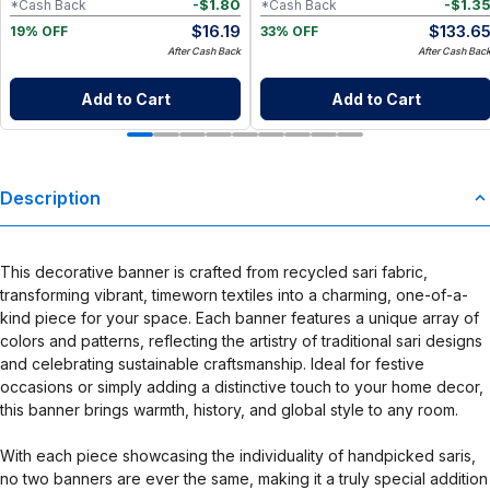
-
$
1.80
-
$
1.3
*Cash Back
*Cash Back
$
16.19
$
133.6
19% OFF
33% OFF
After Cash Back
After Cash Bac
Add to Cart
Add to Cart
Description
This decorative banner is crafted from recycled sari fabric,
transforming vibrant, timeworn textiles into a charming, one-of-a-
kind piece for your space. Each banner features a unique array of
colors and patterns, reflecting the artistry of traditional sari designs
and celebrating sustainable craftsmanship. Ideal for festive
occasions or simply adding a distinctive touch to your home decor,
this banner brings warmth, history, and global style to any room.
With each piece showcasing the individuality of handpicked saris,
no two banners are ever the same, making it a truly special addition