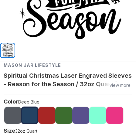
MASON JAR LIFESTYLE
Spiritual Christmas Laser Engraved Sleeves
- Reason for the Season / 32oz Quart /
view more
Deep Blue
Color
Deep Blue
Size
32oz Quart