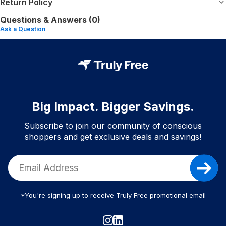
Return Policy
Questions & Answers (0)
Ask a Question
Big Impact. Bigger Savings.
Subscribe to join our community of conscious
shoppers and get exclusive deals and savings!
*You're signing up to receive Truly Free promotional email