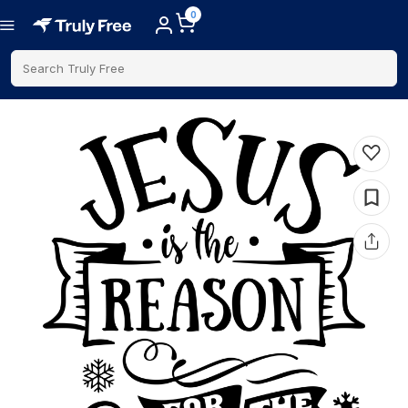
0
Search Truly Free