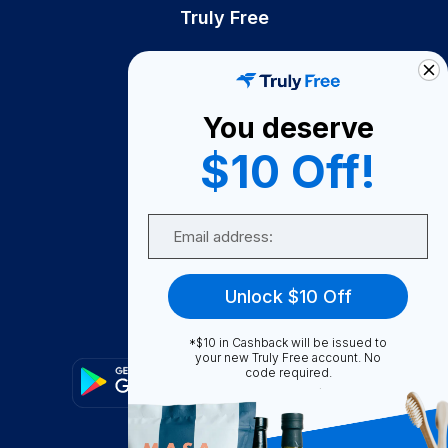
Truly Free
How It Works
About Us
You deserve
Become A Seller
$10 Off!
Become a Partner
Support
Email
Contact Us
FAQ
Unlock $10 Off
Download Our App!
*$10 in Cashback will be issued to
your new Truly Free account. No
code required.