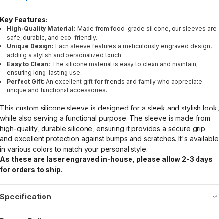
Key Features:
High-Quality Material:
Made from food-grade silicone, our sleeves are
safe, durable, and eco-friendly.
Unique Design:
Each sleeve features a meticulously engraved design,
adding a stylish and personalized touch.
Easy to Clean:
The silicone material is easy to clean and maintain,
ensuring long-lasting use.
Perfect Gift:
An excellent gift for friends and family who appreciate
unique and functional accessories.
This custom silicone sleeve is designed for a sleek and stylish look,
while also serving a functional purpose. The sleeve is made from
high-quality, durable silicone, ensuring it provides a secure grip
and excellent protection against bumps and scratches. It's available
in various colors to match your personal style.
As these are laser engraved in-house, please allow 2-3 days
for orders to ship.
Specification