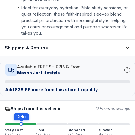
Ideal for everyday hydration, Bible study sessions, or
quiet reflection, these faith‑inspired sleeves blend
practical jar protection with meaningful style, helping
you carry encouragement and purpose wherever life
takes you.
Shipping & Returns
Available FREE SHIPPING From
Mason Jar Lifestyle
Add
$
38.99
more from this store to qualify
Ships from this seller in
12 Hours on average
12 Hrs
Very Fast
Fast
Standard
Slower
0–24 Hrs
1–2 Days
2–4 Days
4+ Days