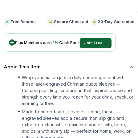
-
Free Returns
Secure Checkout
30-Day Guarantee
Plus Members earn
1
%
Cash Back
Join Free →
About This Item
Wrap your mason jars in daily encouragement with
these laser‑engraved Christian quote sleeves —
featuring uplifting scripture art that inspires peace and
strength every time you reach for your drink, snack, or
morning coffee.
Made from food‑safe, flexible silicone, these
engraved sleeves add a secure, non‑slip grip and
extra protection while reminding you of faith, hope,
and calm with every sip — perfect for home, work, or
gifting to loved ones.