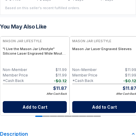
Based on this seller's recent fulfilled orders.
You May Also Like
MASON JAR LIFESTYLE
MASON JAR LIFESTYLE
"I Live the Mason Jar Lifestyle"
Mason Jar Laser Engraved Sleeves
Silicone Laser Engraved Wide Mouth
Pint Sleeve
Non-Member
$
11.99
Non-Member
$
11.9
Member Price
$
11.99
Member Price
$
11.9
-
$
0.12
-
$
0.1
*Cash Back
*Cash Back
$
11.87
$
11.8
After Cash Back
After Cash Bac
Add to Cart
Add to Cart
Description