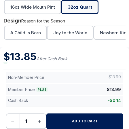
16oz Wide Mouth Pint
32oz Quart
Design
Reason for the Season
A Child is Born
Joy to the World
Newborn Kin
$
13.85
After Cash Back
$
13.99
Non-Member Price
Member Price
$
13.99
PLUS
Cash Back
-
$
0.14
−
+
ADD TO CART