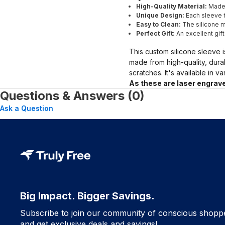
High-Quality Material:
Made 
Unique Design:
Each sleeve f
Easy to Clean:
The silicone ma
Perfect Gift:
An excellent gif
This custom silicone sleeve i
made from high-quality, dura
scratches. It's available in v
As these are laser engrave
Questions & Answers (0)
Ask a Question
Big Impact. Bigger Savings.
Subscribe to join our community of conscious shopp
and get exclusive deals and savings!