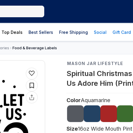
Top Deals
Best Sellers
Free Shipping
Social
Gift Card
ories
Food & Beverage Labels
›
MASON JAR LIFESTYLE
Spiritual Christma
Us Adore Him (Prin
Color
Aquamarine
Size
16oz Wide Mouth Pint