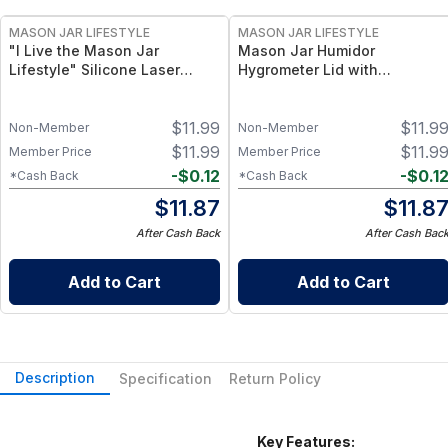
MASON JAR LIFESTYLE
MASON JAR LIFESTYLE
"I Live the Mason Jar
Mason Jar Humidor
Lifestyle" Silicone Laser
Hygrometer Lid with
Engraved Wide Mouth Pint
Temperature for Wide Mouth
Sleeve
Mason Jars Hygrometer for
$
11.99
$
11.9
Wide Mouth Mason Jars
Non-Member
Non-Member
$
11.99
$
11.9
Member Price
Member Price
-
$
0.12
-
$
0.1
*Cash Back
*Cash Back
$
11.87
$
11.8
After Cash Back
After Cash Bac
Add to Cart
Add to Cart
Description
Specification
Return Policy
Key Features: