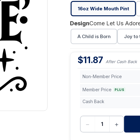
16oz Wide Mouth Pint
Design
A Child is Born
Joy to
$
11.87
After Cash Back
Non-Member Price
Member Price
PLUS
Cash Back
−
+
-