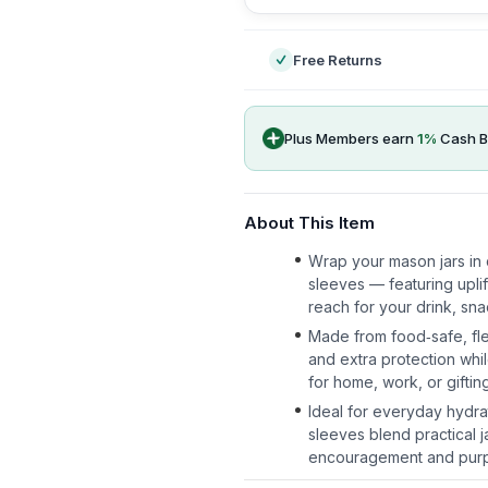
Free Returns
Plus Members earn
1
%
Cash B
About This Item
Wrap your mason jars in 
sleeves — featuring uplif
reach for your drink, sna
Made from food‑safe, fle
and extra protection whi
for home, work, or giftin
Ideal for everyday hydrat
sleeves blend practical j
encouragement and purpo