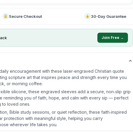
Secure Checkout
30-Day Guarantee
ack
Join Free →
daily encouragement with these laser‑engraved Christian quote
ting scripture art that inspires peace and strength every time you
ck, or morning coffee.
xible silicone, these engraved sleeves add a secure, non‑slip grip
le reminding you of faith, hope, and calm with every sip — perfect
g to loved ones.
ion, Bible study sessions, or quiet reflection, these faith‑inspired
ar protection with meaningful style, helping you carry
se wherever life takes you.