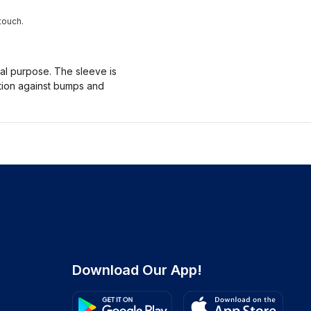
touch.
nal purpose. The sleeve is
ction against bumps and
Download Our App!