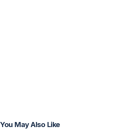
You May Also Like