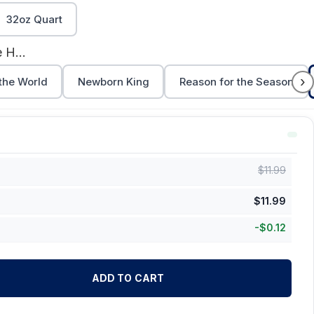
32oz Quart
Come Let Us Adore Him (Print)
›
 the World
Newborn King
Reason for the Season
$
11.99
$
11.99
-
$
0.12
ADD TO CART