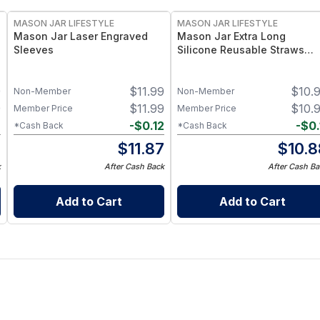
MASON JAR LIFESTYLE
MASON JAR LIFESTYLE
Mason Jar Laser Engraved
Mason Jar Extra Long
Sleeves
Silicone Reusable Straws
Mason Jars 6pk + Cleaner
Flexible, Food-Grade Silicon
9
$
11.99
$
10.
for Wide Mouth Jars (Set of
Non-Member
Non-Member
/ 3)
9
$
11.99
$
10.
Member Price
Member Price
2
-
$
0.12
-
$
0.
*Cash Back
*Cash Back
7
$
11.87
$
10.8
k
After Cash Back
After Cash Ba
Add to Cart
Add to Cart