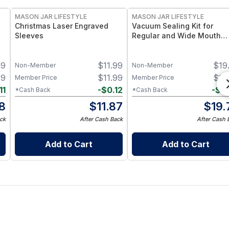
MASON JAR LIFESTYLE
MASON JAR LIFESTYLE
Christmas Laser Engraved
Vacuum Sealing Kit for
Sleeves
Regular and Wide Mouth
Mason Jars – Vacuum Seal
e
Attachments for Regular &
99
$
11.99
$
19
 2
Wide Mouth Mason Jars –
Non-Member
Non-Member
Food Storage Preservation 
99
$
11.99
$
19
Member Price
Member Price
11
-
$
0.12
-
$
0
*Cash Back
*Cash Back
8
$
11.87
$
19.
ck
After Cash Back
After Cash 
Add to Cart
Add to Cart