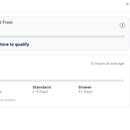
G From
ore to qualify
12 Hours on average
Standard
Slower
s
2–4 Days
4+ Days
led orders.