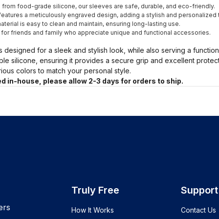
from food-grade silicone, our sleeves are safe, durable, and eco-friendly.
eatures a meticulously engraved design, adding a stylish and personalized 
terial is easy to clean and maintain, ensuring long-lasting use.
t for friends and family who appreciate unique and functional accessories.
s designed for a sleek and stylish look, while also serving a functio
ble silicone, ensuring it provides a secure grip and excellent prote
arious colors to match your personal style.
d in-house, please allow 2-3 days for orders to ship.
Truly Free
Support
ers
How It Works
Contact Us