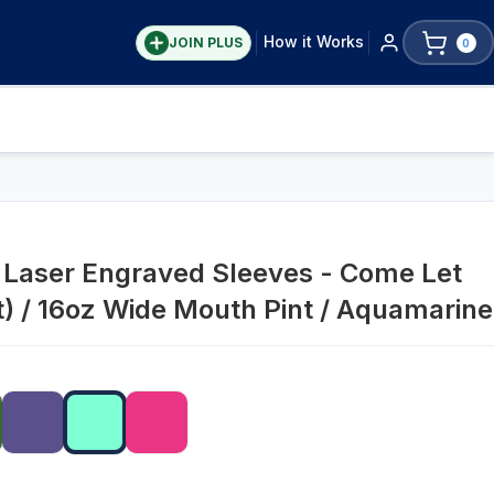
How it Works
JOIN PLUS
0
s Laser Engraved Sleeves - Come Let
t) / 16oz Wide Mouth Pint / Aquamarine