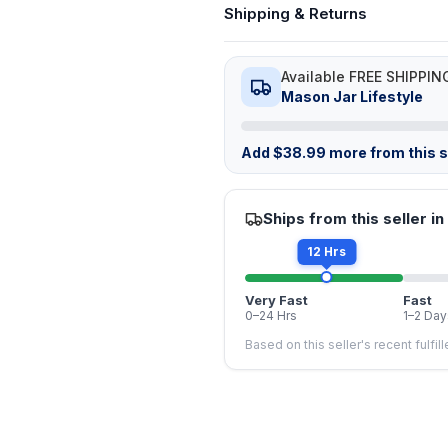
Shipping & Returns
Available FREE SHIPPIN
Mason Jar Lifestyle
Add
$
38.99
more from this st
Ships from this seller in
12 Hrs
Very Fast
Fast
0–24 Hrs
1–2 Day
Based on this seller's recent fulfil