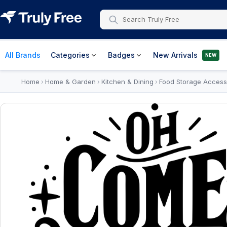
All Brands
Categories
Badges
New Arrivals
NEW
Home
Home & Garden
Kitchen & Dining
Food Storage Access
›
›
›