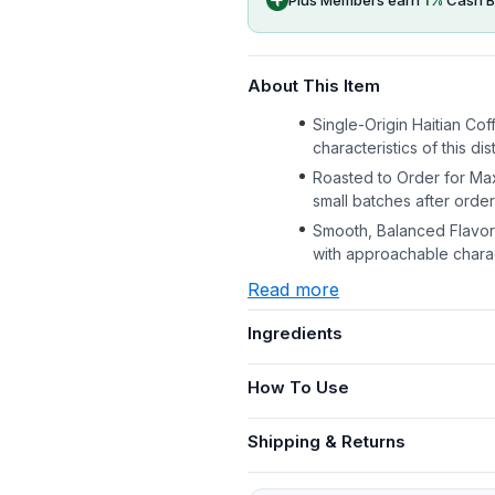
About This Item
Single-Origin Haitian Cof
characteristics of this di
Roasted to Order for Ma
small batches after order
Smooth, Balanced Flavor 
with approachable charac
Read more
Ingredients
How To Use
Shipping & Returns