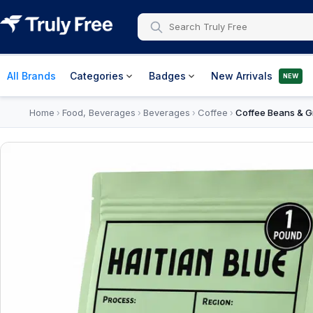
All Brands
Categories
Badges
New Arrivals
NEW
Home
Food, Beverages
Beverages
Coffee
Coffee Beans & G
›
›
›
›