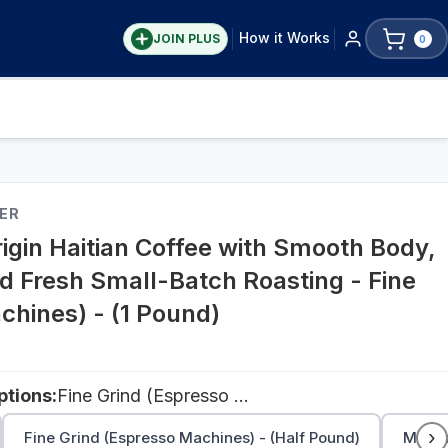
How it Works
JOIN PLUS
0
ER
igin Haitian Coffee with Smooth Body,
d Fresh Small-Batch Roasting - Fine
chines) - (1 Pound)
tions:
Fine Grind (Espresso Machines) - (1 Pound)
›
Fine Grind (Espresso Machines) - (Half Pound)
Medium