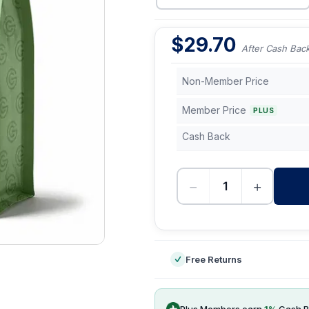
$
29.70
After Cash Bac
Non-Member Price
Member Price
PLUS
Cash Back
−
+
-
Free Returns
Plus Members earn
1
%
Cash B