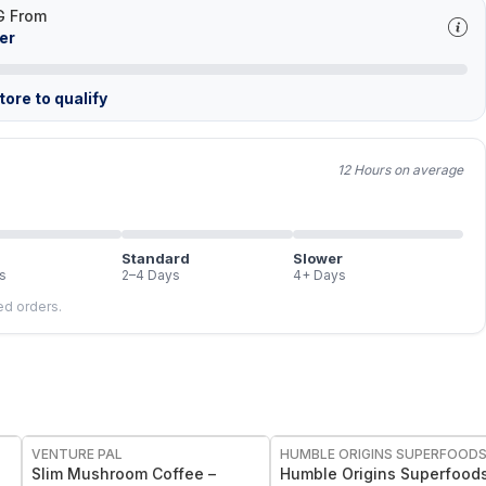
G From
er
ore to qualify
12 Hours on average
Standard
Slower
s
2–4 Days
4+ Days
led orders.
FREE
FREE
VENTURE PAL
HUMBLE ORIGINS SUPERFOOD
Slim Mushroom Coffee –
Humble Origins Superfoods