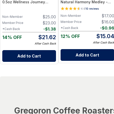
0.5oz Wellness Journey
Natural Harmony Medley -
Essentials - Single-Origin -
Calming Spice Blend for
4.6
10
reviews
Bundle (6 jars) – Turmeric,
Digestion & Balance – 1.25 oz
$
17.0
Non-Member
$
25.00
Ginger, Pepper & Seeds
Non-Member
$
16.0
Member Price
$
23.00
Member Price
-
$
0.9
*Cash Back
-
$
1.38
*Cash Back
$
15.0
12% OFF
$
21.62
14% OFF
After Cash Bac
After Cash Back
Add to Cart
Add to Cart
Gregoron Coffee Roaster