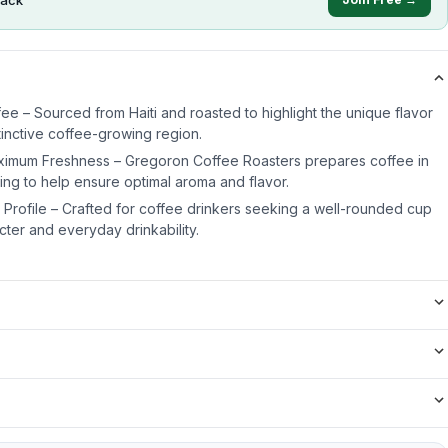
fee – Sourced from Haiti and roasted to highlight the unique flavor
stinctive coffee-growing region.
ximum Freshness – Gregoron Coffee Roasters prepares coffee in
ing to help ensure optimal aroma and flavor.
Profile – Crafted for coffee drinkers seeking a well-rounded cup
ter and everyday drinkability.