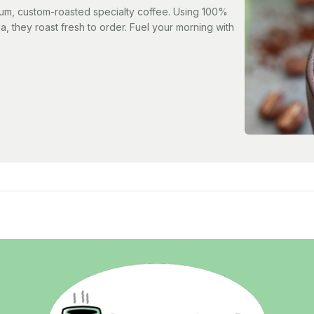
ium, custom-roasted specialty coffee. Using 100%
a, they roast fresh to order. Fuel your morning with