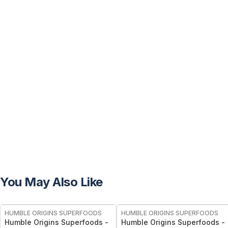
You May Also Like
FREE
FREE
HUMBLE ORIGINS SUPERFOODS
HUMBLE ORIGINS SUPERFOODS
Humble Origins Superfoods -
Humble Origins Superfoods -