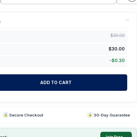
k
$
30.00
$
30.00
-
$
0.30
ADD TO CART
Secure Checkout
30-Day Guarantee
ack
Join Free →