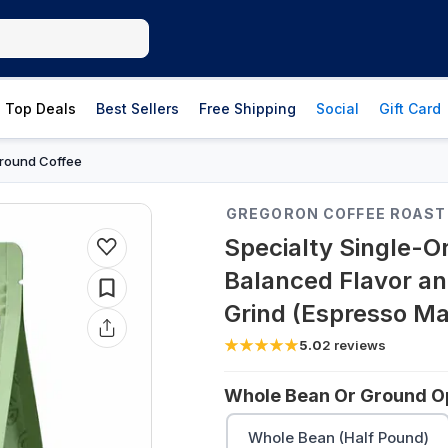
Top Deals
Best Sellers
Free Shipping
Social
Gift Card
round Coffee
GREGORON COFFEE ROAST
Specialty Single-Or
Balanced Flavor an
Grind (Espresso Ma
5.0
2
reviews
Whole Bean Or Ground Op
Whole Bean (Half Pound)