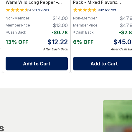
Warm Wild Long Pepper -
Pack - Mixed Flavors:
Exotic Indian Spice, Gourmet
Original, Kicker, Teriyaki &
4.5
11
reviews
5
332
reviews
Culinary Use, Single-
Sweet Heat — High-Protein
0
$
14.00
$
47.
Non-Member
Non-Member
Ingredient Pure
Snack Box
0
$
13.00
$
47.
Member Price
Member Price
6
-
$
0.78
-
$
2.
*Cash Back
*Cash Back
4
$
12.22
$
45.0
13% OFF
6% OFF
k
After Cash Back
After Cash Ba
Add to Cart
Add to Cart
s