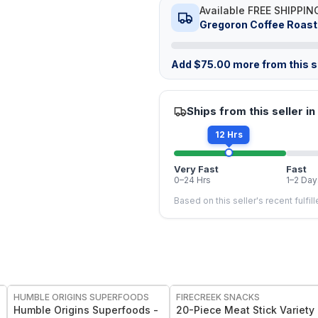
Available FREE SHIPPIN
Gregoron Coffee Roast
Add
$
75.00
more from this st
Ships from this seller in
12 Hrs
Very Fast
Fast
0–24 Hrs
1–2 Day
Based on this seller's recent fulfil
FREE
FREE
HUMBLE ORIGINS SUPERFOODS
FIRECREEK SNACKS
Humble Origins Superfoods -
20-Piece Meat Stick Variety