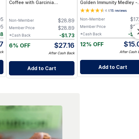
Coffee with Garcinia
Golden Immunity Medley -
Cambogia, Green Tea &
(Turmeric, Ginger, Cinnam
4.6
15
reviews
Functional Mushrooms – 40
& Long Pepper) – Supports
95
$
17
Non-Member
$
28.89
Servings
Immunity & Digestion
Non-Member
95
$
16
Member Price
$
28.89
Member Price
88
-
$
0
*Cash Back
-
$
1.73
*Cash Back
7
$
15.
12% OFF
$
27.16
6% OFF
ck
After Cash 
After Cash Back
Add to Cart
Add to Cart