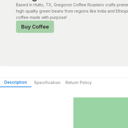
Based in Hutto, TX, Gregoron Coffee Roasters crafts prem
high-quality green beans from regions like India and Ethiopi
coffee made with purpose!
Buy Coffee
Description
Specification
Return Policy