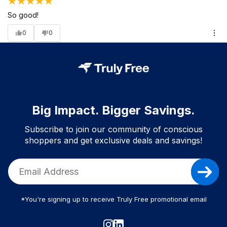
So good!
0
0
Big Impact. Bigger Savings.
Subscribe to join our community of conscious
shoppers and get exclusive deals and savings!
*You're signing up to receive Truly Free promotional email