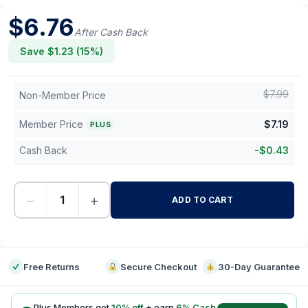
$
6.76
After Cash Back
Save $
1.23
(
15
%)
$
7.99
Non-Member Price
Member Price
$
7.19
PLUS
Cash Back
-
$
0.43
−
+
ADD TO CART
-
Free Returns
Secure Checkout
30-Day Guarantee
Plus Members get
10
% off
+ earn
6
% Cash