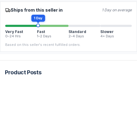
Ships from this seller in
1 Day on average
1 Day
Very Fast
Fast
Standard
Slower
0–24 Hrs
1–2 Days
2–4 Days
4+ Days
Based on this seller's recent fulfilled orders.
Product Posts