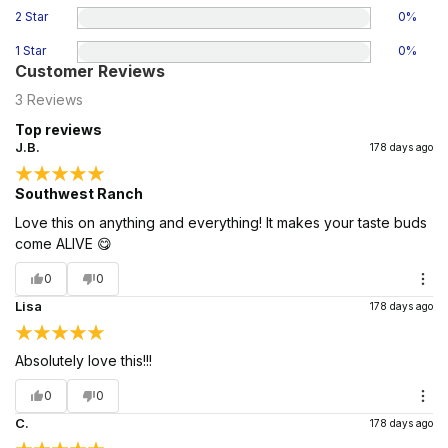
2 Star
0
%
1 Star
0
%
Customer Reviews
3
Reviews
Top reviews
J.B.
178 days ago
Southwest Ranch
Love this on anything and everything! It makes your taste buds
come ALIVE 😋
0
0
Lisa
178 days ago
Absolutely love this!!!
0
0
C.
178 days ago