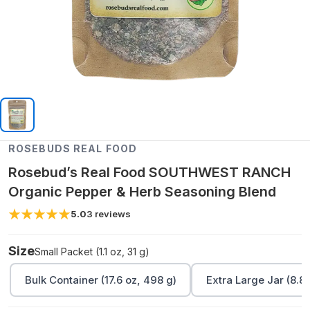
ROSEBUDS REAL FOOD
Rosebud’s Real Food SOUTHWEST RANCH
Organic Pepper & Herb Seasoning Blend
5.0
3
reviews
Size
Small Packet (1.1 oz, 31 g)
Bulk Container (17.6 oz, 498 g)
Extra Large Jar (8.8 