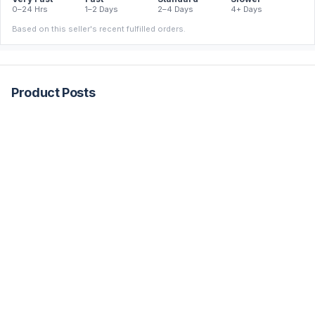
0–24 Hrs
1–2 Days
2–4 Days
4+ Days
Based on this seller's recent fulfilled orders.
Product Posts