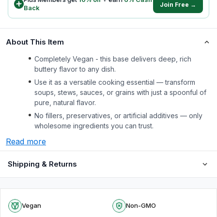
Join Free →
Back
About This Item
Completely Vegan - this base delivers deep, rich
buttery flavor to any dish.
Use it as a versatile cooking essential — transform
soups, stews, sauces, or grains with just a spoonful of
pure, natural flavor.
No fillers, preservatives, or artificial additives — only
wholesome ingredients you can trust.
Read more
Shipping & Returns
Vegan
Non-GMO