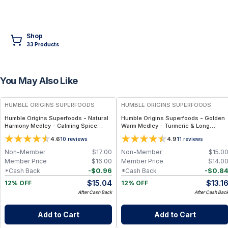
Shop
33
Product
s
You May Also Like
FREE
FREE
HUMBLE ORIGINS SUPERFOODS
HUMBLE ORIGINS SUPERFOODS
Humble Origins Superfoods - Natural
Humble Origins Superfoods - Golden
Harmony Medley - Calming Spice
Warm Medley - Turmeric & Long
Blend for Digestion & Balance – 1.25
Pepper Blend for Digestion, Joints &
4.6
4.9
10
reviews
11
reviews
oz
Warmth – 1.25 oz
Non-Member
$
17.00
Non-Member
$
15.0
Member Price
$
16.00
Member Price
$
14.0
-
$
0.96
-
$
0.8
*Cash Back
*Cash Back
$
15.04
$
13.1
12% OFF
12% OFF
After Cash Back
After Cash Bac
Add to Cart
Add to Cart