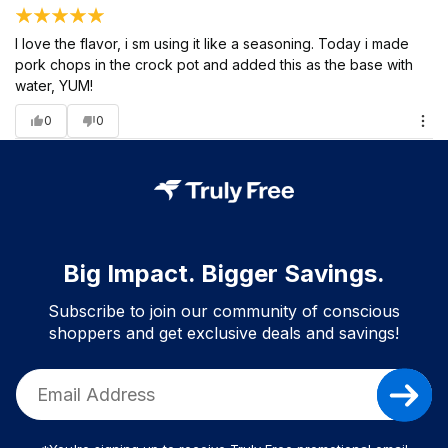
I love the flavor, i sm using it like a seasoning. Today i made
pork chops in the crock pot and added this as the base with
water, YUM!
0
0
Big Impact. Bigger Savings.
Subscribe to join our community of conscious
shoppers and get exclusive deals and savings!