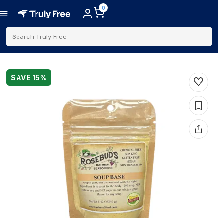
0
Search Truly Free
SAVE
15
%