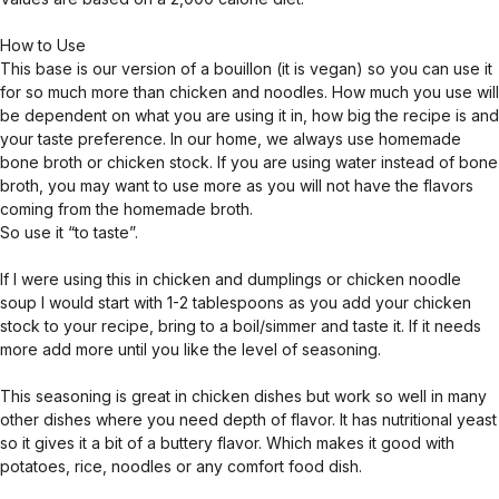
How to Use
This base is our version of a bouillon (it is vegan) so you can use it
for so much more than chicken and noodles. How much you use will
be dependent on what you are using it in, how big the recipe is and
your taste preference. In our home, we always use homemade
bone broth or chicken stock. If you are using water instead of bone
broth, you may want to use more as you will not have the flavors
coming from the homemade broth.
So use it “to taste”.
If I were using this in chicken and dumplings or chicken noodle
soup I would start with 1-2 tablespoons as you add your chicken
stock to your recipe, bring to a boil/simmer and taste it. If it needs
more add more until you like the level of seasoning.
This seasoning is great in chicken dishes but work so well in many
other dishes where you need depth of flavor. It has nutritional yeast
so it gives it a bit of a buttery flavor. Which makes it good with
potatoes, rice, noodles or any comfort food dish.