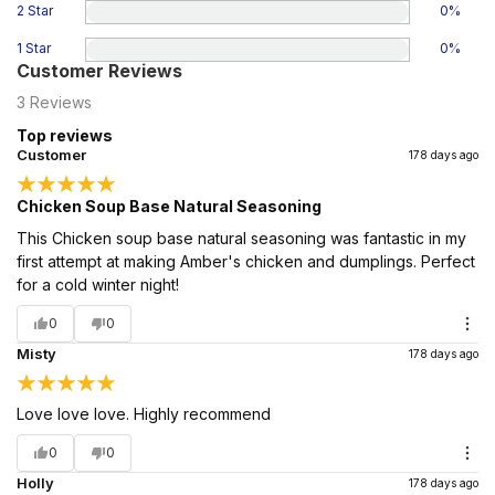
2 Star
0
%
1 Star
0
%
Customer Reviews
3
Reviews
Top reviews
Customer
178 days ago
Chicken Soup Base Natural Seasoning
This Chicken soup base natural seasoning was fantastic in my
first attempt at making Amber's chicken and dumplings. Perfect
for a cold winter night!
0
0
Misty
178 days ago
Love love love. Highly recommend
0
0
Holly
178 days ago