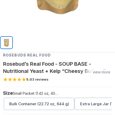
ROSEBUDS REAL FOOD
Rosebud’s Real Food - SOUP BASE -
Nutritional Yeast + Kelp “Cheesy Buttery”
view more
Blend
5.0
3
reviews
Size
Small Packet (1.42 oz, 40 g)
Bulk Container (22.72 oz, 644 g)
Extra Large Jar (11