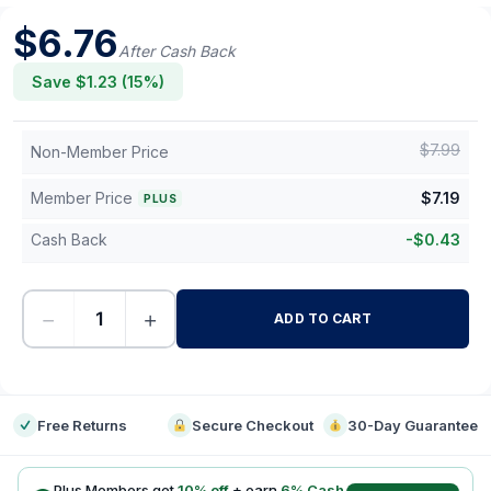
$
6.76
After Cash Back
Save $
1.23
(
15
%)
$
7.99
Non-Member Price
Member Price
$
7.19
PLUS
Cash Back
-
$
0.43
−
+
ADD TO CART
-
Free Returns
Secure Checkout
30-Day Guarantee
Plus Members get
10
% off
+ earn
6
% Cash