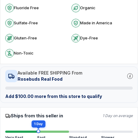
Fluoride Free
Organic
Sulfate-Free
Made in America
Gluten-Free
Dye-Free
Non-Toxic
Available FREE SHIPPING From
Rosebuds Real Food
Add
$
100.00
more from this store to qualify
Ships from this seller in
1 Day on average
1 Day
Very Fast
Fast
Standard
Slower