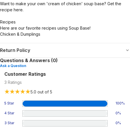
Want to make your own 'cream of chicken' soup base? Get the
recipe here.
Recipes
Here are our favorite recipes using Soup Base!
Chicken & Dumplings
Return Policy
Questions & Answers (0)
Ask a Question
Customer Ratings
3
Ratings
5.0
out of 5
5 Star
100
%
4 Star
0
%
3 Star
0
%