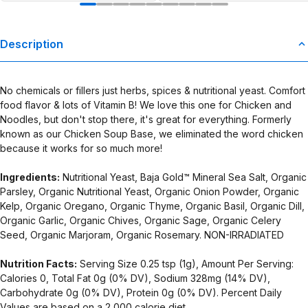
Description
No chemicals or fillers just herbs, spices & nutritional yeast. Comfort
food flavor & lots of Vitamin B! We love this one for Chicken and
Noodles, but don't stop there, it's great for everything. Formerly
known as our Chicken Soup Base, we eliminated the word chicken
because it works for so much more!
Ingredients:
Nutritional Yeast, Baja Gold™ Mineral Sea Salt, Organic
Parsley, Organic Nutritional Yeast, Organic Onion Powder, Organic
Kelp, Organic Oregano, Organic Thyme, Organic Basil, Organic Dill,
Organic Garlic, Organic Chives, Organic Sage, Organic Celery
Seed, Organic Marjoram, Organic Rosemary. NON-IRRADIATED
Nutrition Facts:
Serving Size 0.25 tsp (1g), Amount Per Serving:
Calories 0, Total Fat 0g (0% DV), Sodium 328mg (14% DV),
Carbohydrate 0g (0% DV), Protein 0g (0% DV). Percent Daily
Values are based on a 2,000 calorie diet.