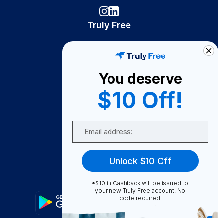
Truly Free
How It Works
About Us
You deserve
Become A Seller
$10 Off!
Become a Partner
Support
Email
Contact Us
FAQ
Unlock $10 Off
Download Our App!
*$10 in Cashback will be issued to
your new Truly Free account. No
code required.