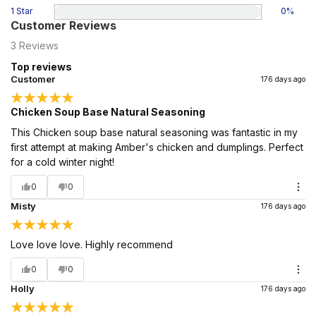
1 Star
0
%
Customer Reviews
3
Reviews
Top reviews
Customer
176 days ago
Chicken Soup Base Natural Seasoning
This Chicken soup base natural seasoning was fantastic in my
first attempt at making Amber's chicken and dumplings. Perfect
for a cold winter night!
0
0
Misty
176 days ago
Love love love. Highly recommend
0
0
Holly
176 days ago