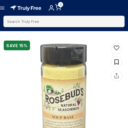
0
Search Truly Free
SAVE
15
%