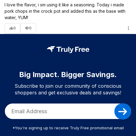
I love the flavor, i sm using it like a seasoning. Today i made
pork chops in the crock pot and added this as the base with
water, YUM!
0
0
Big Impact. Bigger Savings.
Subscribe to join our community of conscious
shoppers and get exclusive deals and savings!
*You're signing up to receive Truly Free promotional email