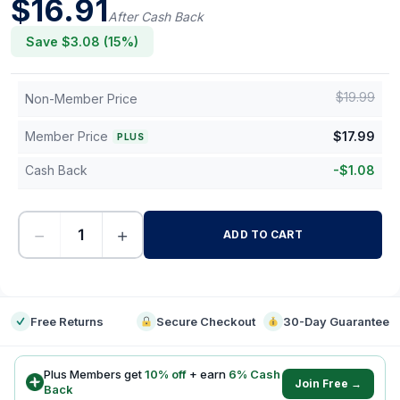
$
16.91
After Cash Back
Save $
3.08
(
15
%)
$
19.99
Non-Member Price
Member Price
$
17.99
PLUS
Cash Back
-
$
1.08
−
+
ADD TO CART
-
Free Returns
Secure Checkout
30-Day Guarantee
Plus Members get
10
% off
+ earn
6
% Cash
Join Free →
Back