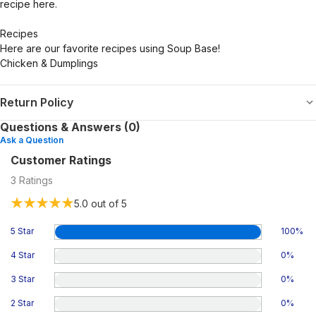
recipe here.
Recipes
Here are our favorite recipes using Soup Base!
Chicken & Dumplings
Return Policy
Questions & Answers (0)
Ask a Question
Customer Ratings
3
Ratings
5.0
out of 5
5 Star
100
%
4 Star
0
%
3 Star
0
%
2 Star
0
%