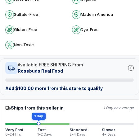
Sulfate-Free
Made in America
Gluten-Free
Dye-Free
Non-Toxic
Available FREE SHIPPING From
Rosebuds Real Food
Add
$
100.00
more from this store to qualify
Ships from this seller in
1 Day on average
1 Day
Very Fast
Fast
Standard
Slower
0–24 Hrs
1–2 Days
2–4 Days
4+ Days