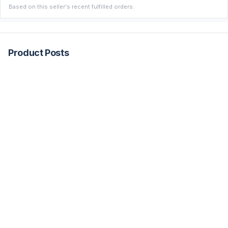
Based on this seller's recent fulfilled orders.
Product Posts