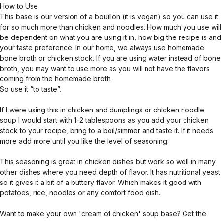
How to Use
This base is our version of a bouillon (it is vegan) so you can use it
for so much more than chicken and noodles. How much you use will
be dependent on what you are using it in, how big the recipe is and
your taste preference. In our home, we always use homemade
bone broth or chicken stock. If you are using water instead of bone
broth, you may want to use more as you will not have the flavors
coming from the homemade broth.
So use it “to taste”.
If I were using this in chicken and dumplings or chicken noodle
soup I would start with 1-2 tablespoons as you add your chicken
stock to your recipe, bring to a boil/simmer and taste it. If it needs
more add more until you like the level of seasoning.
This seasoning is great in chicken dishes but work so well in many
other dishes where you need depth of flavor. It has nutritional yeast
so it gives it a bit of a buttery flavor. Which makes it good with
potatoes, rice, noodles or any comfort food dish.
Want to make your own 'cream of chicken' soup base? Get the