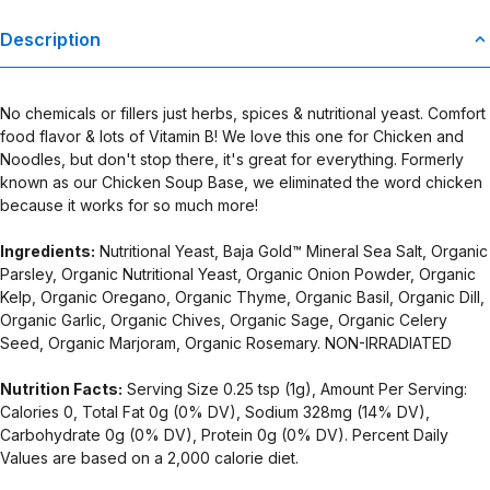
Description
No chemicals or fillers just herbs, spices & nutritional yeast. Comfort
food flavor & lots of Vitamin B! We love this one for Chicken and
Noodles, but don't stop there, it's great for everything. Formerly
known as our Chicken Soup Base, we eliminated the word chicken
because it works for so much more!
Ingredients:
Nutritional Yeast, Baja Gold™ Mineral Sea Salt, Organic
Parsley, Organic Nutritional Yeast, Organic Onion Powder, Organic
Kelp, Organic Oregano, Organic Thyme, Organic Basil, Organic Dill,
Organic Garlic, Organic Chives, Organic Sage, Organic Celery
Seed, Organic Marjoram, Organic Rosemary. NON-IRRADIATED
Nutrition Facts:
Serving Size 0.25 tsp (1g), Amount Per Serving:
Calories 0, Total Fat 0g (0% DV), Sodium 328mg (14% DV),
Carbohydrate 0g (0% DV), Protein 0g (0% DV). Percent Daily
Values are based on a 2,000 calorie diet.