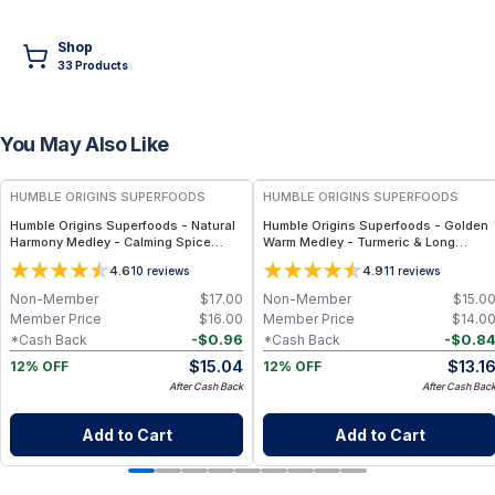
Shop
33
Product
s
You May Also Like
FREE
FREE
HUMBLE ORIGINS SUPERFOODS
HUMBLE ORIGINS SUPERFOODS
Humble Origins Superfoods - Natural
Humble Origins Superfoods - Golden
Harmony Medley - Calming Spice
Warm Medley - Turmeric & Long
Blend for Digestion & Balance – 1.25
Pepper Blend for Digestion, Joints &
4.6
4.9
10
reviews
11
reviews
oz
Warmth – 1.25 oz
Non-Member
$
17.00
Non-Member
$
15.0
Member Price
$
16.00
Member Price
$
14.0
-
$
0.96
-
$
0.8
*Cash Back
*Cash Back
$
15.04
$
13.1
12% OFF
12% OFF
After Cash Back
After Cash Bac
Add to Cart
Add to Cart