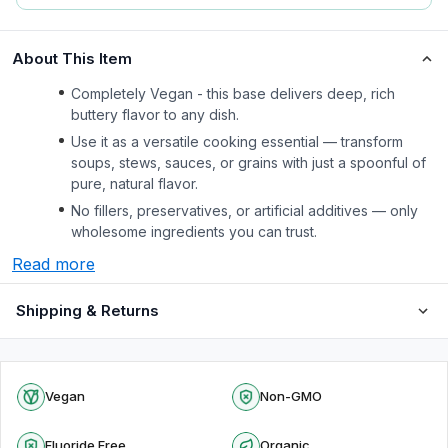
About This Item
Completely Vegan - this base delivers deep, rich
buttery flavor to any dish.
Use it as a versatile cooking essential — transform
soups, stews, sauces, or grains with just a spoonful of
pure, natural flavor.
No fillers, preservatives, or artificial additives — only
wholesome ingredients you can trust.
Read more
Shipping & Returns
Vegan
Non-GMO
Fluoride Free
Organic