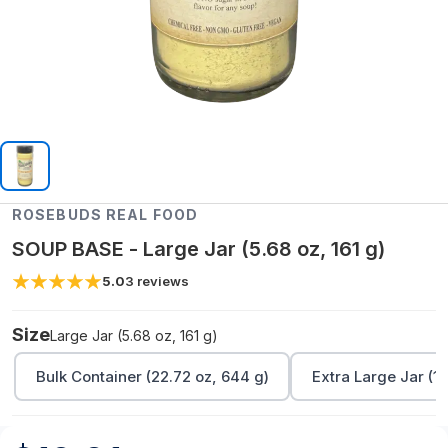
ROSEBUDS REAL FOOD
SOUP BASE - Large Jar (5.68 oz, 161 g)
5.0
3
reviews
Size
Large Jar (5.68 oz, 161 g)
Bulk Container (22.72 oz, 644 g)
Extra Large Jar (11