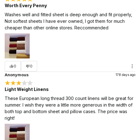
Worth Every Penny
Washes well and fitted sheet is deep enough and fit properly,
Not softest sheets I have ever owned, I got them for much
cheaper than other online stores. Reccommended
0
0
Anonymous
178 days ago
Light Weight Linens
These European long thread 300 count linens will be great for
summer. I wish they were a little more generous in the width of
both top and bottom sheet and pillow cases. The price was
right!