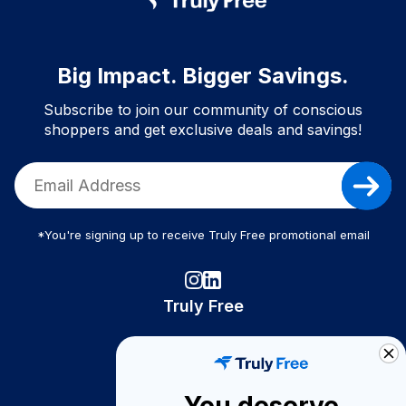
Big Impact. Bigger Savings.
Subscribe to join our community of conscious
shoppers and get exclusive deals and savings!
*You're signing up to receive Truly Free promotional email
Truly Free
How It Works
About Us