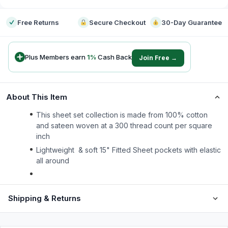
Free Returns
Secure Checkout
30-Day Guarantee
Plus Members earn
1
%
Cash Back
Join Free →
About This Item
This sheet set collection is made from 100% cotton
and sateen woven at a 300 thread count per square
inch
Lightweight & soft 15" Fitted Sheet pockets with elastic
all around
Shipping & Returns