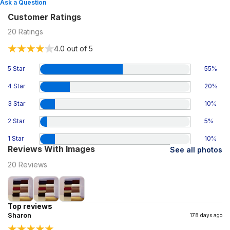
Ask a Question
Customer Ratings
20
Ratings
4.0
out of 5
5 Star
55
%
4 Star
20
%
3 Star
10
%
2 Star
5
%
1 Star
10
%
Reviews With Images
See all photos
20
Reviews
Top reviews
Sharon
178 days ago