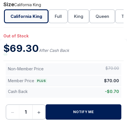
Size
California King
California King
Full
King
Queen
Tw
Out of Stock
$
69.30
After Cash Back
$
70.00
Non-Member Price
Member Price
$
70.00
PLUS
Cash Back
-
$
0.70
−
+
NOTIFY ME
-