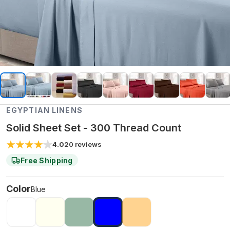
EGYPTIAN LINENS
Solid Sheet Set - 300 Thread Count
4.0
20
reviews
Free Shipping
Color
Blue