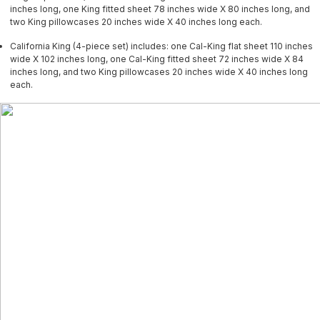
inches long, one King fitted sheet 78 inches wide X 80 inches long, and
two King pillowcases 20 inches wide X 40 inches long each.
California King (4-piece set) includes: one Cal-King flat sheet 110 inches
wide X 102 inches long, one Cal-King fitted sheet 72 inches wide X 84
inches long, and two King pillowcases 20 inches wide X 40 inches long
each.