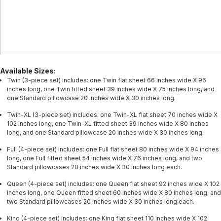
Available Sizes:
Twin (3-piece set) includes: one Twin flat sheet 66 inches wide X 96
inches long, one Twin fitted sheet 39 inches wide X 75 inches long, and
one Standard pillowcase 20 inches wide X 30 inches long.
Twin-XL (3-piece set) includes: one Twin-XL flat sheet 70 inches wide X
102 inches long, one Twin-XL fitted sheet 39 inches wide X 80 inches
long, and one Standard pillowcase 20 inches wide X 30 inches long.
Full (4-piece set) includes: one Full flat sheet 80 inches wide X 94 inches
long, one Full fitted sheet 54 inches wide X 76 inches long, and two
Standard pillowcases 20 inches wide X 30 inches long each.
Queen (4-piece set) includes: one Queen flat sheet 92 inches wide X 102
inches long, one Queen fitted sheet 60 inches wide X 80 inches long, and
two Standard pillowcases 20 inches wide X 30 inches long each.
King (4-piece set) includes: one King flat sheet 110 inches wide X 102