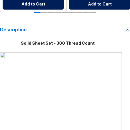
Add to Cart
Add to Cart
Description
Solid Sheet Set - 300 Thread Count