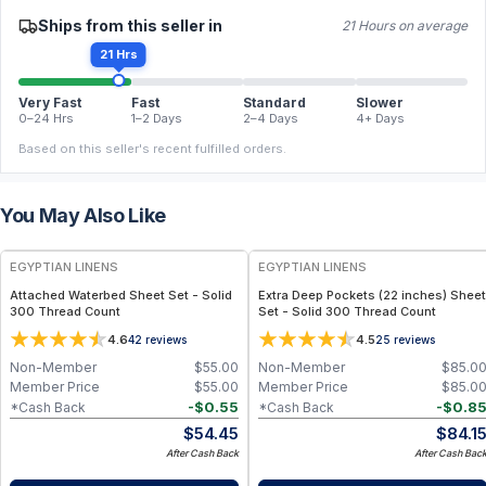
Ships from this seller in
21 Hours on average
21 Hrs
Very Fast
Fast
Standard
Slower
0–24 Hrs
1–2 Days
2–4 Days
4+ Days
Based on this seller's recent fulfilled orders.
You May Also Like
EGYPTIAN LINENS
EGYPTIAN LINENS
Attached Waterbed Sheet Set - Solid
Extra Deep Pockets (22 inches) Sheet
300 Thread Count
Set - Solid 300 Thread Count
4.6
4.5
42
reviews
25
reviews
Non-Member
$
55.00
Non-Member
$
85.0
Member Price
$
55.00
Member Price
$
85.0
-
$
0.55
-
$
0.8
*Cash Back
*Cash Back
$
54.45
$
84.1
After Cash Back
After Cash Bac