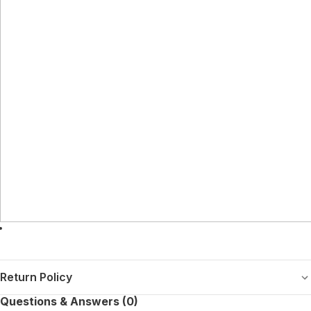
Return Policy
Questions & Answers (0)