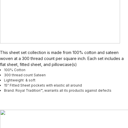
This sheet set collection is made from 100% cotton and sateen
woven at a 300 thread count per square inch. Each set includes a
flat sheet, fitted sheet, and pillowcase(s)
100% Cotton
300 thread count Sateen
Lightweight & soft
15" Fitted Sheet pockets with elastic all around
Brand: Royal Tradition™, warrants all its products against defects