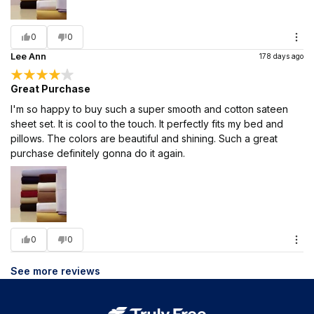
0
0
Lee Ann
178 days ago
Great Purchase
I'm so happy to buy such a super smooth and cotton sateen
sheet set. It is cool to the touch. It perfectly fits my bed and
pillows. The colors are beautiful and shining. Such a great
purchase definitely gonna do it again.
0
0
See more reviews