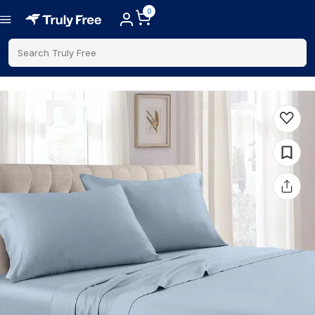
0
Search Truly Free