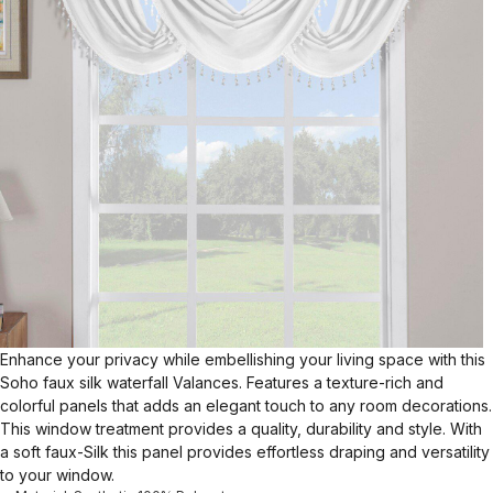
Enhance your privacy while embellishing your living space with this
Soho faux silk waterfall Valances. Features a texture-rich and
colorful panels that adds an elegant touch to any room decorations.
This window treatment provides a quality, durability and style. With
a soft faux-Silk this panel provides effortless draping and versatility
to your window.