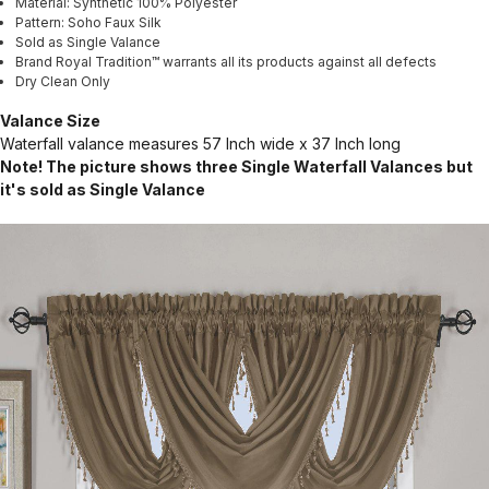
Material: Synthetic 100% Polyester
Pattern: Soho Faux Silk
Sold as Single Valance
Brand Royal Tradition™ warrants all its products against all defects
Dry Clean Only
Valance Size
Waterfall valance measures 57 Inch wide x 37 Inch long
Note! The picture shows three Single Waterfall Valances but
it's sold as Single Valance