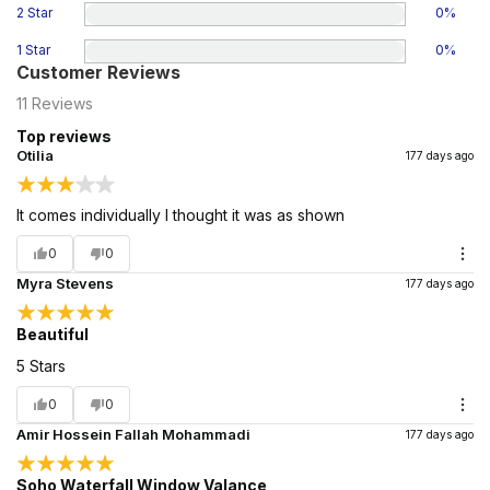
2 Star
0
%
1 Star
0
%
Customer Reviews
11
Reviews
Top reviews
Otilia
177 days ago
It comes individually I thought it was as shown
0
0
Myra Stevens
177 days ago
Beautiful
5 Stars
0
0
Amir Hossein Fallah Mohammadi
177 days ago
Soho Waterfall Window Valance