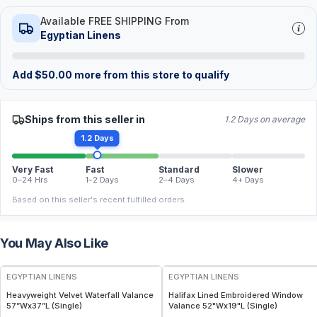
Available FREE SHIPPING From
Egyptian Linens
Add
$
50.00
more from this store to qualify
Ships from this seller in
1.2 Days on average
1.2 Days
Very Fast
Fast
Standard
Slower
0–24 Hrs
1–2 Days
2–4 Days
4+ Days
Based on this seller's recent fulfilled orders.
You May Also Like
EGYPTIAN LINENS
EGYPTIAN LINENS
Heavyweight Velvet Waterfall Valance
Halifax Lined Embroidered Window
57”Wx37”L (Single)
Valance 52"Wx19"L (Single)