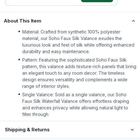
About This Item
Material: Crafted from synthetic 100% polyester
material, our Soho Faux Silk Valance exudes the
luxurious look and feel of silk while offering enhanced
durability and easy maintenance.
Pattern: Featuring the sophisticated Soho Faux Silk
pattern, this valance adds texture-rich panels that bring
an elegant touch to any room decor. The timeless
design ensures versatility and complements a wide
range of interior styles.
Single Valance: Sold as a single valance, our Soho
Faux Silk Waterfall Valance offers effortless draping
and enhances privacy while allowing natural light to
filter through
Shipping & Returns