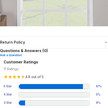
Return Policy
Questions & Answers (0)
Ask a Question
Customer Ratings
11
Ratings
4.8
out of 5
5 Star
91
%
4 Star
0
%
3 Star
9
%