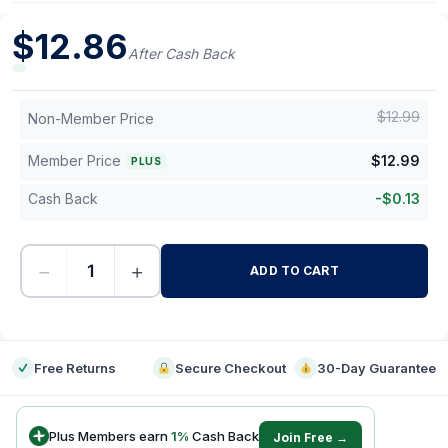
$
12.86
After Cash Back
$
12.99
Non-Member Price
Member Price
$
12.99
PLUS
Cash Back
-
$
0.13
−
+
ADD TO CART
-
Free Returns
Secure Checkout
30-Day Guarantee
Plus Members earn
1
%
Cash Back
Join Free →