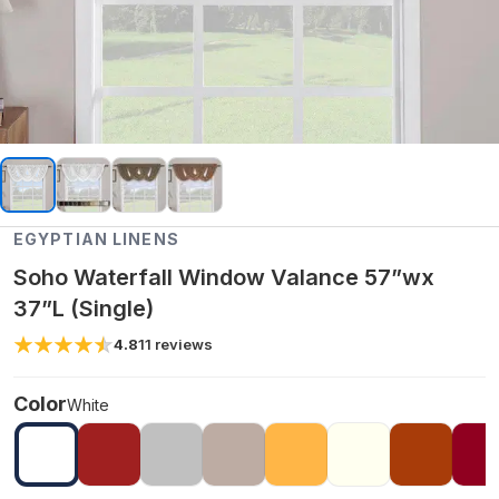
EGYPTIAN LINENS
Soho Waterfall Window Valance 57”wx
37”L (Single)
4.8
11
reviews
Color
White