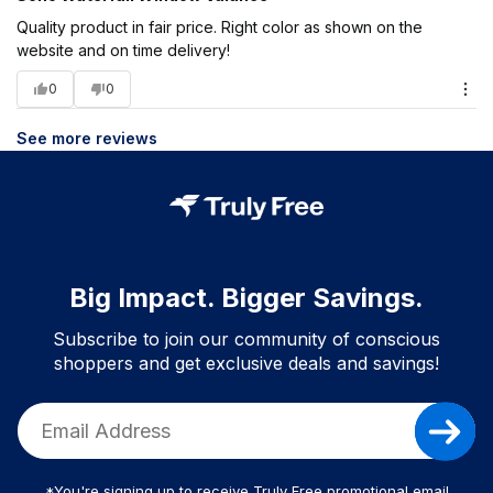
Quality product in fair price. Right color as shown on the
website and on time delivery!
0
0
See more reviews
Big Impact. Bigger Savings.
Subscribe to join our community of conscious
shoppers and get exclusive deals and savings!
*You're signing up to receive Truly Free promotional email