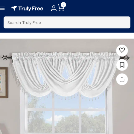
0
Search Truly Free