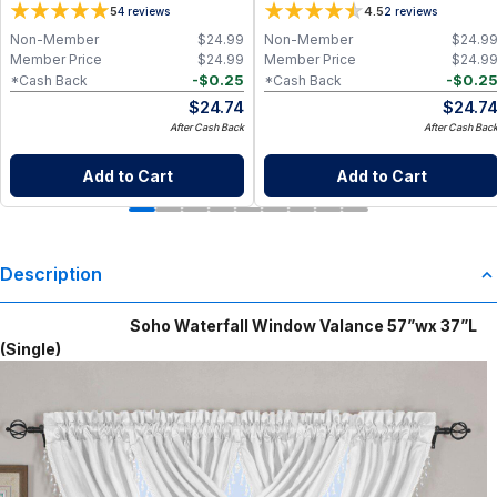
5
4.5
4
reviews
2
reviews
Non-Member
$
24.99
Non-Member
$
24.9
Member Price
$
24.99
Member Price
$
24.9
-
$
0.25
-
$
0.2
*Cash Back
*Cash Back
$
24.74
$
24.7
After Cash Back
After Cash Bac
Add to Cart
Add to Cart
Description
Soho Waterfall Window Valance 57”wx 37”L
(Single)