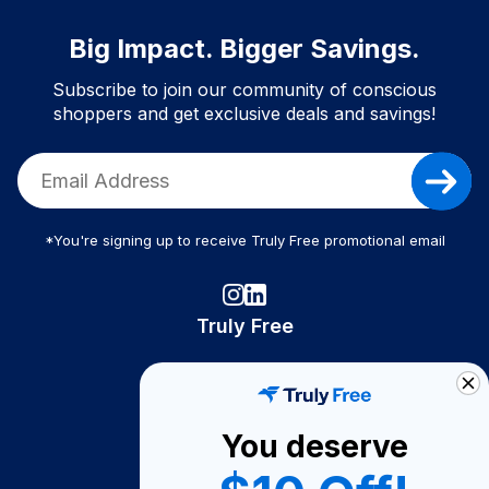
Big Impact. Bigger Savings.
Subscribe to join our community of conscious
shoppers and get exclusive deals and savings!
*You're signing up to receive Truly Free promotional email
Truly Free
How It Works
About Us
You deserve
Become A Seller