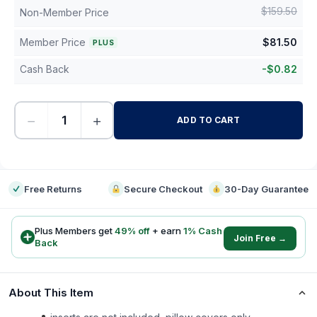
$
159.50
Non-Member Price
Member Price
$
81.50
PLUS
Cash Back
-
$
0.82
−
+
ADD TO CART
-
Free Returns
Secure Checkout
30-Day Guarantee
Plus Members get
49
% off
+ earn
1
% Cash
Join Free →
Back
About This Item