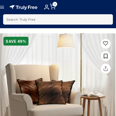
0
Search Truly Free
SAVE
49
%