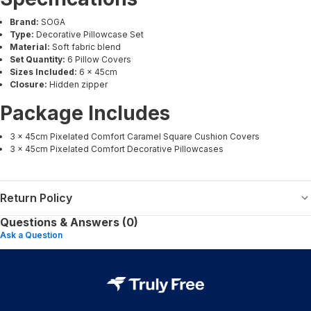
Brand:
SOGA
Type:
Decorative Pillowcase Set
Material:
Soft fabric blend
Set Quantity:
6 Pillow Covers
Sizes Included:
6 × 45cm
Closure:
Hidden zipper
Package Includes
3 × 45cm Pixelated Comfort Caramel Square Cushion Covers
3 × 45cm Pixelated Comfort Decorative Pillowcases
Return Policy
Questions & Answers (0)
Ask a Question