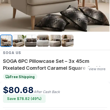
SOGA US
SOGA 6PC Pillowcase Set – 3x 45cm
Pixelated Comfort Caramel Square Cushion
view more
Covers & 3x 45cm Pixelated Comfort
Free Shipping
Decorative Pillowcases
$
80.68
After Cash Back
Save $
78.82
(
49
%)