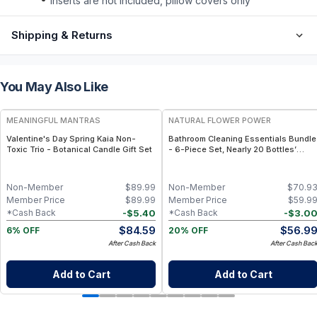
inserts are not included, pillow covers only
Shipping & Returns
You May Also Like
FREE
FREE
MEANINGFUL MANTRAS
NATURAL FLOWER POWER
Valentine's Day Spring Kaia Non-
Bathroom Cleaning Essentials Bundle
Toxic Trio - Botanical Candle Gift Set
- 6-Piece Set, Nearly 20 Bottles’
Worth - Lavender
Non-Member
$
89.99
Non-Member
$
70.9
Member Price
$
89.99
Member Price
$
59.9
-
$
5.40
-
$
3.0
*Cash Back
*Cash Back
$
84.59
$
56.9
6% OFF
20% OFF
After Cash Back
After Cash Bac
Add to Cart
Add to Cart