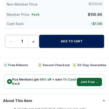
$
206.90
Non-Member Price
Member Price
$
105.90
PLUS
Cash Back
-
$
1.06
−
+
ADD TO CART
-
Free Returns
Secure Checkout
30-Day Guarantee
Plus Members get
49
% off
+ earn
1
% Cash
Join Free →
Back
About This Item