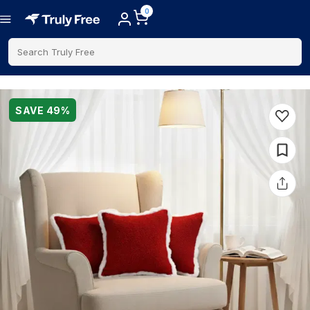
0
Search Truly Free
SAVE
49
%