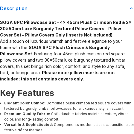
Description
SOGA 6PC Pillowcase Set – 4x 45cm Plush Crimson Red & 2x
30x50cm Luxe Burgundy Textured Pillow Covers – Pillow
Cover Set – Pillow Covers Only (Inserts Not Included)
Add a touch of luxurious warmth and festive elegance to your
home with the
SOGA 6PC Plush Crimson & Burgundy
Pillowcase Set
. Featuring four 45cm plush crimson red square
pillow covers and two 30x50cm luxe burgundy textured lumbar
covers, this set brings rich color, comfort, and style to any sofa,
bed, or lounge area.
Please note: pillow inserts are not
included; this set contains covers only.
Key Features
Elegant Color Combo:
Combines plush crimson red square covers with
textured burgundy lumbar pillowcases for a luxurious, stylish accent.
Premium Quality Fabric:
Soft, durable fabrics maintain texture, vibrant
color, and long-lasting comfort.
Versatile & Sophisticated:
Complements modern, classic, transitional, or
festive décor themes.