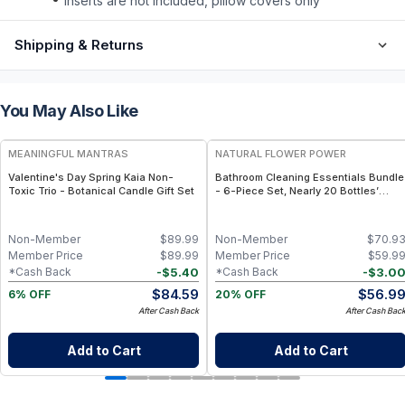
inserts are not included, pillow covers only
Shipping & Returns
You May Also Like
FREE
FREE
MEANINGFUL MANTRAS
NATURAL FLOWER POWER
Valentine's Day Spring Kaia Non-
Bathroom Cleaning Essentials Bundle
Toxic Trio - Botanical Candle Gift Set
- 6-Piece Set, Nearly 20 Bottles’
Worth - Citrus & Spice
Non-Member
$
89.99
Non-Member
$
70.9
Member Price
$
89.99
Member Price
$
59.9
-
$
5.40
-
$
3.0
*Cash Back
*Cash Back
$
84.59
$
56.9
6% OFF
20% OFF
After Cash Back
After Cash Bac
Add to Cart
Add to Cart