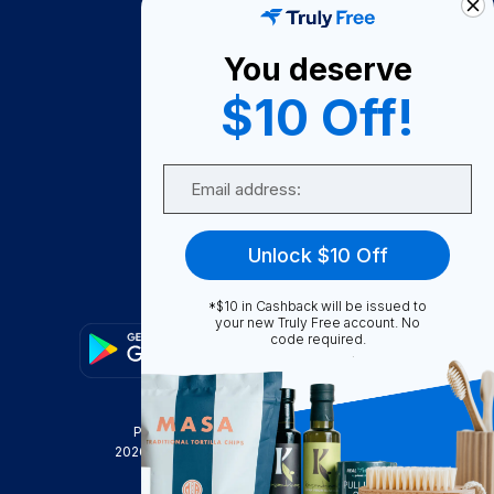
About Us
You deserve
Become A Seller
$10 Off!
Become a Partner
Support
Email
Contact Us
FAQ
Unlock $10 Off
Download Our App!
*$10 in Cashback will be issued to
your new Truly Free account. No
code required.
Privacy Policy
Terms & Conditions
2026
Truly Free
, INC. All Rights Reserved