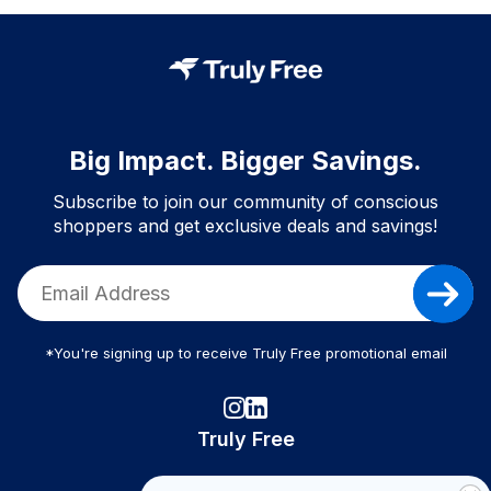
Big Impact. Bigger Savings.
Subscribe to join our community of conscious
shoppers and get exclusive deals and savings!
*You're signing up to receive Truly Free promotional email
Truly Free
How It Works