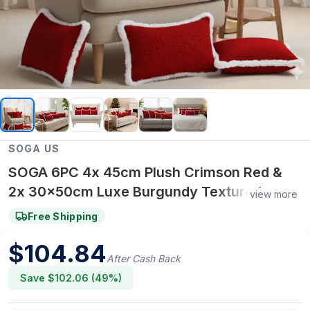
SOGA US
SOGA 6PC 4x 45cm Plush Crimson Red &
2x 30x50cm Luxe Burgundy Textured
view more
Pillow Covers – Pillow cover Set
Free Shipping
$
104.84
After Cash Back
Save $
102.06
(
49
%)