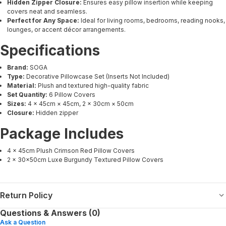
Hidden Zipper Closure:
Ensures easy pillow insertion while keeping
covers neat and seamless.
Perfect for Any Space:
Ideal for living rooms, bedrooms, reading nooks,
lounges, or accent décor arrangements.
Specifications
Brand:
SOGA
Type:
Decorative Pillowcase Set (Inserts Not Included)
Material:
Plush and textured high-quality fabric
Set Quantity:
6 Pillow Covers
Sizes:
4 × 45cm × 45cm, 2 × 30cm × 50cm
Closure:
Hidden zipper
Package Includes
4 × 45cm Plush Crimson Red Pillow Covers
2 × 30x50cm Luxe Burgundy Textured Pillow Covers
Return Policy
Questions & Answers (0)
Ask a Question