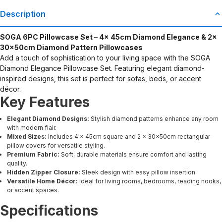
Description
SOGA 6PC Pillowcase Set – 4x 45cm Diamond Elegance & 2x
30x50cm Diamond Pattern Pillowcases
Add a touch of sophistication to your living space with the SOGA
Diamond Elegance Pillowcase Set. Featuring elegant diamond-
inspired designs, this set is perfect for sofas, beds, or accent
décor.
Key Features
Elegant Diamond Designs:
Stylish diamond patterns enhance any room
with modern flair.
Mixed Sizes:
Includes 4 × 45cm square and 2 × 30x50cm rectangular
pillow covers for versatile styling.
Premium Fabric:
Soft, durable materials ensure comfort and lasting
quality.
Hidden Zipper Closure:
Sleek design with easy pillow insertion.
Versatile Home Décor:
Ideal for living rooms, bedrooms, reading nooks,
or accent spaces.
Specifications