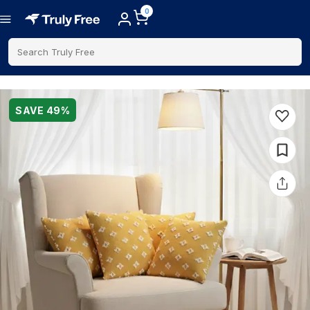
0
Search Truly Free
SAVE
49
%