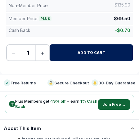
$
135.90
Non-Member Price
Member Price
$
69.50
PLUS
Cash Back
-
$
0.70
−
+
ADD TO CART
-
Free Returns
Secure Checkout
30-Day Guarantee
Plus Members get
49
% off
+ earn
1
% Cash
Join Free →
Back
About This Item