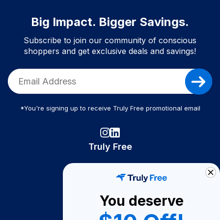
Big Impact. Bigger Savings.
Subscribe to join our community of conscious
shoppers and get exclusive deals and savings!
*You're signing up to receive Truly Free promotional email
Truly Free
How It Works
About Us
You deserve
Become A Seller