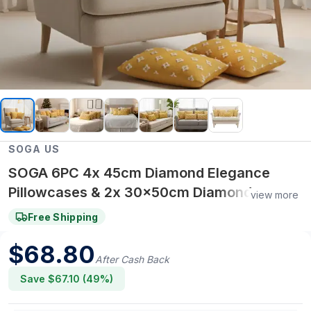
SOGA US
SOGA 6PC 4x 45cm Diamond Elegance
Pillowcases & 2x 30x50cm Diamond
view more
Pattern Pillowcases – Pillow cover Set
Free Shipping
$
68.80
After Cash Back
Save $
67.10
(
49
%)