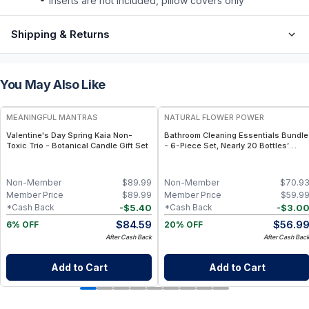
inserts are not included, pillow covers only
Shipping & Returns
You May Also Like
FREE
FREE
MEANINGFUL MANTRAS
NATURAL FLOWER POWER
Valentine's Day Spring Kaia Non-
Bathroom Cleaning Essentials Bundle
Toxic Trio - Botanical Candle Gift Set
- 6-Piece Set, Nearly 20 Bottles’
Worth - Lavender
Non-Member
$
89.99
Non-Member
$
70.9
Member Price
$
89.99
Member Price
$
59.9
-
$
5.40
-
$
3.0
*Cash Back
*Cash Back
$
84.59
$
56.9
6% OFF
20% OFF
After Cash Back
After Cash Bac
Add to Cart
Add to Cart