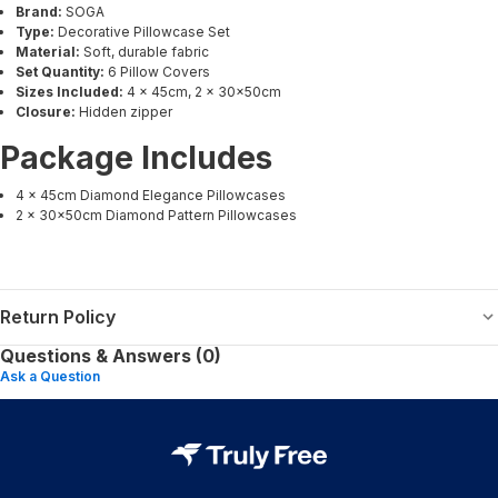
Brand:
SOGA
Type:
Decorative Pillowcase Set
Material:
Soft, durable fabric
Set Quantity:
6 Pillow Covers
Sizes Included:
4 × 45cm, 2 × 30x50cm
Closure:
Hidden zipper
Package Includes
4 × 45cm Diamond Elegance Pillowcases
2 × 30x50cm Diamond Pattern Pillowcases
Return Policy
Questions & Answers (0)
Ask a Question