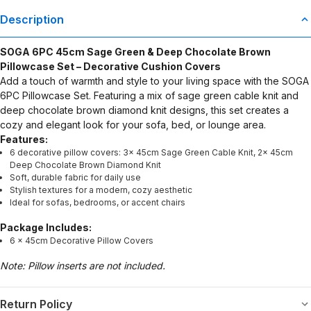
Description
SOGA 6PC 45cm Sage Green & Deep Chocolate Brown
Pillowcase Set – Decorative Cushion Covers
Add a touch of warmth and style to your living space with the SOGA
6PC Pillowcase Set. Featuring a mix of sage green cable knit and
deep chocolate brown diamond knit designs, this set creates a
cozy and elegant look for your sofa, bed, or lounge area.
Features:
6 decorative pillow covers: 3x 45cm Sage Green Cable Knit, 2x 45cm
Deep Chocolate Brown Diamond Knit
Soft, durable fabric for daily use
Stylish textures for a modern, cozy aesthetic
Ideal for sofas, bedrooms, or accent chairs
Package Includes:
6 × 45cm Decorative Pillow Covers
Note: Pillow inserts are not included.
Return Policy