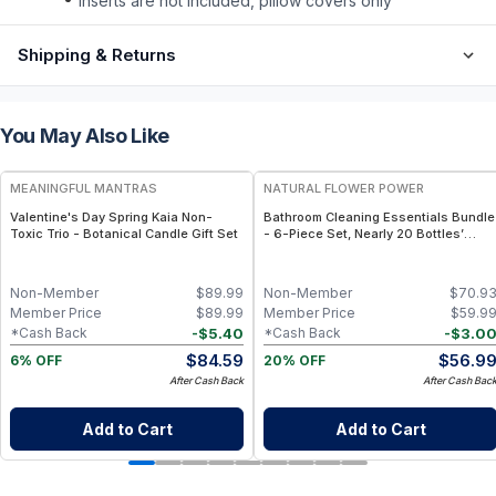
inserts are not included, pillow covers only
Shipping & Returns
You May Also Like
FREE
FREE
MEANINGFUL MANTRAS
NATURAL FLOWER POWER
Valentine's Day Spring Kaia Non-
Bathroom Cleaning Essentials Bundle
Toxic Trio - Botanical Candle Gift Set
- 6-Piece Set, Nearly 20 Bottles’
Worth - Citrus & Spice
Non-Member
$
89.99
Non-Member
$
70.9
Member Price
$
89.99
Member Price
$
59.9
-
$
5.40
-
$
3.0
*Cash Back
*Cash Back
$
84.59
$
56.9
6% OFF
20% OFF
After Cash Back
After Cash Bac
Add to Cart
Add to Cart