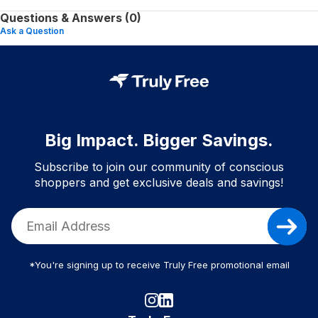
Questions & Answers (0)
Ask a Question
Big Impact. Bigger Savings.
Subscribe to join our community of conscious
shoppers and get exclusive deals and savings!
*You're signing up to receive Truly Free promotional email