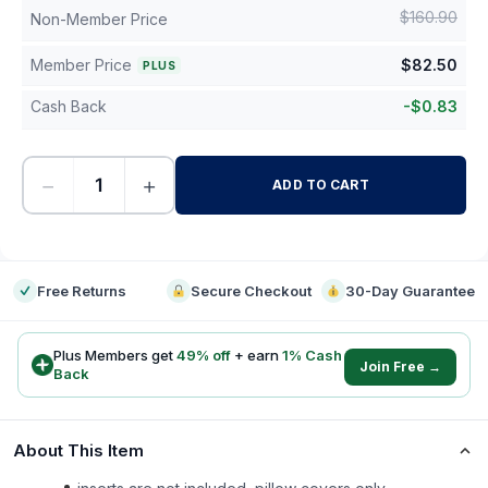
$
160.90
Non-Member Price
Member Price
$
82.50
PLUS
Cash Back
-
$
0.83
−
+
ADD TO CART
-
Free Returns
Secure Checkout
30-Day Guarantee
Plus Members get
49
% off
+ earn
1
% Cash
Join Free →
Back
About This Item