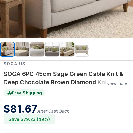
SOGA US
SOGA 6PC 45cm Sage Green Cable Knit &
Deep Chocolate Brown Diamond Knit Pillow
view more
Set
Free Shipping
$
81.67
After Cash Back
Save $
79.23
(
49
%)