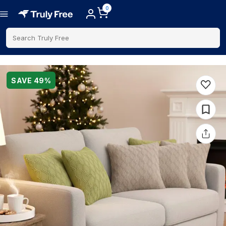
0
Search Truly Free
SAVE
49
%