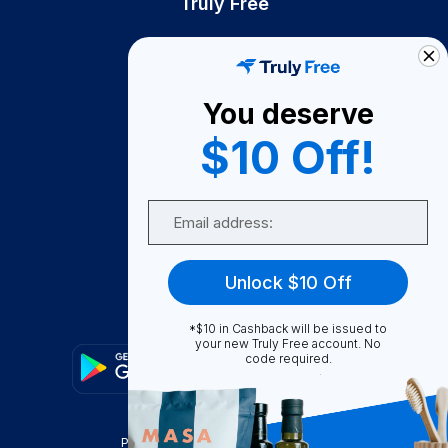
Truly Free
How It Works
About Us
You deserve
Become A Seller
$10 Off!
Become a Partner
Support
Email
Contact Us
FAQ
Unlock $10 Off
Download Our App!
*$10 in Cashback will be issued to
your new Truly Free account. No
code required.
Privacy Policy
Terms & Conditions