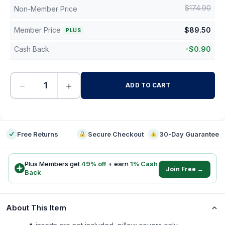
$
174.90
Non-Member Price
Member Price
$
89.50
PLUS
Cash Back
-
$
0.90
−
+
ADD TO CART
-
Free Returns
Secure Checkout
30-Day Guarantee
Plus Members get
49
% off
+ earn
1
% Cash
Join Free →
Back
About This Item