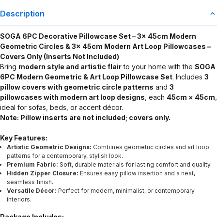
Description
SOGA 6PC Decorative Pillowcase Set – 3x 45cm Modern
Geometric Circles & 3x 45cm Modern Art Loop Pillowcases –
Covers Only (Inserts Not Included)
Bring
modern style and artistic flair
to your home with the
SOGA
6PC Modern Geometric & Art Loop Pillowcase Set
. Includes
3
pillow covers with geometric circle patterns
and
3
pillowcases with modern art loop designs
, each
45cm × 45cm
,
ideal for sofas, beds, or accent décor.
Note: Pillow inserts are not included; covers only.
Key Features:
Artistic Geometric Designs:
Combines geometric circles and art loop
patterns for a contemporary, stylish look.
Premium Fabric:
Soft, durable materials for lasting comfort and quality.
Hidden Zipper Closure:
Ensures easy pillow insertion and a neat,
seamless finish.
Versatile Décor:
Perfect for modern, minimalist, or contemporary
interiors.
Package Includes: