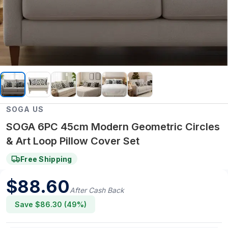
SOGA US
SOGA 6PC 45cm Modern Geometric Circles
& Art Loop Pillow Cover Set
Free Shipping
$
88.60
After Cash Back
Save $
86.30
(
49
%)