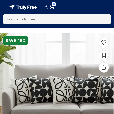
0
Search Truly Free
SAVE
49
%