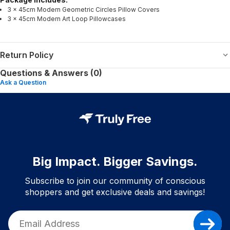
3 × 45cm Modern Geometric Circles Pillow Covers
3 × 45cm Modern Art Loop Pillowcases
Return Policy
Questions & Answers (0)
Ask a Question
Big Impact. Bigger Savings.
Subscribe to join our community of conscious
shoppers and get exclusive deals and savings!