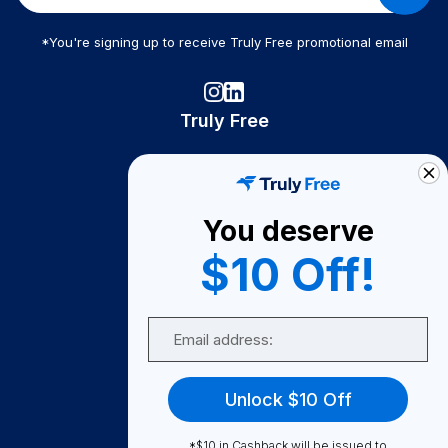
*You're signing up to receive Truly Free promotional email
Truly Free
How It Works
About Us
You deserve
Become A Seller
$10 Off!
Become a Partner
Support
Email
Contact Us
FAQ
Unlock $10 Off
Download Our App!
*$10 in Cashback will be issued to