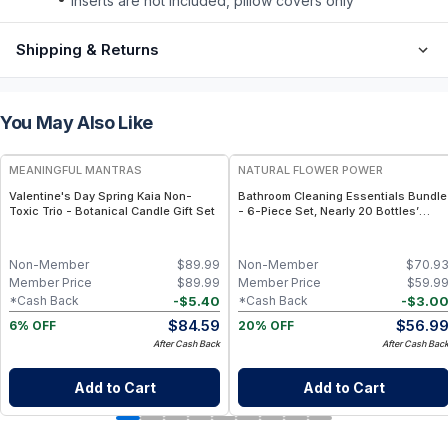
inserts are not included, pillow covers only
Shipping & Returns
You May Also Like
FREE
FREE
MEANINGFUL MANTRAS
NATURAL FLOWER POWER
Valentine's Day Spring Kaia Non-
Bathroom Cleaning Essentials Bundle
Toxic Trio - Botanical Candle Gift Set
- 6-Piece Set, Nearly 20 Bottles’
Worth - Peppermint & Lemon
Non-Member
$
89.99
Non-Member
$
70.9
Member Price
$
89.99
Member Price
$
59.9
-
$
5.40
-
$
3.0
*Cash Back
*Cash Back
$
84.59
$
56.9
6% OFF
20% OFF
After Cash Back
After Cash Bac
Add to Cart
Add to Cart