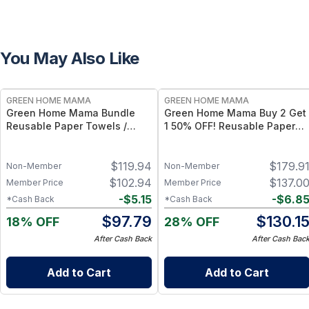
You May Also Like
FREE
FREE
GREEN HOME MAMA
GREEN HOME MAMA
Green Home Mama Bundle
Green Home Mama Buy 2 Get
Reusable Paper Towels /
1 50% OFF! Reusable Paper
Baby Wipes / Napkins (29
Towels / Baby Wipes /
Pack ea of Rose Blush, Blue
Napkins (29 Pack of Rose
$
119.94
$
179.9
Skies)
Blush, Sunshine & Blue Skies)
Non-Member
Non-Member
$
102.94
$
137.0
Member Price
Member Price
-
$
5.15
-
$
6.8
*Cash Back
*Cash Back
$
97.79
$
130.1
18% OFF
28% OFF
After Cash Back
After Cash Bac
Add to Cart
Add to Cart