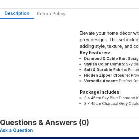
Description
Return Policy
Elevate your home décor with
grey designs. This set inclu
adding style, texture, and co
Key Features:
Diamond & Cable Knit Desig
Stylish Color Combo:
Sky blu
Soft & Durable Fabric:
Ensure
Hidden Zipper Closure:
Prov
Versatile Accent:
Perfect for
Package Includes:
3 × 45cm Sky Blue Diamond Kn
3 × 45cm Charcoal Grey Cable
Questions & Answers (0)
Ask a Question