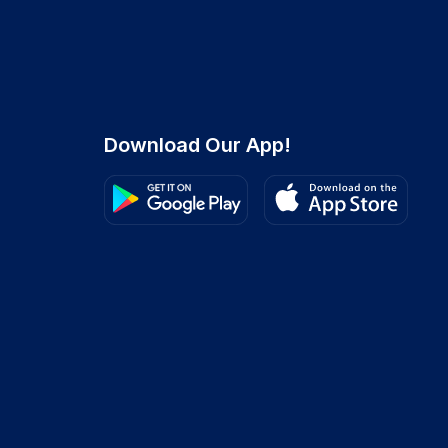
Download Our App!