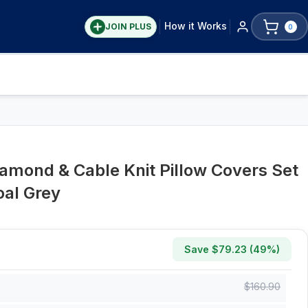
How it Works
JOIN PLUS
0
mond & Cable Knit Pillow Covers Set
oal Grey
Save $
79.23
(
49
%)
$
160.90