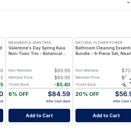
FREE
FREE
MEANINGFUL MANTRAS
NATURAL FLOWER POWER
d
Valentine's Day Spring Kaia
Bathroom Cleaning Essenti
Non-Toxic Trio - Botanical
Bundle - 6-Piece Set, Near
Candle Gift Set
20 Bottles’ Worth -
Peppermint & Lemon
00
$
89.99
$
70
Non-Member
Non-Member
85
$
89.99
$
59
Member Price
Member Price
45
-
$
5.40
-
$
3
*Cash Back
*Cash Back
0
$
84.59
$
56.
6% OFF
20% OFF
ck
After Cash Back
After Cash 
Add to Cart
Add to Cart