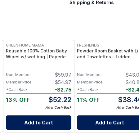
Shipping & Returns
FREE
FREE
GREEN HOME MAMA
FRESHENDS
Reusable 100% Cotton Baby
Powder Room Basket with Li
Wipes w/ wet bag | Paperless
and Towelettes – Lidded
Towel Roll (28+1 Pack) | Eco-
Organizer with Flushable
Friendly Cloth Napkins for
Towelettes - Blue /
1
$
59.97
$
43.
Zero Waste Kitchen, w/ On-
Mahogany
Non-Member
Non-Member
the-Go 2-Pocket Dry/Wet Bag
0
$
54.97
$
40.
Member Price
Member Price
(Blue Skies)
5
-
$
2.75
-
$
2.
*Cash Back
*Cash Back
5
$
52.22
$
38.4
13% OFF
11% OFF
k
After Cash Back
After Cash Ba
Add to Cart
Add to Cart