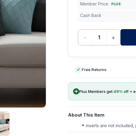
Member Price
PLUS
Cash Back
−
+
-
Free Returns
Plus Members get
49
% off
+ 
About This Item
inserts are not included,