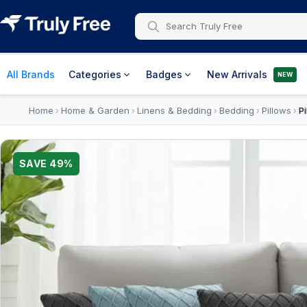
All Brands
Categories
Badges
New Arrivals
NEW
Home
Home & Garden
Linens & Bedding
Bedding
Pillows
P
›
›
›
›
›
SAVE
49
%