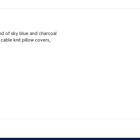
nd of sky blue and charcoal
cable knit pillow covers,