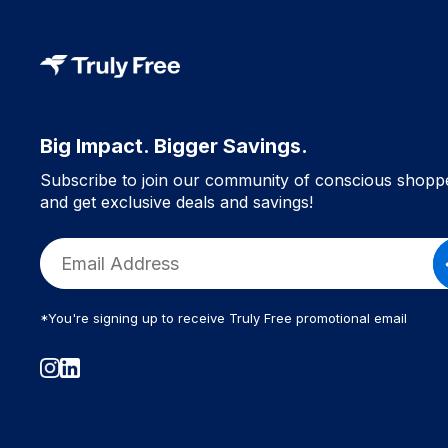
Big Impact. Bigger Savings.
Subscribe to join our community of conscious shopp
and get exclusive deals and savings!
*You're signing up to receive Truly Free promotional email