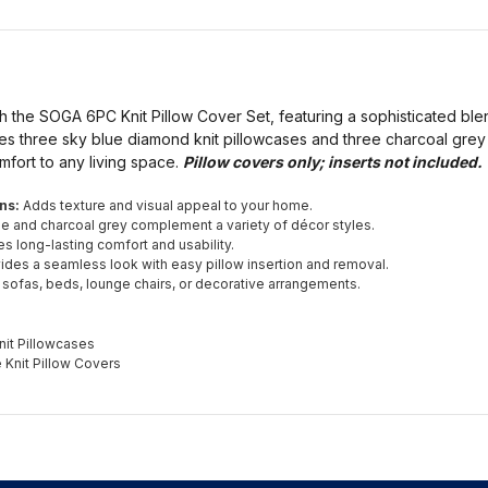
 the SOGA 6PC Knit Pillow Cover Set, featuring a sophisticated ble
des three sky blue diamond knit pillowcases and three charcoal grey 
mfort to any living space.
Pillow covers only; inserts not included.
ns:
Adds texture and visual appeal to your home.
e and charcoal grey complement a variety of décor styles.
s long-lasting comfort and usability.
ides a seamless look with easy pillow insertion and removal.
 sofas, beds, lounge chairs, or decorative arrangements.
it Pillowcases
 Knit Pillow Covers