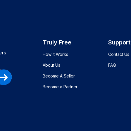
Truly Free
Support
ers
How It Works
Contact Us
About Us
FAQ
Become A Seller
Become a Partner