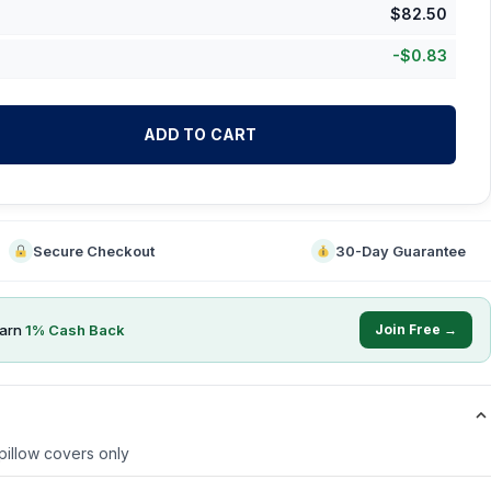
$
82.50
-
$
0.83
ADD TO CART
Secure Checkout
30-Day Guarantee
earn
1
% Cash Back
Join Free →
 pillow covers only