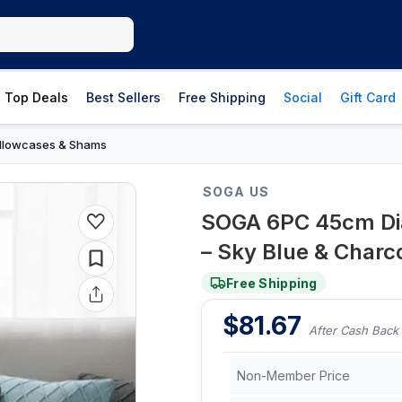
Top Deals
Best Sellers
Free Shipping
Social
Gift Card
illowcases & Shams
SOGA US
SOGA 6PC 45cm Dia
– Sky Blue & Charc
Free Shipping
$
81.67
After Cash Back
Non-Member Price