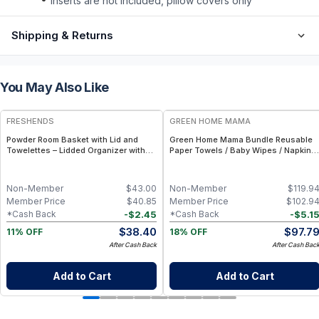
inserts are not included, pillow covers only
Shipping & Returns
You May Also Like
FREE
FREE
FRESHENDS
GREEN HOME MAMA
Powder Room Basket with Lid and
Green Home Mama Bundle Reusable
Towelettes – Lidded Organizer with
Paper Towels / Baby Wipes / Napkins
Flushable Towelettes - Blue /
(29 Pack ea of Rose Blush, Blue
Mahogany
Skies)
Non-Member
$
43.00
Non-Member
$
119.9
Member Price
$
40.85
Member Price
$
102.9
-
$
2.45
-
$
5.1
*Cash Back
*Cash Back
$
38.40
$
97.7
11% OFF
18% OFF
After Cash Back
After Cash Bac
Add to Cart
Add to Cart