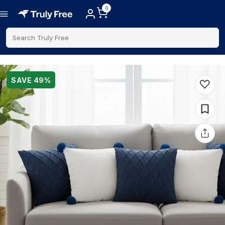
0
Search Truly Free
SAVE
49
%