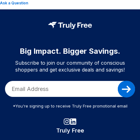
Ask a Question
Big Impact. Bigger Savings.
Subscribe to join our community of conscious
shoppers and get exclusive deals and savings!
*You're signing up to receive Truly Free promotional email
Truly Free