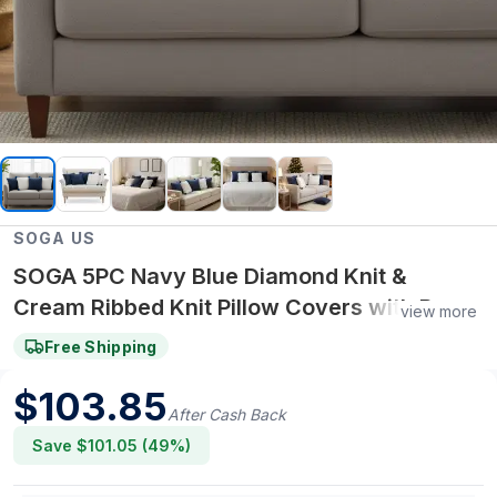
SOGA US
SOGA 5PC Navy Blue Diamond Knit &
Cream Ribbed Knit Pillow Covers with Pom-
view more
Poms
Free Shipping
$
103.85
After Cash Back
Save $
101.05
(
49
%)