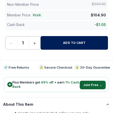
$
204.90
Non-Member Price
Member Price
$
104.90
PLUS
Cash Back
-
$
1.05
−
+
ADD TO CART
-
Free Returns
Secure Checkout
30-Day Guarantee
Plus Members get
49
% off
+ earn
1
% Cash
Join Free →
Back
About This Item