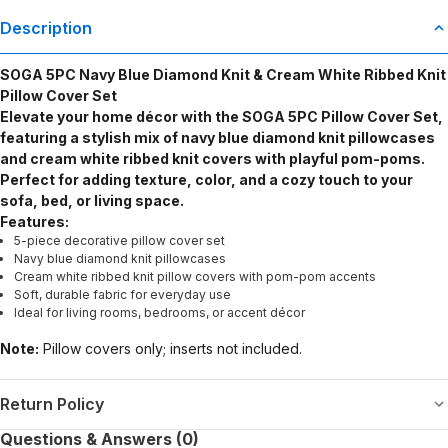
Description
SOGA 5PC Navy Blue Diamond Knit & Cream White Ribbed Knit
Pillow Cover Set
Elevate your home décor with the SOGA 5PC Pillow Cover Set,
featuring a stylish mix of navy blue diamond knit pillowcases
and cream white ribbed knit covers with playful pom-poms.
Perfect for adding texture, color, and a cozy touch to your
sofa, bed, or living space.
Features:
5-piece decorative pillow cover set
Navy blue diamond knit pillowcases
Cream white ribbed knit pillow covers with pom-pom accents
Soft, durable fabric for everyday use
Ideal for living rooms, bedrooms, or accent décor
Note:
Pillow covers only; inserts not included.
Return Policy
Questions & Answers (0)