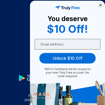
How It Works
About Us
You deserve
Become A Seller
$10 Off!
Become a Partner
Support
Email
Contact Us
FAQ
Unlock $10 Off
Download Our App!
*$10 in Cashback will be issued to
your new Truly Free account. No
code required.
Privacy Policy
Terms & Conditions
2026
Truly Free
, INC. All Rights Reserved