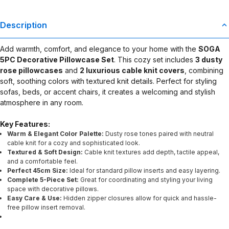
Description
Add warmth, comfort, and elegance to your home with the
SOGA
5PC Decorative Pillowcase Set
. This cozy set includes
3 dusty
rose pillowcases
and
2 luxurious cable knit covers
, combining
soft, soothing colors with textured knit details. Perfect for styling
sofas, beds, or accent chairs, it creates a welcoming and stylish
atmosphere in any room.
Key Features:
Warm & Elegant Color Palette:
Dusty rose tones paired with neutral
cable knit for a cozy and sophisticated look.
Textured & Soft Design:
Cable knit textures add depth, tactile appeal,
and a comfortable feel.
Perfect 45cm Size:
Ideal for standard pillow inserts and easy layering.
Complete 5-Piece Set:
Great for coordinating and styling your living
space with decorative pillows.
Easy Care & Use:
Hidden zipper closures allow for quick and hassle-
free pillow insert removal.