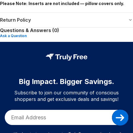
Please Note:
Inserts are not included — pillow covers only.
Return Policy
Questions & Answers (0)
Ask a Question
Big Impact. Bigger Savings.
Subscribe to join our community of conscious
shoppers and get exclusive deals and savings!