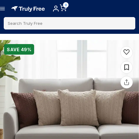
0
Search Truly Free
SAVE
49
%