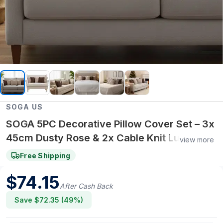
SOGA US
SOGA 5PC Decorative Pillow Cover Set – 3x
45cm Dusty Rose & 2x Cable Knit Luxury
view more
Covers for Cozy Home Décor
Free Shipping
$
74.15
After Cash Back
Save $
72.35
(
49
%)