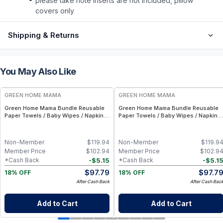
please take note inserts are not included, pillow
covers only
Shipping & Returns
You May Also Like
FREE
FREE
GREEN HOME MAMA
GREEN HOME MAMA
Green Home Mama Bundle Reusable
Green Home Mama Bundle Reusable
Paper Towels / Baby Wipes / Napkins
Paper Towels / Baby Wipes / Napkins
(29 Pack ea of Rose Blush, Sunshine)
(29 Pack ea of Rose Blush, Blue
Skies)
Non-Member
$
119.94
Non-Member
$
119.9
Member Price
$
102.94
Member Price
$
102.9
-
$
5.15
-
$
5.1
*Cash Back
*Cash Back
$
97.79
$
97.7
18% OFF
18% OFF
After Cash Back
After Cash Bac
Add to Cart
Add to Cart