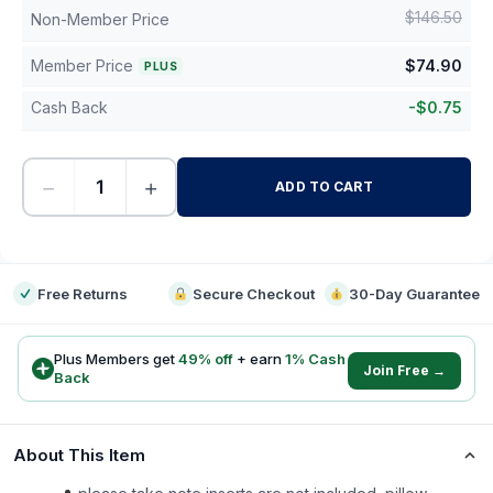
$
146.50
Non-Member Price
Member Price
$
74.90
PLUS
Cash Back
-
$
0.75
−
+
ADD TO CART
-
Free Returns
Secure Checkout
30-Day Guarantee
Plus Members get
49
% off
+ earn
1
% Cash
Join Free →
Back
About This Item