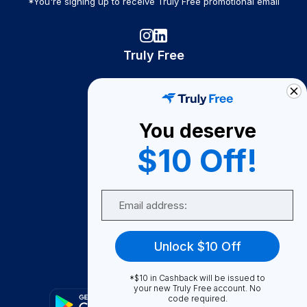
*You're signing up to receive Truly Free promotional email
Truly Free
How It Works
About Us
You deserve
Become A Seller
$10 Off!
Become a Partner
Support
Email
Contact Us
FAQ
Unlock $10 Off
Download Our App!
*$10 in Cashback will be issued to
your new Truly Free account. No
code required.