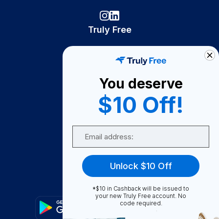
Truly Free
How It Works
About Us
You deserve
Become A Seller
$10 Off!
Become a Partner
Support
Email
Contact Us
FAQ
Unlock $10 Off
Download Our App!
*$10 in Cashback will be issued to
your new Truly Free account. No
code required.