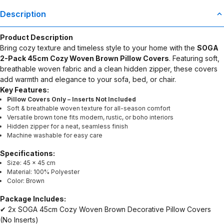
Description
Product Description
Bring cozy texture and timeless style to your home with the
SOGA
2-Pack 45cm Cozy Woven Brown Pillow Covers
. Featuring soft,
breathable woven fabric and a clean hidden zipper, these covers
add warmth and elegance to your sofa, bed, or chair.
Key Features:
Pillow Covers Only – Inserts Not Included
Soft & breathable woven texture for all-season comfort
Versatile brown tone fits modern, rustic, or boho interiors
Hidden zipper for a neat, seamless finish
Machine washable for easy care
Specifications:
Size: 45 x 45 cm
Material: 100% Polyester
Color: Brown
Package Includes:
✔ 2x SOGA 45cm Cozy Woven Brown Decorative Pillow Covers
(No Inserts)