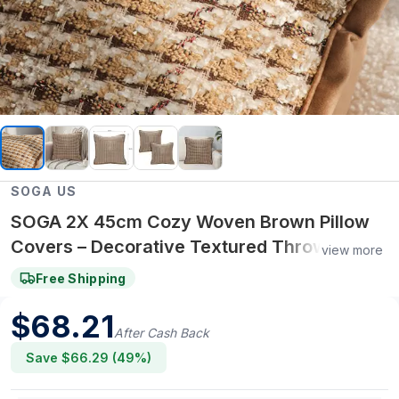
SOGA US
SOGA 2X 45cm Cozy Woven Brown Pillow
Covers – Decorative Textured Throw
view more
Pillowcases for Sofa, Bed & Home Decor
Free Shipping
$
68.21
After Cash Back
Save $
66.29
(
49
%)