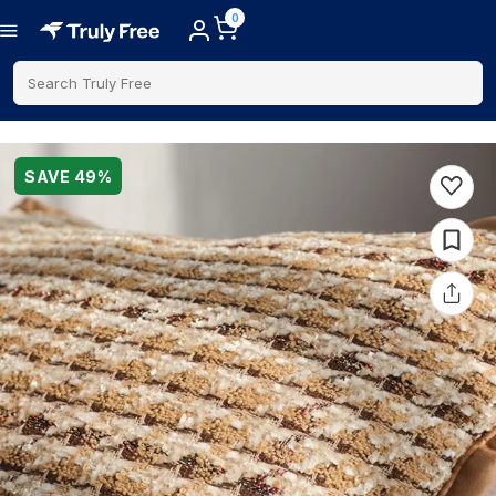
0
Search Truly Free
SAVE
49
%