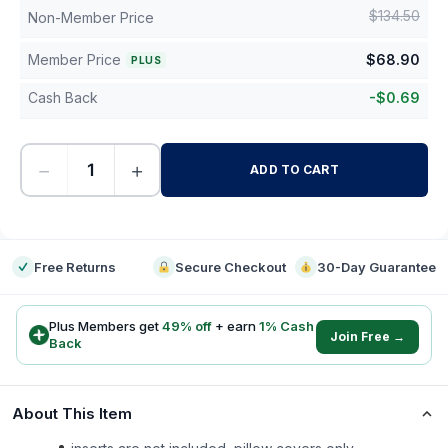
$
134.50
Non-Member Price
Member Price
$
68.90
PLUS
Cash Back
-
$
0.69
−
+
ADD TO CART
-
Free Returns
Secure Checkout
30-Day Guarantee
Plus Members get
49
% off
+ earn
1
% Cash
Join Free →
Back
About This Item