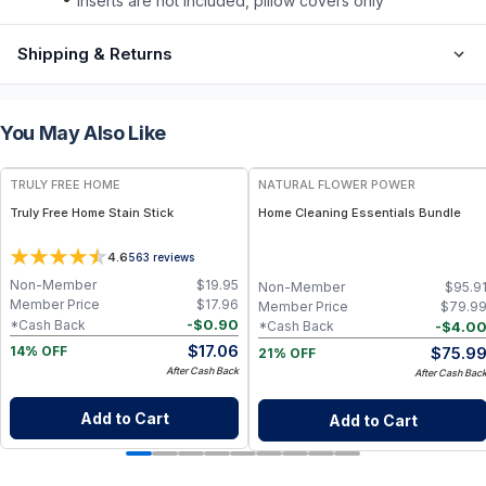
inserts are not included, pillow covers only
Shipping & Returns
You May Also Like
FREE
FREE
TRULY FREE HOME
NATURAL FLOWER POWER
Truly Free Home Stain Stick
Home Cleaning Essentials Bundle
4.6
563
reviews
Non-Member
$
19.95
Non-Member
$
95.9
Member Price
$
17.96
Member Price
$
79.9
-
$
0.90
*Cash Back
-
$
4.0
*Cash Back
$
17.06
$
75.9
14% OFF
21% OFF
After Cash Back
After Cash Bac
Add to Cart
Add to Cart