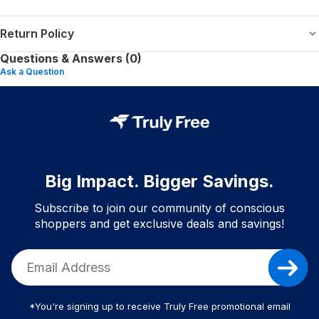
Return Policy
Questions & Answers (0)
Ask a Question
Big Impact. Bigger Savings.
Subscribe to join our community of conscious
shoppers and get exclusive deals and savings!
*You're signing up to receive Truly Free promotional email