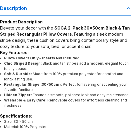
Description
Product Description
Elevate your decor with the
SOGA 2-Pack 30x50cm Black & Tan
Striped Rectangular Pillow Covers
. Featuring a sleek modern
stripe design, these cushion covers bring contemporary style and
cozy texture to your sofa, bed, or accent chair.
Key Features:
Pillow Covers Only – Inserts Not Included.
Chic Striped Design:
Black and tan stripes add a modern, elegant touch
to any space.
Soft & Durable:
Made from 100% premium polyester for comfort and
long-lasting use.
Rectangular Shape (30x50cm):
Perfect for layering or accenting your
favorite furniture.
Hidden Zipper:
Ensures a smooth, polished look and easy maintenance.
Washable & Easy Care:
Removable covers for effortless cleaning and
freshness.
Specifications:
Size: 30 x 50 cm
Material: 100% Polyester