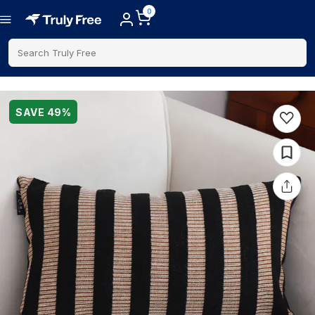
0
Search Truly Free
SAVE
49
%