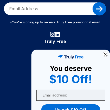
*You're signing up to receive Truly Free promotional email
Truly Free
How It Works
About Us
You deserve
Become A Seller
$10 Off!
Become a Partner
Support
Email
Contact Us
FAQ
Unlock $10 Off