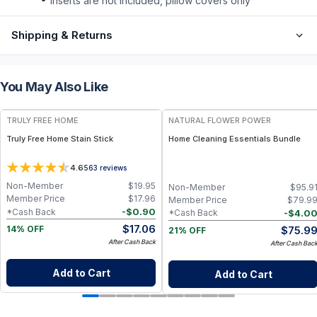
inserts are not included, pillow covers only
Shipping & Returns
You May Also Like
FREE
FREE
TRULY FREE HOME
NATURAL FLOWER POWER
Truly Free Home Stain Stick
Home Cleaning Essentials Bundle
4.6
563
reviews
Non-Member
$
19.95
Non-Member
$
95.9
Member Price
$
17.96
Member Price
$
79.9
-
$
0.90
*Cash Back
-
$
4.0
*Cash Back
$
17.06
$
75.9
14% OFF
21% OFF
After Cash Back
After Cash Bac
Add to Cart
Add to Cart