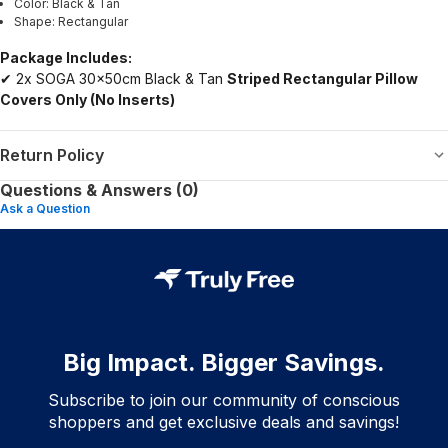
Color: Black & Tan
Shape: Rectangular
Package Includes:
✔ 2x SOGA 30x50cm Black & Tan
Striped Rectangular Pillow
Covers Only (No Inserts)
Return Policy
Questions & Answers (0)
Ask a Question
Big Impact. Bigger Savings.
Subscribe to join our community of conscious
shoppers and get exclusive deals and savings!