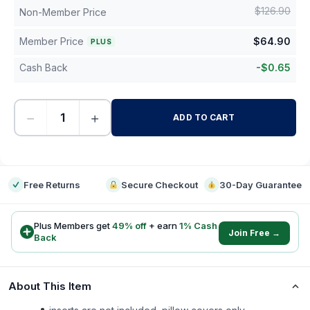
$
126.90
Non-Member Price
Member Price
$
64.90
PLUS
Cash Back
-
$
0.65
−
+
ADD TO CART
-
Free Returns
Secure Checkout
30-Day Guarantee
Plus Members get
49
% off
+ earn
1
% Cash
Join Free →
Back
About This Item