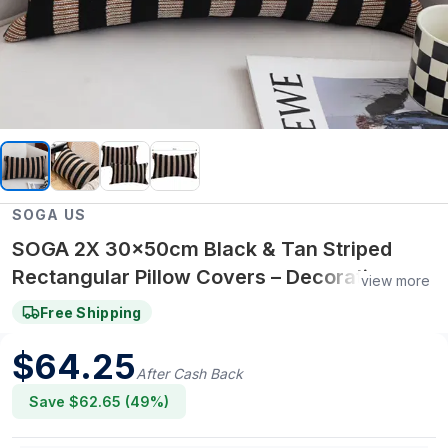
SOGA US
SOGA 2X 30x50cm Black & Tan Striped
Rectangular Pillow Covers – Decorative
view more
Throw Pillowcases for Sofa, Bed & Home
Free Shipping
Decor
$
64.25
After Cash Back
Save $
62.65
(
49
%)