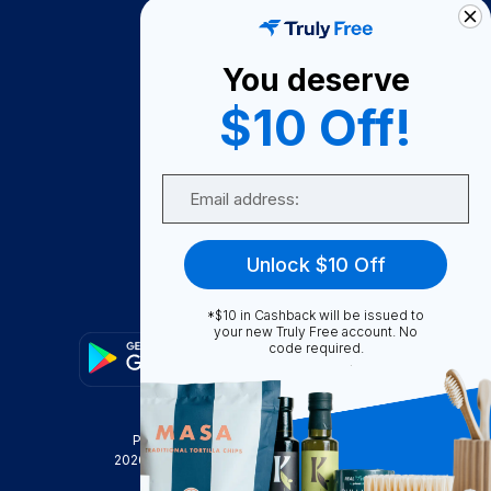
How It Works
About Us
You deserve
Become A Seller
$10 Off!
Become a Partner
Support
Email
Contact Us
FAQ
Unlock $10 Off
Download Our App!
*$10 in Cashback will be issued to
your new Truly Free account. No
code required.
Privacy Policy
Terms & Conditions
2026
Truly Free
, INC. All Rights Reserved