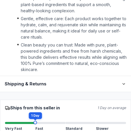
plant-based ingredients that support a smooth,
healthy-looking complexion.
Gentle, effective care: Each product works together to
hydrate, calm, and rejuvenate skin while maintaining its
natural balance, making it ideal for daily use or self-
care rituals.
Clean beauty you can trust: Made with pure, plant-
powered ingredients and free from harsh chemicals,
this bundle delivers effective results while aligning with
100% Pure’s commitment to natural, eco-conscious
skincare.
Shipping & Returns
Ships from this seller in
1 Day on average
1 Day
Very Fast
Fast
Standard
Slower