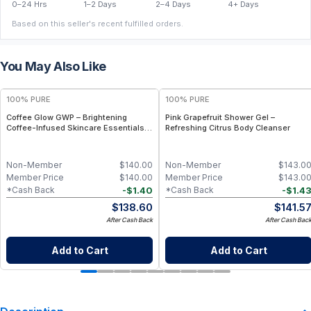
0–24 Hrs
1–2 Days
2–4 Days
4+ Days
Based on this seller's recent fulfilled orders.
You May Also Like
100% PURE
100% PURE
Coffee Glow GWP – Brightening
Pink Grapefruit Shower Gel –
Coffee-Infused Skincare Essentials
Refreshing Citrus Body Cleanser
(Limited Edition Set)
Non-Member
$
140.00
Non-Member
$
143.0
Member Price
$
140.00
Member Price
$
143.0
-
$
1.40
-
$
1.4
*Cash Back
*Cash Back
$
138.60
$
141.5
After Cash Back
After Cash Bac
Add to Cart
Add to Cart