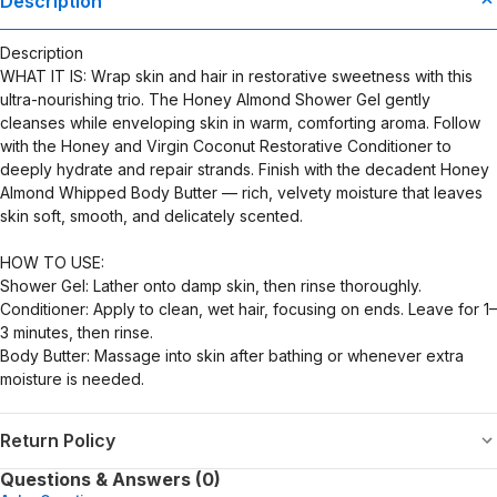
Description
Description
WHAT IT IS: Wrap skin and hair in restorative sweetness with this
ultra-nourishing trio. The Honey Almond Shower Gel gently
cleanses while enveloping skin in warm, comforting aroma. Follow
with the Honey and Virgin Coconut Restorative Conditioner to
deeply hydrate and repair strands. Finish with the decadent Honey
Almond Whipped Body Butter — rich, velvety moisture that leaves
skin soft, smooth, and delicately scented.
HOW TO USE:
Shower Gel: Lather onto damp skin, then rinse thoroughly.
Conditioner: Apply to clean, wet hair, focusing on ends. Leave for 1–
3 minutes, then rinse.
Body Butter: Massage into skin after bathing or whenever extra
moisture is needed.
Return Policy
Questions & Answers (0)