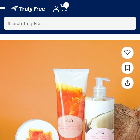
0
Search Truly Free