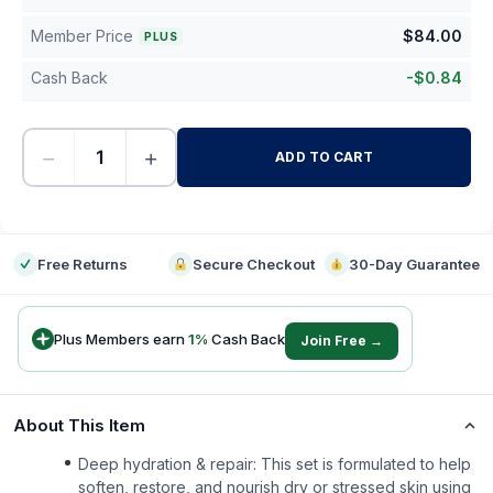
Member Price
$
84.00
PLUS
Cash Back
-
$
0.84
−
+
ADD TO CART
-
Free Returns
Secure Checkout
30-Day Guarantee
Plus Members earn
1
%
Cash Back
Join Free →
About This Item
Deep hydration & repair: This set is formulated to help
soften, restore, and nourish dry or stressed skin using