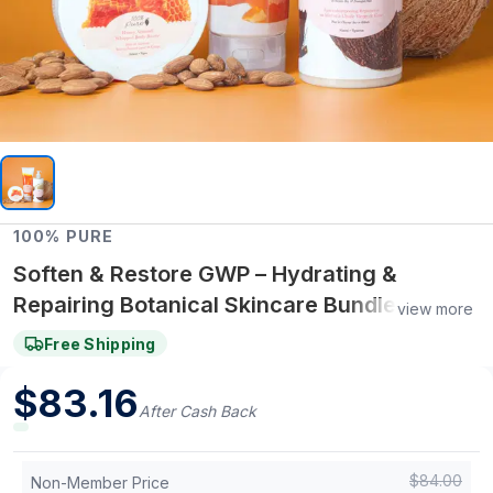
100% PURE
Soften & Restore GWP – Hydrating &
Repairing Botanical Skincare Bundle
view more
(Limited Edition Set)
Free Shipping
$
83.16
After Cash Back
$
84.00
Non-Member Price