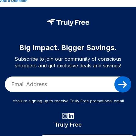
Ask a Question
Big Impact. Bigger Savings.
Subscribe to join our community of conscious
shoppers and get exclusive deals and savings!
*You're signing up to receive Truly Free promotional email
Truly Free