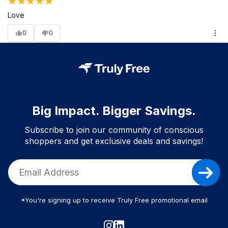
Love
0
0
Big Impact. Bigger Savings.
Subscribe to join our community of conscious
shoppers and get exclusive deals and savings!
*You're signing up to receive Truly Free promotional email