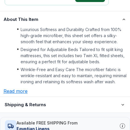
About This Item
Luxurious Softness and Durability Crafted from 100%
high-grade microfiber, this sheet set offers a silky-
smooth feel that enhances your sleep experience.
Designed for Adjustable Beds Tailored to fit split king
mattresses, this set includes two Twin XL fitted sheets,
ensuring a perfect fit for adjustable beds.
Wrinkle-Free and Easy Care The microfiber fabric is
wrinkle-resistant and easy to maintain, requiring minimal
ironing and retaining its softness wash after wash.
Read more
Shipping & Returns
Available FREE SHIPPING From
Egyptian Linens