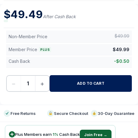
$
49.49
After Cash Back
$
49.99
Non-Member Price
Member Price
$
49.99
PLUS
Cash Back
-
$
0.50
−
+
ADD TO CART
-
Free Returns
Secure Checkout
30-Day Guarantee
Plus Members earn
1
%
Cash Back
Join Free →