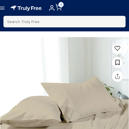
0
Search Truly Free