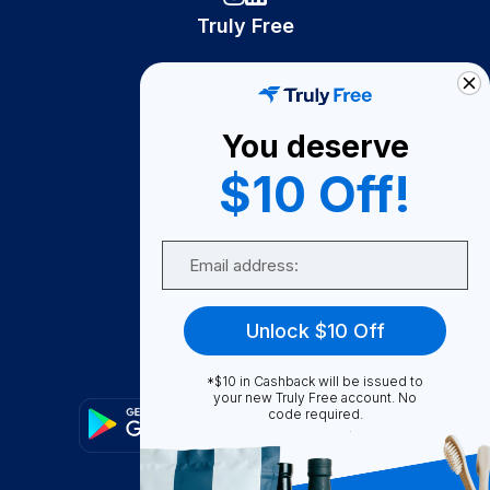
Truly Free
How It Works
About Us
You deserve
Become A Seller
$10 Off!
Become a Partner
Support
Email
Contact Us
FAQ
Unlock $10 Off
Download Our App!
*$10 in Cashback will be issued to
your new Truly Free account. No
code required.