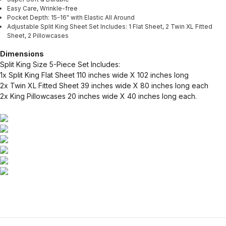
Easy Care, Wrinkle-free
Pocket Depth: 15-16" with Elastic All Around
Adjustable Split King Sheet Set Includes: 1 Flat Sheet, 2 Twin XL Fitted
Sheet, 2 Pillowcases
Dimensions
Split King Size 5-Piece Set Includes:
1x Split King Flat Sheet 110 inches wide X 102 inches long
2x Twin XL Fitted Sheet 39 inches wide X 80 inches long each
2x King Pillowcases 20 inches wide X 40 inches long each.