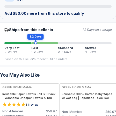
Add
$
50.00
more from this store to qualify
Ships from this seller in
1.2 Days on average
1.2 Days
Very Fast
Fast
Standard
Slower
0–24 Hrs
1–2 Days
2–4 Days
4+ Days
Based on this seller's recent fulfilled orders.
You May Also Like
FREE
FREE
GREEN HOME MAMA
GREEN HOME MAMA
Reusable Paper Towels Roll (29 Pack)
Reusable 100% Cotton Baby Wipes
– Washable Unpaper Towels & 100%
w/ wet bag | Paperless Towel Roll
Cotton Baby Wipes | Eco-Friendly
(28+1 Pack) | Eco-Friendly Cloth
5
1
review
Paper Towel Alternative for Busy
Napkins for Zero Waste Kitchen, w/
Moms | Kitchen, Cleaning & On-the-
On-the-Go 2-Pocket Dry/Wet Bag
Non-Member
$
59.97
Non-Member
$
59.9
Go Wet Bag (Sunshine)
(Rose Blush)
Member Price
$
54.97