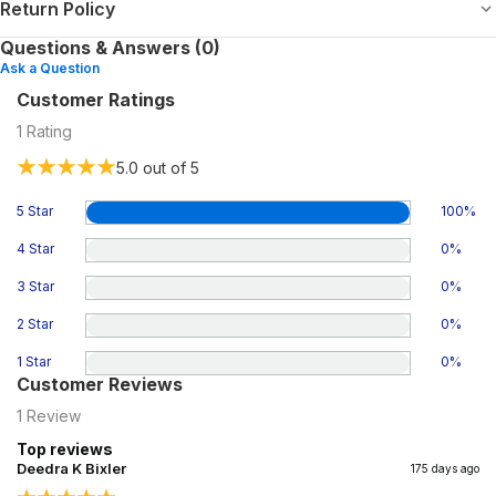
Return Policy
Questions & Answers (0)
Ask a Question
Customer Ratings
1
Rating
5.0
out of 5
5 Star
100
%
4 Star
0
%
3 Star
0
%
2 Star
0
%
1 Star
0
%
Customer Reviews
1
Review
Top reviews
Deedra K Bixler
175 days ago