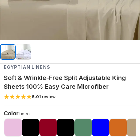
EGYPTIAN LINENS
Soft & Wrinkle-Free Split Adjustable King
Sheets 100% Easy Care Microfiber
5.0
1
review
Color
Linen