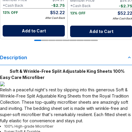
Member Price
$
54.9
-
$
2.75
*Cash Back
-
$
2.7
*Cash Back
$
52.22
$
52.2
13% OFF
13% OFF
After Cash Back
After Cash Bac
Add to Cart
Add to Cart
Description
Soft & Wrinkle-Free Split Adjustable King Sheets 100%
Easy Care Microfiber
Relish a peaceful night's rest by slipping into this generous Soft &
Wrinkle-Free Split Adjustable King Sheets from the Royal Tradition
Collection. These top-quality microfiber sheets are amazingly soft
and inviting. The bedding sheet set is made with wrinkle-free and
super-soft microfiber that's remarkably resilient. Each fitted sheet is
fully elastic for convenience and stays put.
100% High-grade Microfiber
Super Soft & Durable