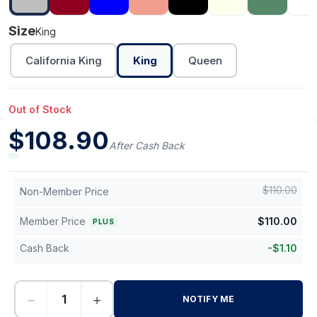
Size
King
California King
King
Queen
Out of Stock
$
108.90
After Cash Back
$
110.00
Non-Member Price
Member Price
$
110.00
PLUS
Cash Back
-
$
1.10
−
+
NOTIFY ME