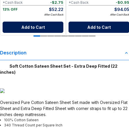
-
$
2.75
-
$
0.9
*Cash Back
*Cash Back
$
52.22
$
94.0
13% OFF
After Cash Back
After Cash Bac
Add to Cart
Add to Cart
Description
Soft Cotton Sateen Sheet Set - Extra Deep Fitted (22
inches)
Oversized Pure Cotton Sateen Sheet Set made with Oversized Flat
Sheet and Extra Deep Fitted Sheet with corner straps to fit up to 22
inches deep mattresses.
100% Cotton Sateen
340 Thread Count per Square Inch