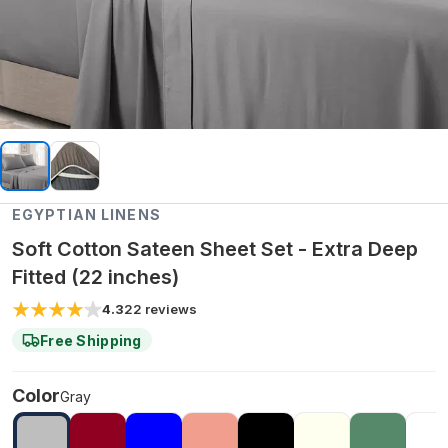
EGYPTIAN LINENS
Soft Cotton Sateen Sheet Set - Extra Deep
Fitted (22 inches)
4.3
22
reviews
Free Shipping
Color
Gray