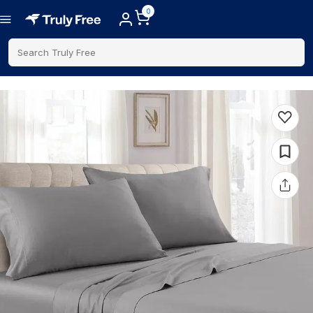
0
Search Truly Free