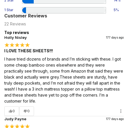
2 Star
14
%
1 Star
5
%
Customer Reviews
22
Reviews
Top reviews
Holly Nisley
177 days ago
I LOVE THESE SHEETS!!!
I have tried dozens of brands and I’m sticking with these. I got
some cheap bamboo ones elsewhere and they were
practically see through, some from Amazon that said they were
black and actually were grey.These sheets are sturdy, have
truly deep pockets, and I’m not afraid they will fall apart in the
wash! I have a 3 inch mattress topper on a pillow top mattress
and these sheets have yet to pop off the corners. I’m a
customer for life.
0
0
Judy Payne
177 days ago