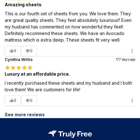
Amazing sheets
This is our fourth set of sheets from you. We love them. They
are great quality sheets. They feel absolutely luxurious!! Even
my husband has commented on how wonderful they feel!
Definitely recommend these sheets. We have an Avocado
mattress which is extra deep. These sheets fit very well.
0
0
Cynthia Willis
177 days ago
Luxury at an affordable price.
I recently purchased these sheets and my husband and I both
love them! We are customers for life!
0
0
See more reviews