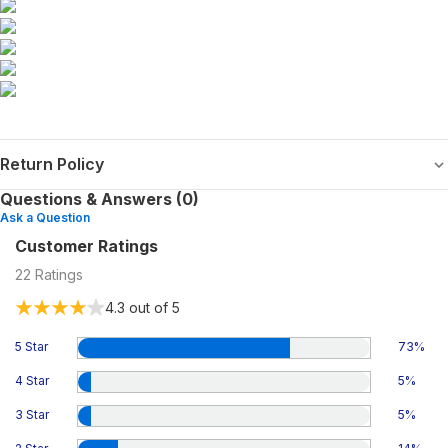
Return Policy
Questions & Answers (0)
Ask a Question
Customer Ratings
22
Ratings
4.3
out of 5
5 Star
73
%
4 Star
5
%
3 Star
5
%