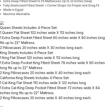
Extra Deep Fitted Sheet to Fit Mattresses Up to 22 Inches Deep
Fully Elasticized Fitted Sheet + Corner Straps for Proper and Snug Fit
Made in Egypt
Machine Washable
Queen Sheets Includes 4-Piece Set:
1 Queen Flat Sheet 102 inches wide X 112 inches long
1 Extra Deep Pocket Fitted Sheet 60 inches wide X 80 inches long
fits up to 22" Mattress.
2 Pillowcases 20 inches wide X 30 inches long each.
King Sheets Includes 4-Piece Set:
1 King Flat Sheet 120 inches wide X 112 inches long
1 Extra Deep Pocket King Fitted Sheet 78 inches wide X 80 inches
long fits up to 22" Mattress.
2 King Pillowcases 20 inches wide X 40 inches long each
California King Sheets Includes 4-Piece Set:
1 Cal-King Flat Sheet 110 inches wide X 122 inches long
1 Extra Cal-King Deep Pocket Fitted Sheet 72 inches wide X 84
inches long fits up to 22" Mattress.
2 King Pillowcases 20 inches wide X 40 inches long each.