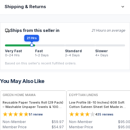
Shipping & Returns
Ships from this seller in
21 Hours on average
21 Hrs
Very Fast
Fast
Standard
Slower
0–24 Hrs
1–2 Days
2–4 Days
4+ Days
Based on this seller's recent fulfilled orders.
You May Also Like
FREE
GREEN HOME MAMA
EGYPTIAN LINENS
Reusable Paper Towels Roll (29 Pack)
Low Profile (6-10 Inches) 608 Soft
– Washable Unpaper Towels & 100%
Cotton Sateen Sheet Set Made in
Cotton Baby Wipes | Eco-Friendly
USA
5
4
1
review
35
reviews
Paper Towel Alternative for Busy
Moms | Kitchen, Cleaning & On-the-
Non-Member
$
59.97
Non-Member
$
95.0
Go Wet Bag (Sunshine)
Member Price
$
54.97
Member Price
$
95.0