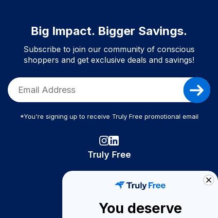
Big Impact. Bigger Savings.
Subscribe to join our community of conscious
shoppers and get exclusive deals and savings!
*You're signing up to receive Truly Free promotional email
Truly Free
How It Works
About Us
You deserve
Become A Seller