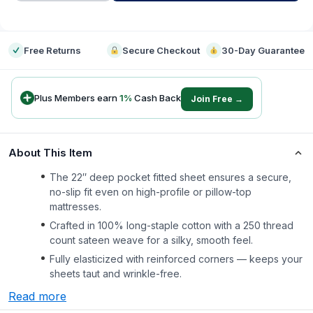
-
Free Returns
Secure Checkout
30-Day Guarantee
Plus Members earn
1
%
Cash Back
Join Free →
About This Item
The 22″ deep pocket fitted sheet ensures a secure,
no-slip fit even on high-profile or pillow-top
mattresses.
Crafted in 100% long-staple cotton with a 250 thread
count sateen weave for a silky, smooth feel.
Fully elasticized with reinforced corners — keeps your
sheets taut and wrinkle-free.
Read more