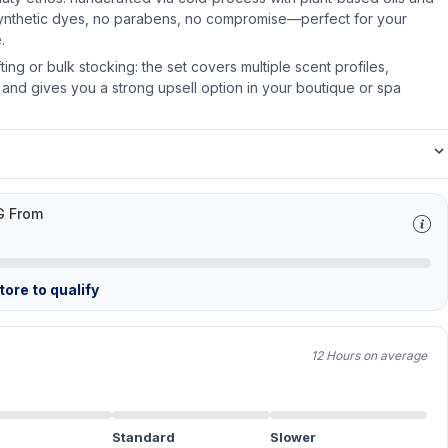
synthetic dyes, no parabens, no compromise—perfect for your
.
ifting or bulk stocking: the set covers multiple scent profiles,
on and gives you a strong upsell option in your boutique or spa
G From
ore to qualify
12 Hours on average
Standard
Slower