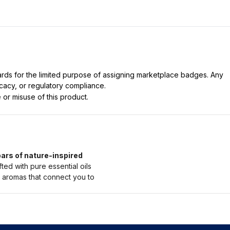
dards for the limited purpose of assigning marketplace badges. Any
icacy, or regulatory compliance.
 or misuse of this product.
ars of nature-inspired
d with pure essential oils
g aromas that connect you to