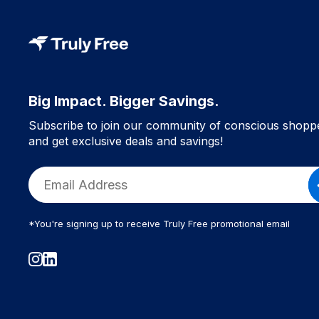
Big Impact. Bigger Savings.
Subscribe to join our community of conscious shopp
and get exclusive deals and savings!
*You're signing up to receive Truly Free promotional email