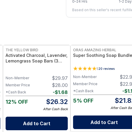
0–24 Hrs
1–2 Day
Based on this seller's recent fulfil
FREE
FREE
THE YELLOW BIRD
ORAS AMAZING HERBAL
Activated Charcoal, Lavender,
Super Soothing Soap Bundl
Lemongrass Soap Bars (3
Pack)
5
20
reviews
d
$
22.
Non-Member
0
$
29.97
Non-Member
$
22.
Member Price
0
$
28.00
Member Price
-
$
1.
*Cash Back
0
-
$
1.68
*Cash Back
$
21.8
5% OFF
0
$
26.32
12% OFF
After Cash Ba
k
After Cash Back
Add to Cart
Add to Cart