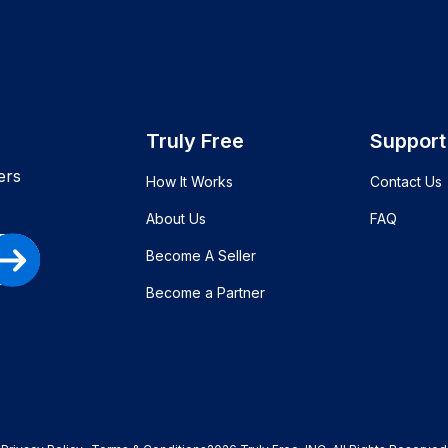
Truly Free
Support
ers
How It Works
Contact Us
About Us
FAQ
Become A Seller
Become a Partner