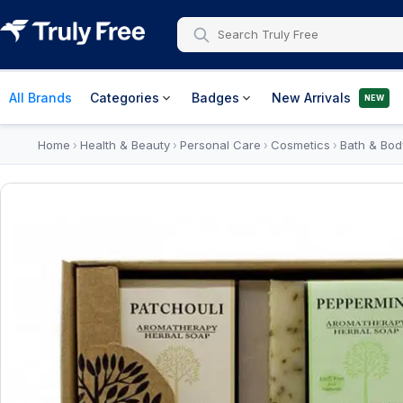
All Brands
Categories
Badges
New Arrivals
NEW
Home
Health & Beauty
Personal Care
Cosmetics
Bath & Bod
›
›
›
›