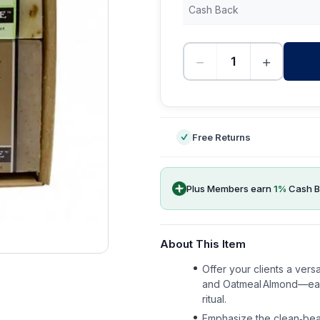
Cash Back
−
+
-
Free Returns
Plus Members earn
1
%
Cash B
About This Item
Offer your clients a vers
and Oatmeal Almond—each 
ritual.
Emphasize the clean‑beau