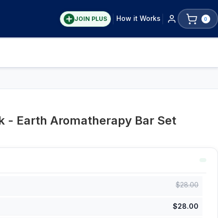
How it Works
JOIN PLUS
0
 - Earth Aromatherapy Bar Set
$
28.00
$
28.00