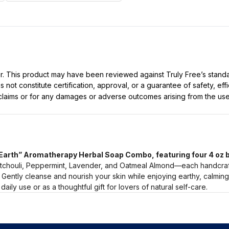
ller. This product may have been reviewed against Truly Free’s stan
not constitute certification, approval, or a guarantee of safety, eff
t claims or for any damages or adverse outcomes arising from the use
“Earth” Aromatherapy Herbal Soap Combo, featuring four 4 oz b
atchouli, Peppermint, Lavender, and Oatmeal Almond—each handcrafte
 Gently cleanse and nourish your skin while enjoying earthy, calmin
daily use or as a thoughtful gift for lovers of natural self-care.