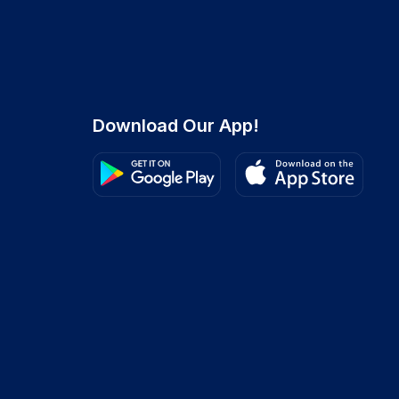
Download Our App!