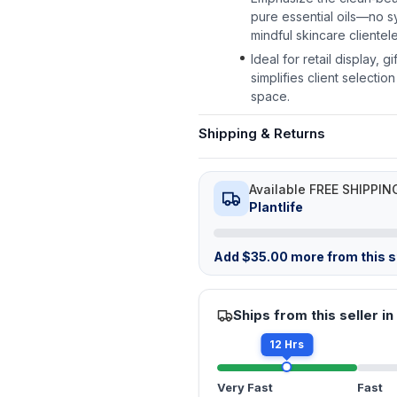
pure essential oils—no 
mindful skincare clientele
Ideal for retail display, g
simplifies client selecti
space.
Shipping & Returns
Available FREE SHIPPIN
Plantlife
Add
$
35.00
more from this st
Ships from this seller in
12 Hrs
Very Fast
Fast