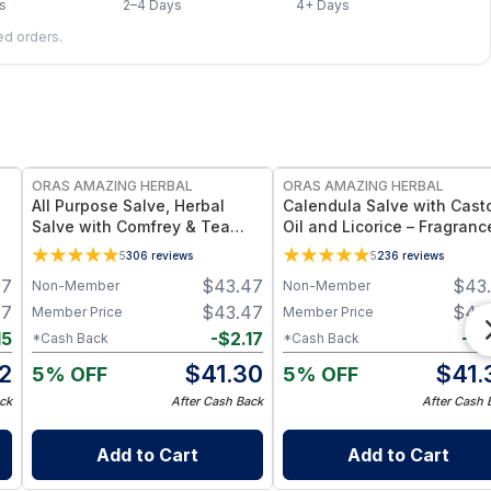
s
2–4 Days
4+ Days
led orders.
FREE
FREE
ORAS AMAZING HERBAL
ORAS AMAZING HERBAL
e
All Purpose Salve, Herbal
Calendula Salve with Cast
Salve with Comfrey & Tea
Oil and Licorice – Fragranc
Tree Oil
Free Salve - 1 oz & 4 oz
5
306
reviews
5
236
reviews
97
$
43.47
$
43
Non-Member
Non-Member
97
$
43.47
$
43
Member Price
Member Price
15
-
$
2.17
-
$
2
*Cash Back
*Cash Back
2
$
41.30
$
41.
5% OFF
5% OFF
ck
After Cash Back
After Cash 
Add to Cart
Add to Cart