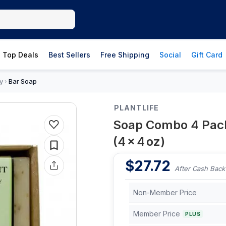
Top Deals
Best Sellers
Free Shipping
Social
Gift Card
y
Bar Soap
›
PLANTLIFE
Soap Combo 4 Pack
(4 × 4 oz)
$
27.72
After Cash Back
Non-Member Price
Member Price
PLUS