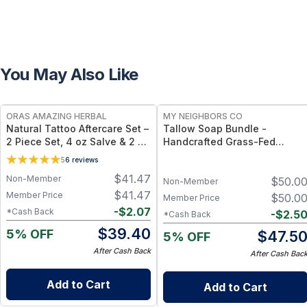
You May Also Like
FREE
FREE
ORAS AMAZING HERBAL
MY NEIGHBORS CO
Natural Tattoo Aftercare Set –
Tallow Soap Bundle -
2 Piece Set, 4 oz Salve & 2 oz
Handcrafted Grass-Fed
Oil, Grapeseed Jojoba
Tallow Soap 3-Pack with
5
6
reviews
Beeswax
Charcoal, Collagen Facial an
$
41.47
Non-Member
$
50.0
Bambino Oat Bars for Gentle
Non-Member
Daily Cleansing
$
41.47
Member Price
$
50.0
Member Price
-
$
2.07
*Cash Back
-
$
2.5
*Cash Back
$
39.40
5% OFF
$
47.5
5% OFF
After Cash Back
After Cash Bac
Add to Cart
Add to Cart