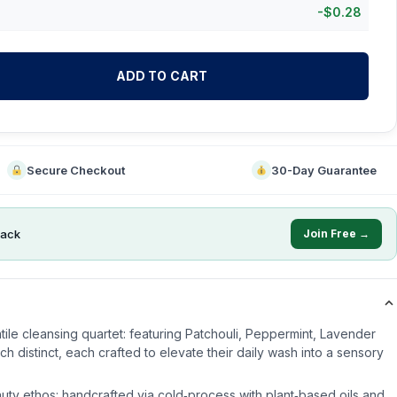
-
$
0.28
ADD TO CART
Secure Checkout
30-Day Guarantee
ack
Join Free →
atile cleansing quartet: featuring Patchouli, Peppermint, Lavender
distinct, each crafted to elevate their daily wash into a sensory
ty ethos: handcrafted via cold‑process with plant‑based oils and