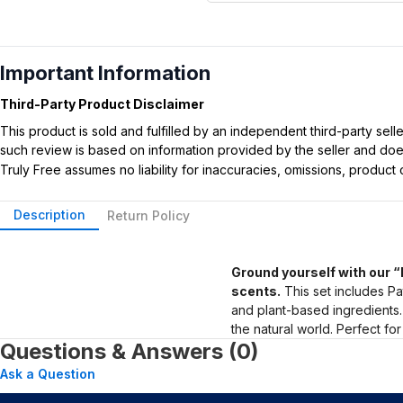
Important Information
Third-Party Product Disclaimer
This product is sold and fulfilled by an independent third-party se
such review is based on information provided by the seller and does 
Truly Free assumes no liability for inaccuracies, omissions, produc
Description
Return Policy
Ground yourself with our 
scents.
This set includes P
and plant-based ingredients.
the natural world. Perfect for 
Questions & Answers (0)
Ask a Question