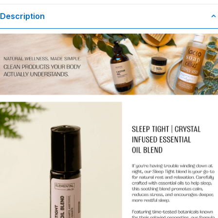
Description