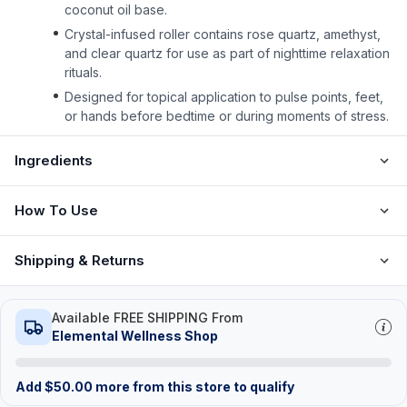
coconut oil base.
Crystal-infused roller contains rose quartz, amethyst,
and clear quartz for use as part of nighttime relaxation
rituals.
Designed for topical application to pulse points, feet,
or hands before bedtime or during moments of stress.
Ingredients
How To Use
Shipping & Returns
Available FREE SHIPPING From
Elemental Wellness Shop
Add
$
50.00
more from this store to qualify