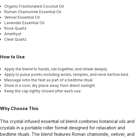
Organic Fractionated Coconut Oil
Roman Chamomile Essential Oil
Vetiver Essential Oil
Lavender Essential Oil
Rose Quartz
Amethyst
Clear Quartz
How to Use
Apply the blend to hands, rub together, and inhale deeply.
Apply to pulse points including wrists, temples, and neck before bed.
Massage onto the feet as part of a bedtime ritual.
Store in a cool, dry place away from direct sunlight.
Keep the cap tightly closed after each use.
Why Choose This
This crystal-infused essential oil blend combines botanical oils and
crystals in a portable roller format designed for relaxation and
bedtime rituals. The blend features Roman chamomile, vetiver, and