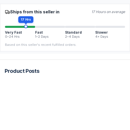
Ships from this seller in
17 Hours on average
17 Hrs
Very Fast
Fast
Standard
Slower
0–24 Hrs
1–2 Days
2–4 Days
4+ Days
Based on this seller's recent fulfilled orders.
Product Posts