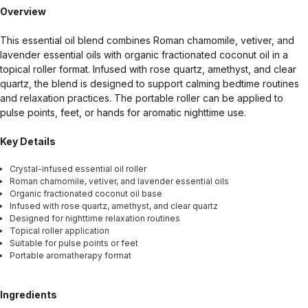
Overview
This essential oil blend combines Roman chamomile, vetiver, and
lavender essential oils with organic fractionated coconut oil in a
topical roller format. Infused with rose quartz, amethyst, and clear
quartz, the blend is designed to support calming bedtime routines
and relaxation practices. The portable roller can be applied to
pulse points, feet, or hands for aromatic nighttime use.
Key Details
Crystal-infused essential oil roller
Roman chamomile, vetiver, and lavender essential oils
Organic fractionated coconut oil base
Infused with rose quartz, amethyst, and clear quartz
Designed for nighttime relaxation routines
Topical roller application
Suitable for pulse points or feet
Portable aromatherapy format
Ingredients