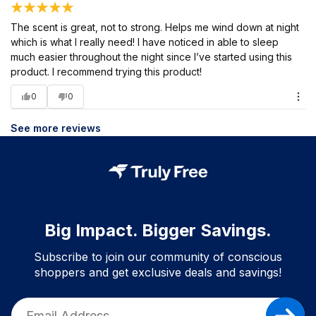
The scent is great, not to strong. Helps me wind down at night
which is what I really need! I have noticed in able to sleep
much easier throughout the night since I’ve started using this
product. I recommend trying this product!
0
0
See more reviews
Big Impact. Bigger Savings.
Subscribe to join our community of conscious
shoppers and get exclusive deals and savings!