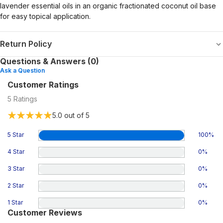
lavender essential oils in an organic fractionated coconut oil base
for easy topical application.
Return Policy
Questions & Answers (0)
Ask a Question
Customer Ratings
5
Ratings
5.0
out of 5
5 Star
100
%
4 Star
0
%
3 Star
0
%
2 Star
0
%
1 Star
0
%
Customer Reviews