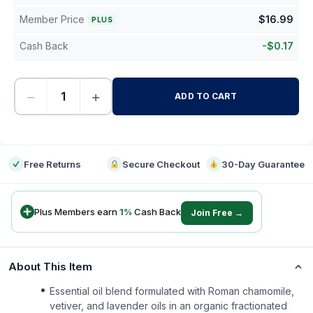
Member Price
$
16.99
PLUS
Cash Back
-
$
0.17
−
+
ADD TO CART
-
Free Returns
Secure Checkout
30-Day Guarantee
Plus Members earn
1
%
Cash Back
Join Free →
About This Item
Essential oil blend formulated with Roman chamomile,
vetiver, and lavender oils in an organic fractionated