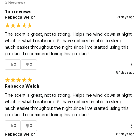
5
Reviews
Top reviews
Rebecca Welch
71 days ago
The scent is great, not to strong. Helps me wind down at night
which is what I really need! I have noticed in able to sleep
much easier throughout the night since I’ve started using this
product. I recommend trying this product!
0
0
87 days ago
Rebecca Welch
The scent is great, not to strong. Helps me wind down at night
which is what I really need! I have noticed in able to sleep
much easier throughout the night since I’ve started using this
product. I recommend trying this product!
0
0
Rebecca Welch
87 days ago