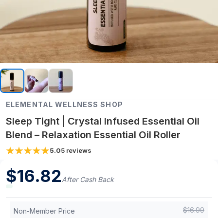
ELEMENTAL WELLNESS SHOP
Sleep Tight | Crystal Infused Essential Oil
Blend – Relaxation Essential Oil Roller
5.0
5
reviews
$
16.82
After Cash Back
$
16.99
Non-Member Price