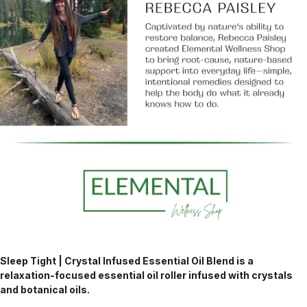
Sleep Tight | Crystal Infused Essential Oil Blend is a
relaxation-focused essential oil roller infused with crystals
and botanical oils.