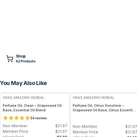
Shop
62
Product
s
You May Also Like
FREE
FREE
ORAS AMAZING HERBAL
ORAS AMAZING HERBAL
Perfume Oil, Clean – Grapeseed Oil
Perfume Oil, Citrus Sunshine –
Base, Essential Oil Blend
Grapeseed Oil Base, Citrus Essential
Oil Blend
5
4
reviews
Non-Member
$
21.97
Non-Member
$
21.9
Member Price
$
21.97
Member Price
$
21.9