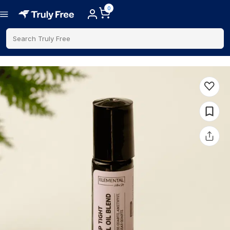
0
Search Truly Free