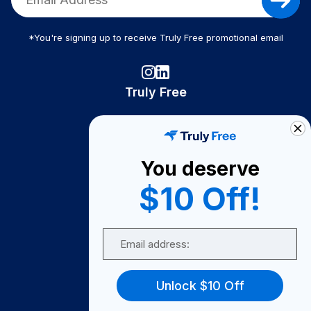
*You're signing up to receive Truly Free promotional email
Truly Free
How It Works
About Us
You deserve
Become A Seller
$10 Off!
Become a Partner
Support
Email
Contact Us
FAQ
Unlock $10 Off
Download Our App!