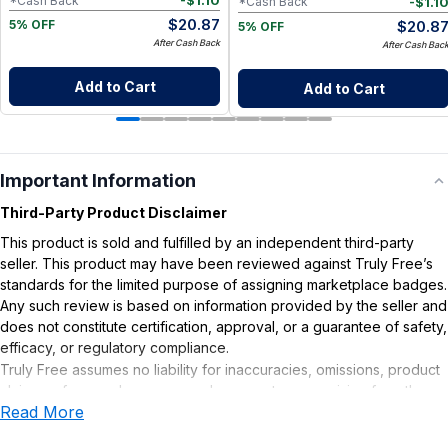
-
$
1.10
*Cash Back
-
$
1.1
*Cash Back
$
20.87
$
20.8
5% OFF
5% OFF
After Cash Back
After Cash Bac
Add to Cart
Add to Cart
Important Information
Third-Party Product Disclaimer
This product is sold and fulfilled by an independent third-party
seller. This product may have been reviewed against Truly Free’s
standards for the limited purpose of assigning marketplace badges.
Any such review is based on information provided by the seller and
does not constitute certification, approval, or a guarantee of safety,
efficacy, or regulatory compliance.
Truly Free assumes no liability for inaccuracies, omissions, product
claims or for any damages or adverse outcomes arising from the
Read More
use or misuse of this product.