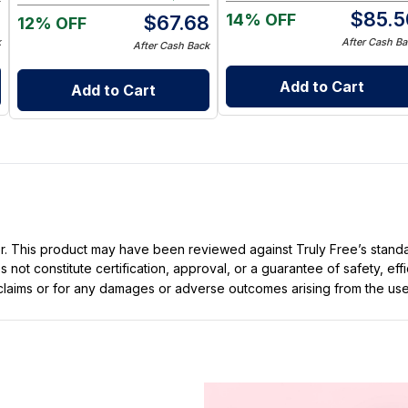
5
$
85.5
14% OFF
$
67.68
12% OFF
k
After Cash Ba
After Cash Back
Add to Cart
Add to Cart
ller. This product may have been reviewed against Truly Free’s stan
not constitute certification, approval, or a guarantee of safety, eff
t claims or for any damages or adverse outcomes arising from the use