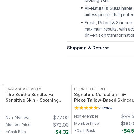
looking skin.
All-Natural & Sustainable
airless pumps that prote
Fresh, Potent & Science
maximum results, with ac
driven skin transformatio
Shipping & Returns
FREE
FREE
EVATASHA BEAUTY
BORN TO BE FREE
The Soothe Bundle: For
Signature Collection – 6-
Sensitive Skin - Soothing
Piece Tallow-Based Skincar
Serum + Barrier Balm
Bundle
5
1
review
0
$
99.
Non-Member
$
77.00
Non-Member
0
$
90.
Member Price
$
72.00
Member Price
5
-
$
4.
*Cash Back
-
$
4.32
*Cash Back