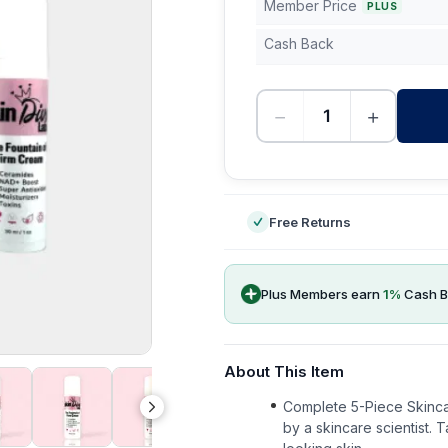
Member Price
PLUS
Cash Back
−
+
-
Free Returns
Plus Members earn
1
%
Cash B
About This Item
Complete 5-Piece Skinca
by a skincare scientist. T