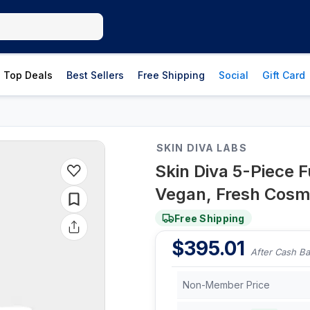
Top Deals
Best Sellers
Free Shipping
Social
Gift Card
SKIN DIVA LABS
Skin Diva 5-Piece F
Vegan, Fresh Cosme
Free Shipping
$
395.01
After Cash B
Non-Member Price