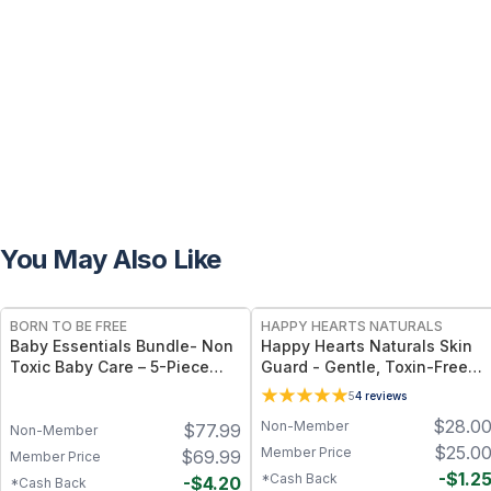
You May Also Like
FREE
FREE
BORN TO BE FREE
HAPPY HEARTS NATURALS
Baby Essentials Bundle- Non
Happy Hearts Naturals Skin
Toxic Baby Care – 5-Piece
Guard - Gentle, Toxin-Free
Baby Care Set with Travel
Cream for Diaper Rash, Dry
5
4
reviews
Pouch
Skin & Minor Irritations - 2.5
$
28.0
Non-Member
$
77.99
oz jar
Non-Member
$
25.0
Member Price
$
69.99
Member Price
-
$
1.2
*Cash Back
-
$
4.20
*Cash Back