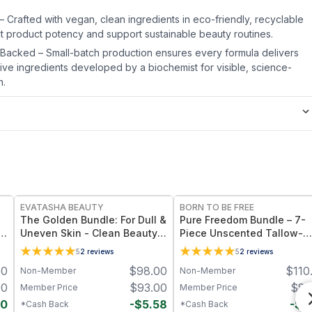
 – Crafted with vegan, clean ingredients in eco-friendly, recyclable
ct product potency and support sustainable beauty routines.
-Backed – Small-batch production ensures every formula delivers
tive ingredients developed by a biochemist for visible, science-
n.
FREE
FREE
EVATASHA BEAUTY
BORN TO BE FREE
The Golden Bundle: For Dull &
Pure Freedom Bundle – 7-
e
Uneven Skin - Clean Beauty
Piece Unscented Tallow-
Face Balm + Serum
Based Skincare Collection
5
2
reviews
5
2
reviews
50
$
98.00
$
110
Non-Member
Non-Member
00
$
93.00
$
87
Member Price
Member Price
50
-
$
5.58
-
$
4
*Cash Back
*Cash Back