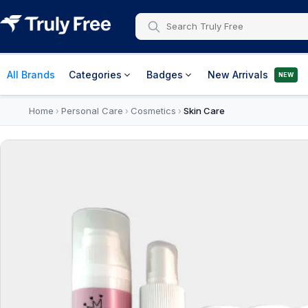
All Brands
Categories
Badges
New Arrivals
NEW
Home
Personal Care
Cosmetics
Skin Care
›
›
›