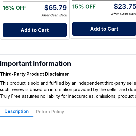
$
23.7
15% OFF
$
65.79
16% OFF
After Cash Bac
After Cash Back
Add to Cart
Add to Cart
Important Information
Third-Party Product Disclaimer
This product is sold and fulfilled by an independent third-party se
such review is based on information provided by the seller and does 
Truly Free assumes no liability for inaccuracies, omissions, produc
Description
Return Policy