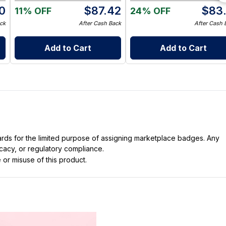
0
$
87.42
$
83.
11% OFF
24% OFF
ck
After Cash Back
After Cash 
Add to Cart
Add to Cart
dards for the limited purpose of assigning marketplace badges. Any
icacy, or regulatory compliance.
 or misuse of this product.