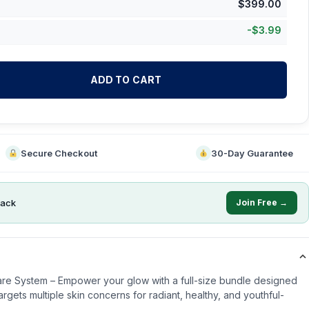
$
399.00
-
$
3.99
ADD TO CART
Secure Checkout
30-Day Guarantee
ack
Join Free →
re System – Empower your glow with a full-size bundle designed
argets multiple skin concerns for radiant, healthy, and youthful-