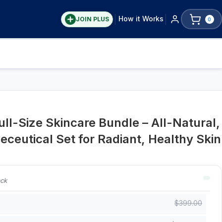
How it Works
JOIN PLUS
0
ull-Size Skincare Bundle – All-Natural,
ceutical Set for Radiant, Healthy Skin
ack
$
399.00