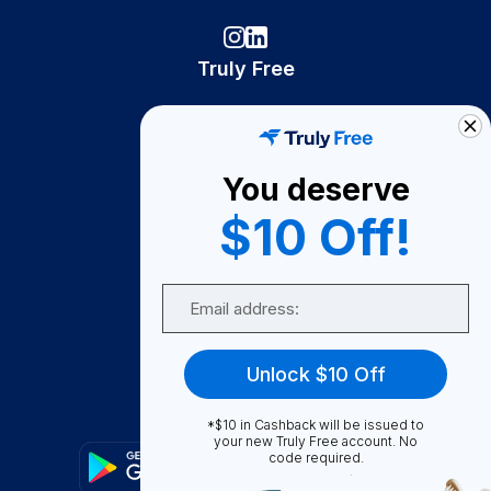
Truly Free
How It Works
About Us
You deserve
Become A Seller
$10 Off!
Become a Partner
Support
Email
Contact Us
FAQ
Unlock $10 Off
Download Our App!
*$10 in Cashback will be issued to
your new Truly Free account. No
code required.