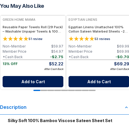
You May Also Like
FREE
GREEN HOME MAMA
EGYPTIAN LINENS
Reusable Paper Towels Roll (29 Pack)
Egyptian Linens Unattached 100%
– Washable Unpaper Towels & 100%
Cotton Sateen Waterbed Sheets -250
Cotton Baby Wipes | Eco-Friendly
TC, 15″ Deep Pocket, Made in USA
5
5
1
review
3
reviews
Paper Towel Alternative for Busy
Moms | Kitchen, Cleaning & On-the-
Non-Member
$
59.97
Non-Member
$
69.9
Go Wet Bag (Sunshine)
Member Price
$
54.97
Member Price
$
69.9
-
$
2.75
-
$
0.7
*Cash Back
*Cash Back
$
52.22
$
69.2
13% OFF
After Cash Back
After Cash Bac
Add to Cart
Add to Cart
Description
Silky Soft 100% Bamboo Viscose Sateen Sheet Set