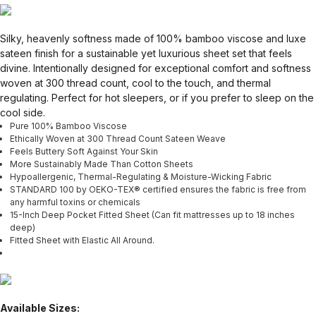
Silky, heavenly softness made of 100% bamboo viscose and luxe
sateen finish for a sustainable yet luxurious sheet set that feels
divine. Intentionally designed for exceptional comfort and softness
woven at 300 thread count, cool to the touch, and thermal
regulating. Perfect for hot sleepers, or if you prefer to sleep on the
cool side.
Pure 100% Bamboo Viscose
Ethically Woven at 300 Thread Count Sateen Weave
Feels Buttery Soft Against Your Skin
More Sustainably Made Than Cotton Sheets
Hypoallergenic, Thermal-Regulating & Moisture-Wicking Fabric
STANDARD 100 by OEKO-TEX® certified ensures the fabric is free from
any harmful toxins or chemicals
15-Inch Deep Pocket Fitted Sheet (Can fit mattresses up to 18 inches
deep)
Fitted Sheet with Elastic All Around.
Available Sizes: