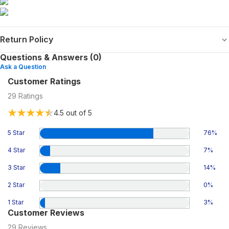
Return Policy
Questions & Answers (0)
Ask a Question
Customer Ratings
29
Ratings
4.5
out of 5
5 Star
76
%
4 Star
7
%
3 Star
14
%
2 Star
0
%
1 Star
3
%
Customer Reviews
29
Reviews