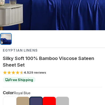
EGYPTIAN LINENS
Silky Soft 100% Bamboo Viscose Sateen
Sheet Set
4.5
29
reviews
Free Shipping
Color
Royal Blue