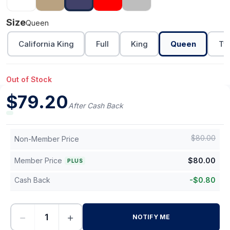
Size
Queen
California King
Full
King
Queen
Tw
Out of Stock
$
79.20
After Cash Back
$
80.00
Non-Member Price
Member Price
$
80.00
PLUS
Cash Back
-
$
0.80
−
+
NOTIFY ME