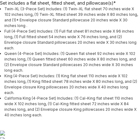
Set includes a flat sheet, fitted sheet, and pillowcase(s)*
Twin-XL (3-Piece Set) Includes: (1) Twin-XL flat sheet 70 inches wide X
102 inches long, (1) Twin-XL fitted sheet 39 inches wide X 80 inches long,
and (1)* Envelope closure Standard pillowcase 20 inches wide X 30
inches long .
Full (4-Piece Set) Includes: (1) Full flat sheet 81 inches wide X 96 inches
long, (1) Full fitted sheet 54 inches wide X 76 inches long, and (2)
Envelope closure Standard pillowcases 20 inches wide X 30 inches long
each.
Queen (4-Piece Set) Includes: (1) Queen flat sheet 92 inches wide X 102
inches long, (1) Queen fitted sheet 60 inches wide X 80 inches long, and
(2) Envelope closure Standard pillowcases 20 inches wide X 30 inches
long each.
King (4-Piece Set) Includes: (1) King flat sheet 110 inches wide X 102
inches long, (1) King fitted sheet 78 inches wide X 80 inches long, and (2)
Envelope closure King pillowcases 20 inches wide X 40 inches long
each.
California King (4-Piece Set) Includes: (1) Cal-King flat sheet 110 inches
wide X 102 inches long, (1) Cal-King fitted sheet 72 inches wide X 84
inches long, and (2) Envelope closure King pillowcases 20 inches wide X
40 inches long each.