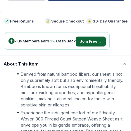
-
Free Returns
Secure Checkout
30-Day Guarantee
Plus Members earn
1
%
Cash Back
Join Free →
About This Item
Derived from natural bamboo fibers, our sheet is not
only supremely soft but also environmentally friendly.
Bamboo is known for its exceptional breathability,
moisture-wicking properties, and hypoallergenic
qualities, making it an ideal choice for those with
sensitive skin or allergies
Experience the indulgent comfort of our Ethically
Woven 300 Thread Count Sateen Weave Sheet as it
envelops you in its gentle embrace, offering a