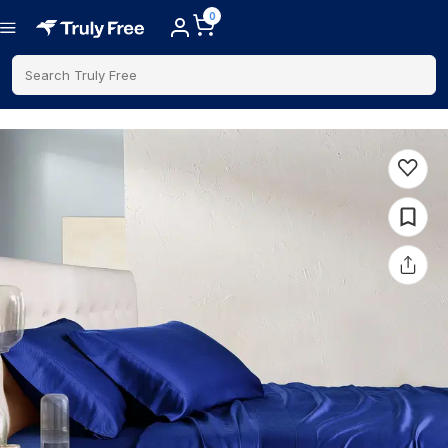
0
Search Truly Free