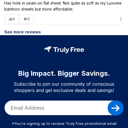
Has hole in seam on flat sheet. Not quite as soft as my Luxome
bamboo sheets but more affordable.
0
0
See more reviews
Big Impact. Bigger Savings.
Subscribe to join our community of conscious
shoppers and get exclusive deals and savings!
*You're signing up to receive Truly Free promotional email