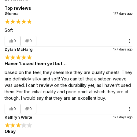
Top reviews
Glenna
177 days ago
Soft
0
0
Dylan McHarg
177 days ago
Haven’t used them yet but…
based on the feel, they seem like they are quality sheets. They
are definitely silky and soft! You can tell that a sateen weave
was used. I can’t review on the durability yet, as I haven’t used
them. For the initial quality and price point at which they are at
though, I would say that they are an excellent buy.
0
0
Kathryn White
177 days ago
Okay