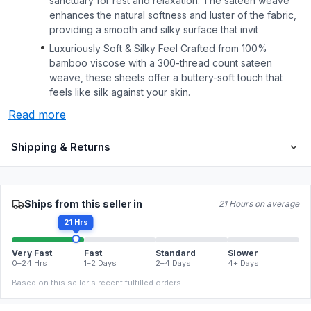
sanctuary for rest and relaxation. The sateen weave
enhances the natural softness and luster of the fabric,
providing a smooth and silky surface that invit
Luxuriously Soft & Silky Feel Crafted from 100%
bamboo viscose with a 300-thread count sateen
weave, these sheets offer a buttery-soft touch that
feels like silk against your skin.
Read more
Shipping & Returns
Ships from this seller in
21 Hours on average
21 Hrs
Very Fast
Fast
Standard
Slower
0–24 Hrs
1–2 Days
2–4 Days
4+ Days
Based on this seller's recent fulfilled orders.