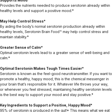
Supports Mood*
Provides the nutrients needed to produce serotonin already within
healthy levels and support a positive mood.*
May Help Control Stress*
By aiding the body’s normal serotonin production already within
healthy levels, Serotonin Brain Food™ may help control stress and
maintain stability.*
Greater Sense of Calm*
Optimal serotonin levels lead to a greater sense of well-being and
calm.*
Optimal Serotonin Makes Tough Times Easier*
Serotonin is known as the feel-good neurotransmitter. If you want to
promote a healthy, happy mood, this is the chemical messenger in
your brain that’s responsible for it. Whatever life throws your way,
or whenever you feel stressed, maintaining healthy serotonin levels
is the best way to support your mood and stay positive.*
Key Ingredients to Support a Positive, Happy Mood*
95% of serotonin is produced in the gut!* This means what we eat