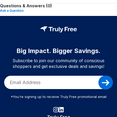
Questions & Answers (0)
Ask a Question
Big Impact. Bigger Savings.
Subscribe to join our community of conscious
shoppers and get exclusive deals and savings!
*You're signing up to receive Truly Free promotional email