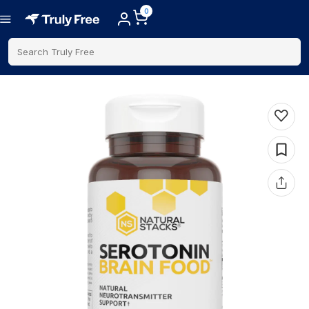
0
Search Truly Free