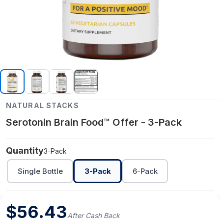
NATURAL STACKS
Serotonin Brain Food™ Offer - 3-Pack
Quantity
3-Pack
Single Bottle
3-Pack
6-Pack
$
56.43
After Cash Back