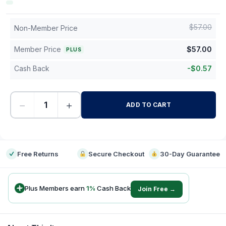
$
57.00
Non-Member Price
Member Price
$
57.00
PLUS
Cash Back
-
$
0.57
−
+
ADD TO CART
-
Free Returns
Secure Checkout
30-Day Guarantee
Plus Members earn
1
%
Cash Back
Join Free →