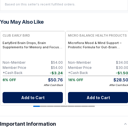
Based on this seller's recent fulfilled orders.
You May Also Like
FREE
FREE
CLUB EARLY BIRD
MICRO BALANCE HEALTH PRODUCTS
EarlyBird Brain Drops, Brain
Microflora Mood & Mind Support –
Supplements for Memory and Focus,
Probiotic Formula for Gut-Brain
Vitamin B Complex with Cognizin
Balance, Mood & Cognitive Wellness
Citicoline, Huperzine A, B6, Folate
and B12, Memory and Cognitive
Non-Member
$
54.00
Non-Member
$
34.0
Support, Non-Caffeinated Vegan
Member Price
$
54.00
Member Price
$
30.0
Formula
-
$
3.24
-
$
1.5
*Cash Back
*Cash Back
$
50.76
$
28.5
6% OFF
16% OFF
After Cash Back
After Cash Bac
Add to Cart
Add to Cart
Important Information