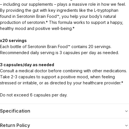
– including our supplements – plays a massive role in how we feel.
By providing the gut with key ingredients like the L-tryptophan
found in Serotonin Brain Food™, you help your body’s natural
production of serotonin.* This formula works to support a happy,
healthy mood and positive well-being.*
x20 servings
Each bottle of Serotonin Brain Food™ contains 20 servings.
Recommended daily serving is 3 capsules per day as needed.
3 capsules/day as needed
Consult a medical doctor before combining with other medications.
Take 2-3 capsules to support a positive mood, when feeling
stressed or irritable, or as directed by your healthcare provider.*
Do not exceed 6 capsules per day.
Specification
Return Policy