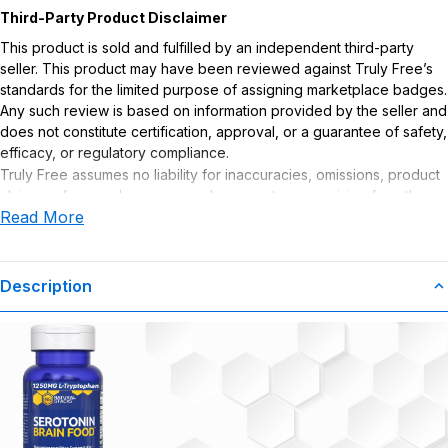
Third-Party Product Disclaimer
This product is sold and fulfilled by an independent third-party
seller. This product may have been reviewed against Truly Free’s
standards for the limited purpose of assigning marketplace badges.
Any such review is based on information provided by the seller and
does not constitute certification, approval, or a guarantee of safety,
efficacy, or regulatory compliance.
Truly Free assumes no liability for inaccuracies, omissions, product
claims or for any damages or adverse outcomes arising from the
Read More
use or misuse of this product.
Supplement Disclaimer
Statements regarding dietary supplements have not been
Description
evaluated by the Food and Drug Administration. This product is not
intended to diagnose, treat, cure, or prevent any disease. Any
health-related claims are the sole responsibility of the seller.