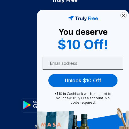
Truly Free
How It Works
About Us
You deserve
Become A Seller
$10 Off!
Become a Partner
Support
Email
Contact Us
FAQ
Unlock $10 Off
Download Our App!
*$10 in Cashback will be issued to
your new Truly Free account. No
code required.
Privacy Policy
Terms & Conditions