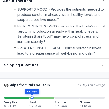
About This Item
SUPPORTS MOOD - Provides the nutrients needed to
produce serotonin already within healthy levels and
support a positive mood.*
HELP CONTROL STRESS - By aiding the body’s normal
serotonin production already within healthy levels,
Serotonin Brain Food™ may help control stress and
maintain stability.*
GREATER SENSE OF CALM - Optimal serotonin levels
lead to a greater sense of well-being and calm.*
Shipping & Returns
Ships from this seller in
1.1 Days on average
1.1 Days
Very Fast
Fast
Standard
Slower
0–24 Hrs
1–2 Days
2–4 Days
4+ Days