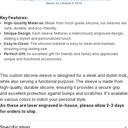
Key Features:
High-Quality Material:
Made from food-grade silicone, our sleeves are
safe, durable, and eco-friendly.
Unique Design:
Each sleeve features a meticulously engraved design,
adding a stylish and personalized touch.
Easy to Clean:
The silicone material is easy to clean and maintain,
ensuring long-lasting use.
Perfect Gift:
An excellent gift for friends and family who appreciate
unique and functional accessories.
This custom silicone sleeve is designed for a sleek and stylish look,
while also serving a functional purpose. The sleeve is made from
high-quality, durable silicone, ensuring it provides a secure grip
and excellent protection against bumps and scratches. It's available
in various colors to match your personal style.
As these are laser engraved in-house, please allow 2-3 days
for orders to ship.
Specification