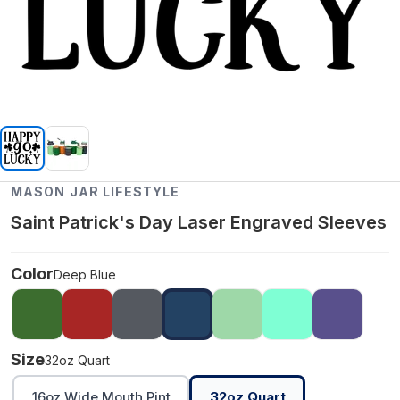
MASON JAR LIFESTYLE
Saint Patrick's Day Laser Engraved Sleeves
Color
Deep Blue
Size
32oz Quart
16oz Wide Mouth Pint
32oz Quart