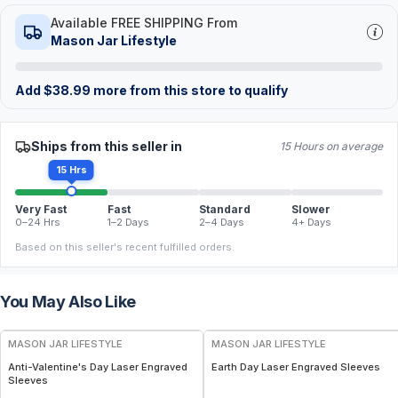
Available FREE SHIPPING From
Mason Jar Lifestyle
Add
$
38.99
more from this store to qualify
Ships from this seller in
15 Hours on average
15 Hrs
Very Fast
Fast
Standard
Slower
0–24 Hrs
1–2 Days
2–4 Days
4+ Days
Based on this seller's recent fulfilled orders.
You May Also Like
MASON JAR LIFESTYLE
MASON JAR LIFESTYLE
Anti-Valentine's Day Laser Engraved
Earth Day Laser Engraved Sleeves
Sleeves