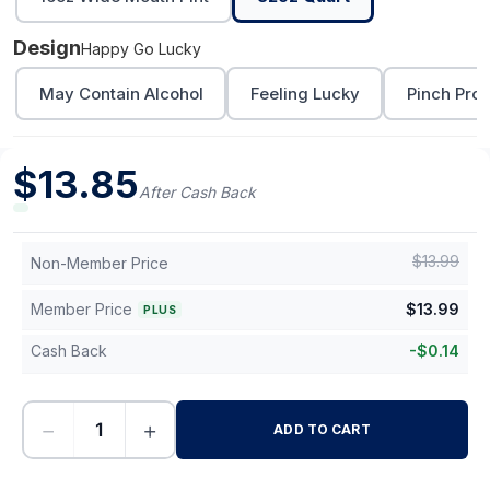
Design
Happy Go Lucky
May Contain Alcohol
Feeling Lucky
Pinch Proo
$
13.85
After Cash Back
$
13.99
Non-Member Price
Member Price
$
13.99
PLUS
Cash Back
-
$
0.14
−
+
ADD TO CART
-