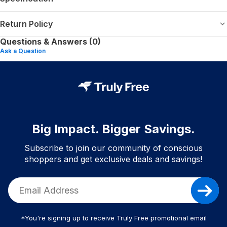
Return Policy
Questions & Answers (0)
Ask a Question
Big Impact. Bigger Savings.
Subscribe to join our community of conscious
shoppers and get exclusive deals and savings!
*You're signing up to receive Truly Free promotional email