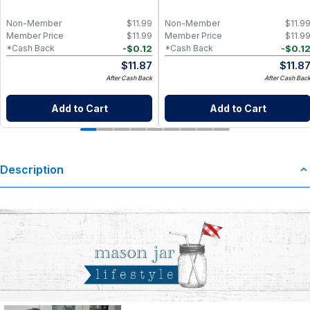
Non-Member
$
11.99
Non-Member
$
11.9
Member Price
$
11.99
Member Price
$
11.9
-
$
0.12
-
$
0.1
*Cash Back
*Cash Back
$
11.87
$
11.8
After Cash Back
After Cash Bac
Add to Cart
Add to Cart
Description