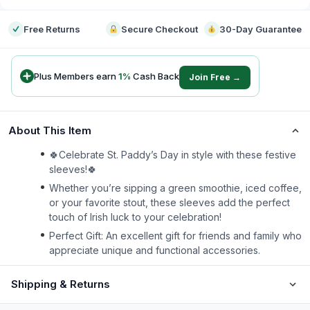
Free Returns
Secure Checkout
30-Day Guarantee
Plus Members earn
1
%
Cash Back
Join Free →
About This Item
🍀Celebrate St. Paddy’s Day in style with these festive
sleeves!🍀
Whether you’re sipping a green smoothie, iced coffee,
or your favorite stout, these sleeves add the perfect
touch of Irish luck to your celebration!
Perfect Gift: An excellent gift for friends and family who
appreciate unique and functional accessories.
Shipping & Returns