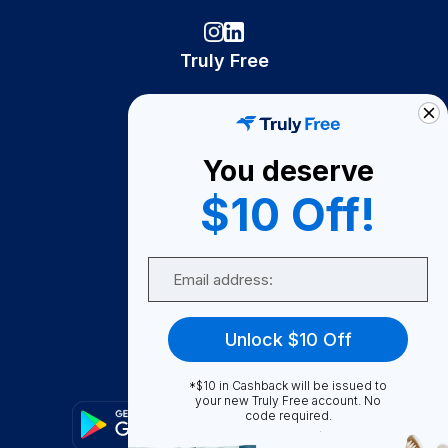
Truly Free
How It Works
About Us
You deserve
Become A Seller
$10 Off!
Become a Partner
Support
Email
Contact Us
FAQ
Unlock $10 Off
Download Our App!
*$10 in Cashback will be issued to
your new Truly Free account. No
code required.