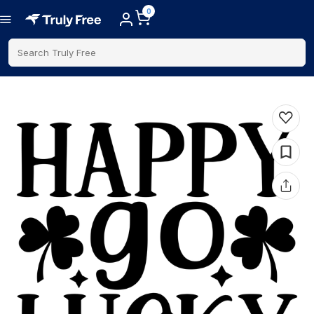
0
Search Truly Free