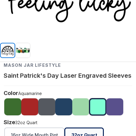
MASON JAR LIFESTYLE
Saint Patrick's Day Laser Engraved Sleeves
Color
Aquamarine
Size
32oz Quart
16oz Wide Mouth Pint
32oz Quart