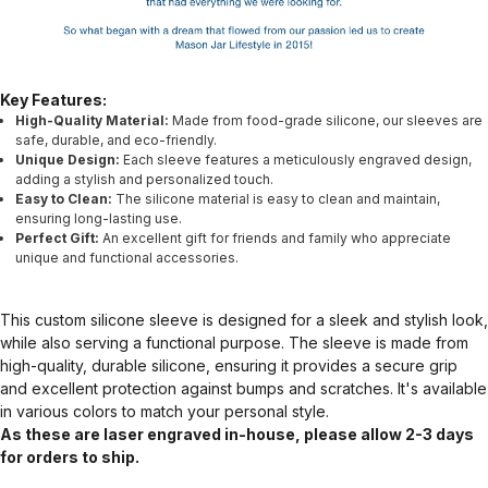
Key Features:
High-Quality Material:
Made from food-grade silicone, our sleeves are
safe, durable, and eco-friendly.
Unique Design:
Each sleeve features a meticulously engraved design,
adding a stylish and personalized touch.
Easy to Clean:
The silicone material is easy to clean and maintain,
ensuring long-lasting use.
Perfect Gift:
An excellent gift for friends and family who appreciate
unique and functional accessories.
This custom silicone sleeve is designed for a sleek and stylish look,
while also serving a functional purpose. The sleeve is made from
high-quality, durable silicone, ensuring it provides a secure grip
and excellent protection against bumps and scratches. It's available
in various colors to match your personal style.
As these are laser engraved in-house, please allow 2-3 days
for orders to ship.