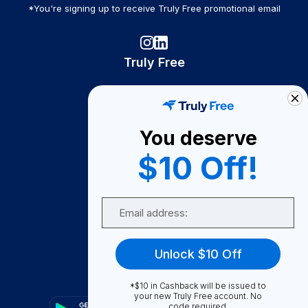
*You're signing up to receive Truly Free promotional email
Truly Free
How It Works
About Us
You deserve
Become A Seller
$10 Off!
Become a Partner
Support
Email
Contact Us
FAQ
Unlock $10 Off
Download Our App!
*$10 in Cashback will be issued to
your new Truly Free account. No
code required.