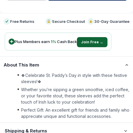
-
Free Returns
Secure Checkout
30-Day Guarantee
Plus Members earn
1
%
Cash Back
Join Free →
About This Item
🍀Celebrate St. Paddy’s Day in style with these festive
sleeves!🍀
Whether you’re sipping a green smoothie, iced coffee,
or your favorite stout, these sleeves add the perfect
touch of Irish luck to your celebration!
Perfect Gift: An excellent gift for friends and family who
appreciate unique and functional accessories.
Shipping & Returns