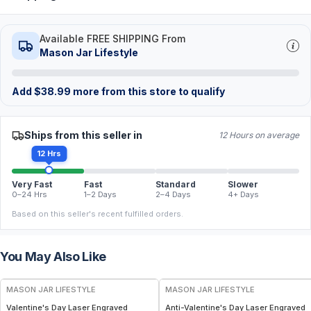
Available FREE SHIPPING From
Mason Jar Lifestyle
Add
$
38.99
more from this store to qualify
Ships from this seller in
12 Hours on average
12 Hrs
Very Fast
Fast
Standard
Slower
0–24 Hrs
1–2 Days
2–4 Days
4+ Days
Based on this seller's recent fulfilled orders.
You May Also Like
MASON JAR LIFESTYLE
MASON JAR LIFESTYLE
Valentine's Day Laser Engraved
Anti-Valentine's Day Laser Engraved