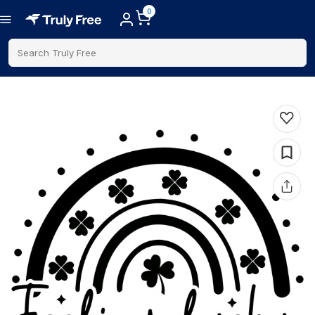
0
Search Truly Free