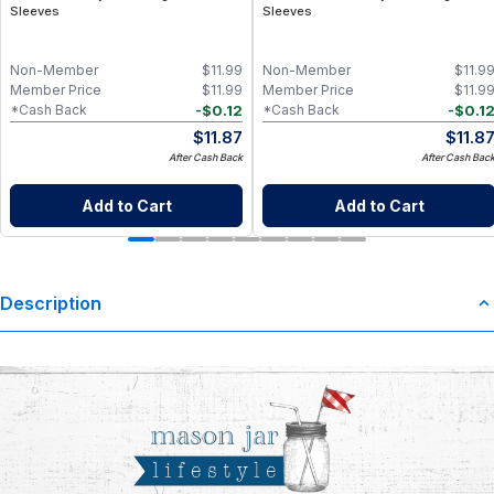
Sleeves
Sleeves
Non-Member
$
11.99
Non-Member
$
11.9
Member Price
$
11.99
Member Price
$
11.9
-
$
0.12
-
$
0.1
*Cash Back
*Cash Back
$
11.87
$
11.8
After Cash Back
After Cash Bac
Add to Cart
Add to Cart
Description