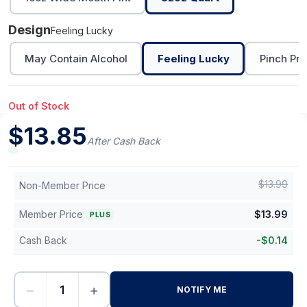
Design
Feeling Lucky
May Contain Alcohol
Feeling Lucky
Pinch Pro
Out of Stock
$
13.85
After Cash Back
$
13.99
Non-Member Price
Member Price
$
13.99
PLUS
Cash Back
-
$
0.14
−
+
NOTIFY ME