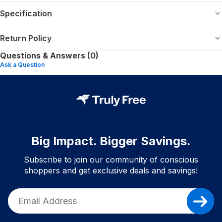
Specification
Return Policy
Questions & Answers (0)
Ask a Question
Big Impact. Bigger Savings.
Subscribe to join our community of conscious
shoppers and get exclusive deals and savings!