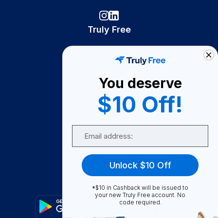
Truly Free
How It Works
About Us
You deserve
Become A Seller
$10 Off!
Become a Partner
Support
Email
Contact Us
FAQ
Unlock $10 Off
Download Our App!
*$10 in Cashback will be issued to
your new Truly Free account. No
code required.