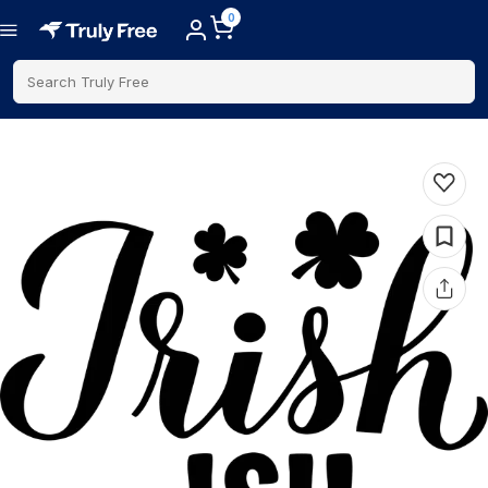
0
Search Truly Free