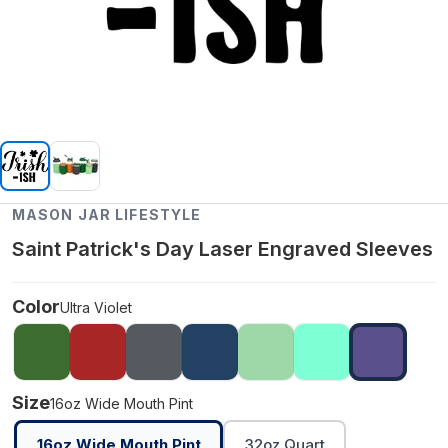
MASON JAR LIFESTYLE
Saint Patrick's Day Laser Engraved Sleeves
Color
Ultra Violet
Size
16oz Wide Mouth Pint
16oz Wide Mouth Pint
32oz Quart