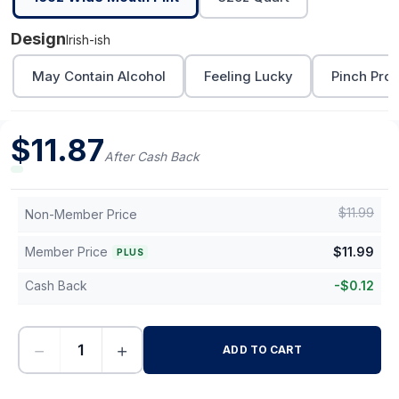
Design
Irish-ish
May Contain Alcohol
Feeling Lucky
Pinch Proo
$
11.87
After Cash Back
$
11.99
Non-Member Price
Member Price
$
11.99
PLUS
Cash Back
-
$
0.12
−
+
ADD TO CART
-