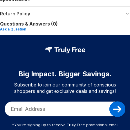
Return Policy
Questions & Answers (0)
Ask a Question
Big Impact. Bigger Savings.
Subscribe to join our community of conscious
shoppers and get exclusive deals and savings!
*You're signing up to receive Truly Free promotional email