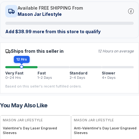
Available FREE SHIPPING From
Mason Jar Lifestyle
Add
$
38.99
more from this store to qualify
Ships from this seller in
12 Hours on average
12 Hrs
Very Fast
Fast
Standard
Slower
0–24 Hrs
1–2 Days
2–4 Days
4+ Days
Based on this seller's recent fulfilled orders.
You May Also Like
MASON JAR LIFESTYLE
MASON JAR LIFESTYLE
Valentine's Day Laser Engraved
Anti-Valentine's Day Laser Engraved
Sleeves
Sleeves