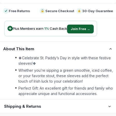
Free Returns
Secure Checkout
30-Day Guarantee
Plus Members earn
1
%
Cash Back
Join Free →
About This Item
🍀Celebrate St. Paddy’s Day in style with these festive
sleeves!🍀
Whether you’re sipping a green smoothie, iced coffee,
or your favorite stout, these sleeves add the perfect
touch of Irish luck to your celebration!
Perfect Gift: An excellent gift for friends and family who
appreciate unique and functional accessories.
Shipping & Returns