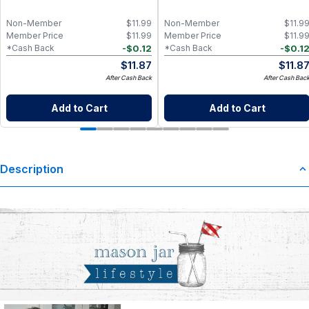
Non-Member
$
11.99
Non-Member
$
11.9
Member Price
$
11.99
Member Price
$
11.9
-
$
0.12
-
$
0.1
*Cash Back
*Cash Back
$
11.87
$
11.8
After Cash Back
After Cash Bac
Add to Cart
Add to Cart
Description