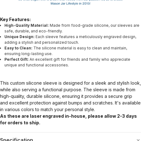
Key Features:
High-Quality Material:
Made from food-grade silicone, our sleeves are
safe, durable, and eco-friendly.
Unique Design:
Each sleeve features a meticulously engraved design,
adding a stylish and personalized touch.
Easy to Clean:
The silicone material is easy to clean and maintain,
ensuring long-lasting use.
Perfect Gift:
An excellent gift for friends and family who appreciate
unique and functional accessories.
This custom silicone sleeve is designed for a sleek and stylish look,
while also serving a functional purpose. The sleeve is made from
high-quality, durable silicone, ensuring it provides a secure grip
and excellent protection against bumps and scratches. It's available
in various colors to match your personal style.
As these are laser engraved in-house, please allow 2-3 days
for orders to ship.
Specification