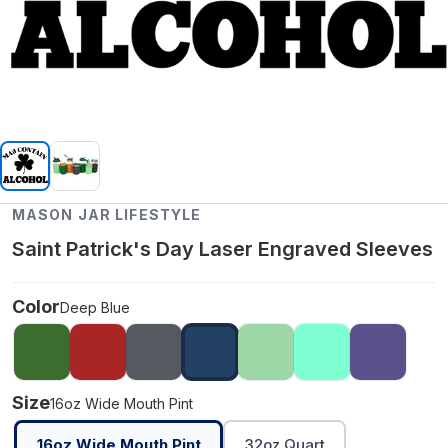
MASON JAR LIFESTYLE
Saint Patrick's Day Laser Engraved Sleeves
Color
Deep Blue
Size
16oz Wide Mouth Pint
16oz Wide Mouth Pint
32oz Quart