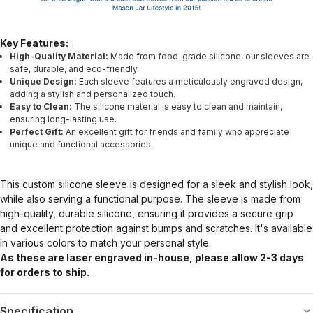
Key Features:
High-Quality Material:
Made from food-grade silicone, our sleeves are
safe, durable, and eco-friendly.
Unique Design:
Each sleeve features a meticulously engraved design,
adding a stylish and personalized touch.
Easy to Clean:
The silicone material is easy to clean and maintain,
ensuring long-lasting use.
Perfect Gift:
An excellent gift for friends and family who appreciate
unique and functional accessories.
This custom silicone sleeve is designed for a sleek and stylish look,
while also serving a functional purpose. The sleeve is made from
high-quality, durable silicone, ensuring it provides a secure grip
and excellent protection against bumps and scratches. It's available
in various colors to match your personal style.
As these are laser engraved in-house, please allow 2-3 days
for orders to ship.
Specification