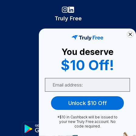
Truly Free
How It Works
About Us
You deserve
Become A Seller
$10 Off!
Become a Partner
Support
Email
Contact Us
FAQ
Unlock $10 Off
Download Our App!
*$10 in Cashback will be issued to
your new Truly Free account. No
code required.