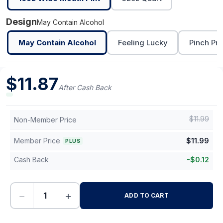
Design
May Contain Alcohol
May Contain Alcohol
Feeling Lucky
Pinch Pro
$
11.87
After Cash Back
$
11.99
Non-Member Price
Member Price
$
11.99
PLUS
Cash Back
-
$
0.12
−
+
ADD TO CART
-