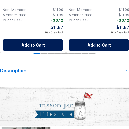
Non-Member
$
11.99
Non-Member
$
11.9
Member Price
$
11.99
Member Price
$
11.9
-
$
0.12
-
$
0.1
*Cash Back
*Cash Back
$
11.87
$
11.8
After Cash Back
After Cash Bac
Add to Cart
Add to Cart
Description