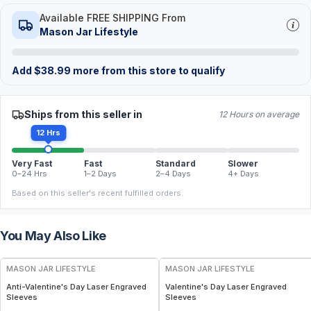
Available FREE SHIPPING From
Mason Jar Lifestyle
Add
$
38.99
more from this store to qualify
Ships from this seller in
12 Hours on average
12 Hrs
Very Fast
Fast
Standard
Slower
0–24 Hrs
1–2 Days
2–4 Days
4+ Days
Based on this seller's recent fulfilled orders.
You May Also Like
MASON JAR LIFESTYLE
MASON JAR LIFESTYLE
Anti-Valentine's Day Laser Engraved
Valentine's Day Laser Engraved
Sleeves
Sleeves