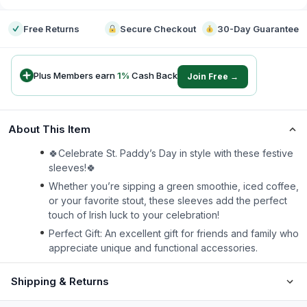
Free Returns
Secure Checkout
30-Day Guarantee
Plus Members earn
1
%
Cash Back
Join Free →
About This Item
🍀Celebrate St. Paddy’s Day in style with these festive
sleeves!🍀
Whether you’re sipping a green smoothie, iced coffee,
or your favorite stout, these sleeves add the perfect
touch of Irish luck to your celebration!
Perfect Gift: An excellent gift for friends and family who
appreciate unique and functional accessories.
Shipping & Returns