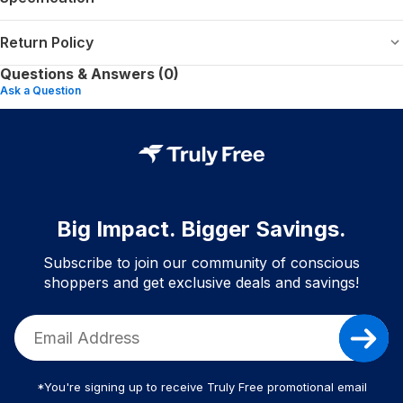
Return Policy
Questions & Answers (0)
Ask a Question
Big Impact. Bigger Savings.
Subscribe to join our community of conscious
shoppers and get exclusive deals and savings!
*You're signing up to receive Truly Free promotional email