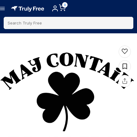
0
Search Truly Free