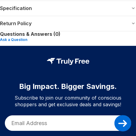
Specification
Return Policy
Questions & Answers (0)
Ask a Question
Big Impact. Bigger Savings.
Subscribe to join our community of conscious
shoppers and get exclusive deals and savings!