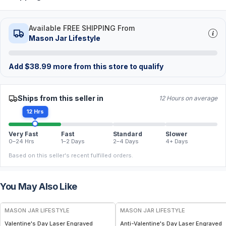
Available FREE SHIPPING From
Mason Jar Lifestyle
Add
$
38.99
more from this store to qualify
Ships from this seller in
12 Hours on average
12 Hrs
Very Fast
Fast
Standard
Slower
0–24 Hrs
1–2 Days
2–4 Days
4+ Days
Based on this seller's recent fulfilled orders.
You May Also Like
MASON JAR LIFESTYLE
MASON JAR LIFESTYLE
Valentine's Day Laser Engraved
Anti-Valentine's Day Laser Engraved