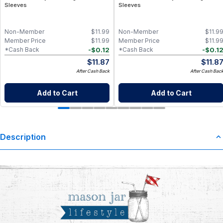
Sleeves
Sleeves
Non-Member
$
11.99
Non-Member
$
11.9
Member Price
$
11.99
Member Price
$
11.9
-
$
0.12
-
$
0.1
*Cash Back
*Cash Back
$
11.87
$
11.8
After Cash Back
After Cash Bac
Add to Cart
Add to Cart
Description