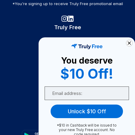
*You're signing up to receive Truly Free promotional email
Truly Free
How It Works
About Us
You deserve
Become A Seller
$10 Off!
Become a Partner
Support
Email
Contact Us
FAQ
Unlock $10 Off
Download Our App!
*$10 in Cashback will be issued to
your new Truly Free account. No
code required.