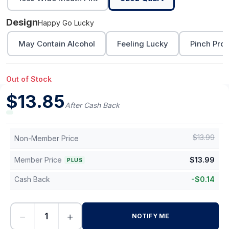
Design
Happy Go Lucky
May Contain Alcohol
Feeling Lucky
Pinch Proo
Out of Stock
$
13.85
After Cash Back
$
13.99
Non-Member Price
Member Price
$
13.99
PLUS
Cash Back
-
$
0.14
−
+
NOTIFY ME