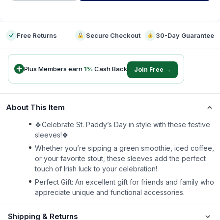
-
Free Returns
Secure Checkout
30-Day Guarantee
Plus Members earn
1
%
Cash Back
Join Free →
About This Item
🍀Celebrate St. Paddy’s Day in style with these festive
sleeves!🍀
Whether you’re sipping a green smoothie, iced coffee,
or your favorite stout, these sleeves add the perfect
touch of Irish luck to your celebration!
Perfect Gift: An excellent gift for friends and family who
appreciate unique and functional accessories.
Shipping & Returns