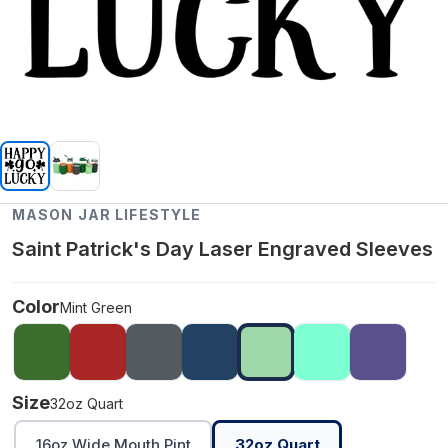
MASON JAR LIFESTYLE
Saint Patrick's Day Laser Engraved Sleeves
Color
Mint Green
Size
32oz Quart
16oz Wide Mouth Pint
32oz Quart