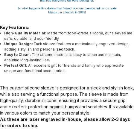
Key Features:
High-Quality Material:
Made from food-grade silicone, our sleeves are
safe, durable, and eco-friendly.
Unique Design:
Each sleeve features a meticulously engraved design,
adding a stylish and personalized touch.
Easy to Clean:
The silicone material is easy to clean and maintain,
ensuring long-lasting use.
Perfect Gift:
An excellent gift for friends and family who appreciate
unique and functional accessories.
This custom silicone sleeve is designed for a sleek and stylish look,
while also serving a functional purpose. The sleeve is made from
high-quality, durable silicone, ensuring it provides a secure grip
and excellent protection against bumps and scratches. It's available
in various colors to match your personal style.
As these are laser engraved in-house, please allow 2-3 days
for orders to ship.