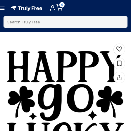
0
Search Truly Free