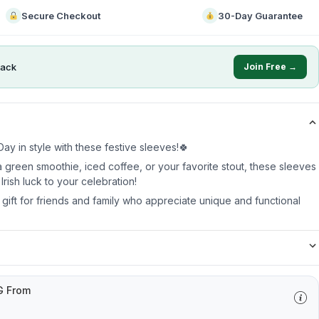
Secure Checkout
30-Day Guarantee
ack
Join Free →
ay in style with these festive sleeves!🍀
 green smoothie, iced coffee, or your favorite stout, these sleeves
Irish luck to your celebration!
t gift for friends and family who appreciate unique and functional
G From