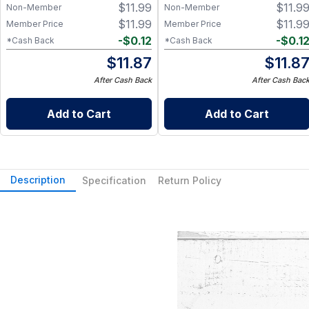
$
11.99
$
11.9
Non-Member
Non-Member
$
11.99
$
11.9
Member Price
Member Price
-
$
0.12
-
$
0.1
*Cash Back
*Cash Back
$
11.87
$
11.8
After Cash Back
After Cash Bac
Add to Cart
Add to Cart
Description
Specification
Return Policy