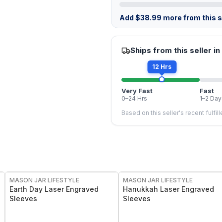
Add
$
38.99
more from this st
Ships from this seller in
12 Hrs
Very Fast
Fast
0–24 Hrs
1–2 Day
Based on this seller's recent fulfil
MASON JAR LIFESTYLE
MASON JAR LIFESTYLE
Earth Day Laser Engraved
Hanukkah Laser Engraved
Sleeves
Sleeves