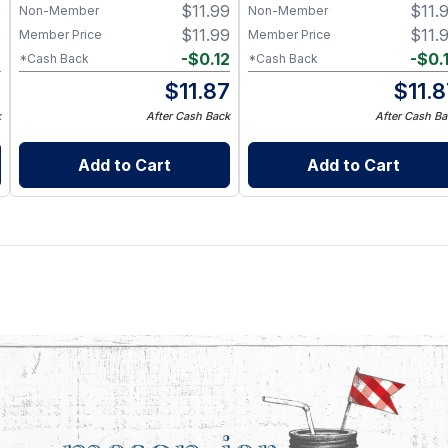
9
$
11.99
$
11.
Non-Member
Non-Member
9
$
11.99
$
11.
Member Price
Member Price
2
-
$
0.12
-
$
0.
*Cash Back
*Cash Back
7
$
11.87
$
11.
k
After Cash Back
After Cash Ba
Add to Cart
Add to Cart