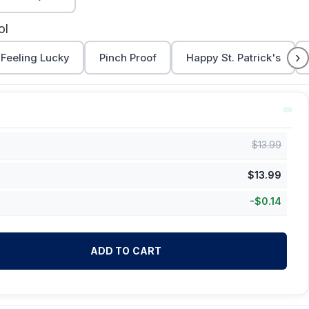
ol
›
Feeling Lucky
Pinch Proof
Happy St. Patrick's
$
13.99
$
13.99
-
$
0.14
ADD TO CART