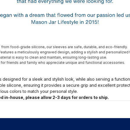
from food-grade silicone, our sleeves are safe, durable, and eco-friendly.
eatures a meticulously engraved design, adding a stylish and personalized 
terial is easy to clean and maintain, ensuring long-lasting use.
t for friends and family who appreciate unique and functional accessories.
s designed for a sleek and stylish look, while also serving a functio
ble silicone, ensuring it provides a secure grip and excellent prote
arious colors to match your personal style.
d in-house, please allow 2-3 days for orders to ship.