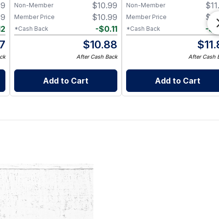
99
$
10.99
$
11
Non-Member
Non-Member
99
$
10.99
$
11
Member Price
Member Price
12
-
$
0.11
-
$
0
*Cash Back
*Cash Back
87
$
10.88
$
11
ck
After Cash Back
After Cash 
Add to Cart
Add to Cart