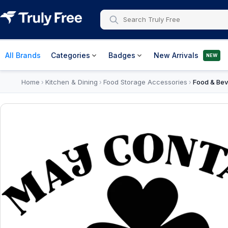
All Brands
Categories
Badges
New Arrivals
NEW
Home
Kitchen & Dining
Food Storage Accessories
Food & Bev
›
›
›