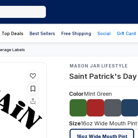
Top Deals
Best Sellers
Free Shipping
Social
Gift Card
erage Labels
MASON JAR LIFESTYLE
Saint Patrick's Da
Color
Mint Green
Size
16oz Wide Mouth Pint
16oz Wide Mouth Pint