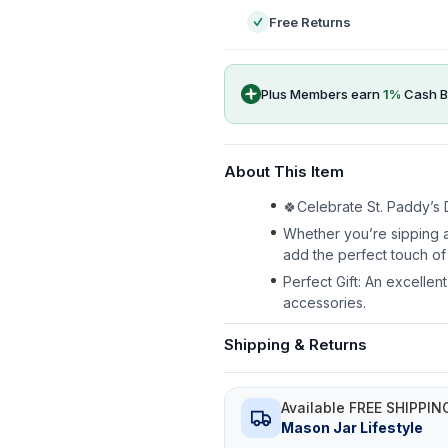
Free Returns
Plus Members earn
1
%
Cash B
About This Item
🍀Celebrate St. Paddy’s D
Whether you’re sipping a
add the perfect touch of 
Perfect Gift: An excellen
accessories.
Shipping & Returns
Available FREE SHIPPIN
Mason Jar Lifestyle