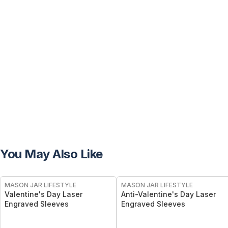
You May Also Like
MASON JAR LIFESTYLE
MASON JAR LIFESTYLE
Valentine's Day Laser
Anti-Valentine's Day Laser
Engraved Sleeves
Engraved Sleeves