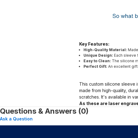
Key Features:
High-Quality Material:
Made 
Unique Design:
Each sleeve f
Easy to Clean:
The silicone ma
Perfect Gift:
An excellent gif
This custom silicone sleeve i
made from high-quality, dura
scratches. It's available in v
As these are laser engrave
Questions & Answers (0)
Ask a Question