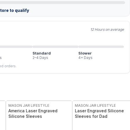
ore to qualify
12 Hours on average
Standard
Slower
s
2–4 Days
4+ Days
led orders.
MASON JAR LIFESTYLE
MASON JAR LIFESTYLE
America Laser Engraved
Laser Engraved Silicone
Silicone Sleeves
Sleeves for Dad