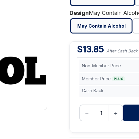
Design
May Contain Alcoh
May Contain Alcohol
$
13.85
After Cash Back
Non-Member Price
Member Price
PLUS
Cash Back
−
+
-