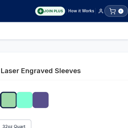
How it Works
JOIN PLUS
0
y Laser Engraved Sleeves
32oz Quart