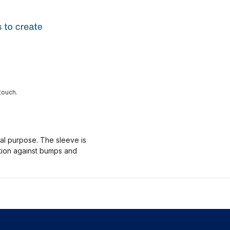
touch.
nal purpose. The sleeve is
ction against bumps and