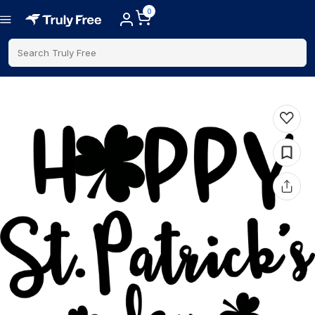
0
Search Truly Free