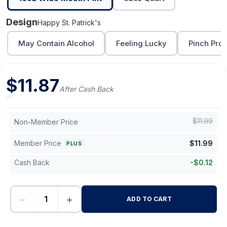
Design
Happy St. Patrick's
May Contain Alcohol
Feeling Lucky
Pinch Proo
$
11.87
After Cash Back
$
11.99
Non-Member Price
Member Price
$
11.99
PLUS
Cash Back
-
$
0.12
−
+
ADD TO CART
-