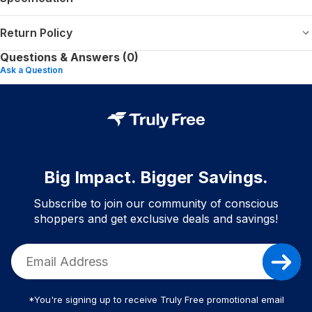
Return Policy
Questions & Answers (0)
Ask a Question
Big Impact. Bigger Savings.
Subscribe to join our community of conscious
shoppers and get exclusive deals and savings!
*You're signing up to receive Truly Free promotional email