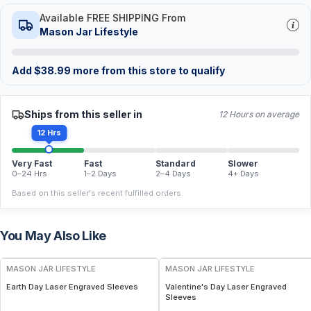
Available FREE SHIPPING From
Mason Jar Lifestyle
Add
$
38.99
more from this store to qualify
Ships from this seller in
12 Hours on average
12 Hrs
Very Fast
Fast
Standard
Slower
0–24 Hrs
1–2 Days
2–4 Days
4+ Days
Based on this seller's recent fulfilled orders.
You May Also Like
MASON JAR LIFESTYLE
MASON JAR LIFESTYLE
Earth Day Laser Engraved Sleeves
Valentine's Day Laser Engraved
Sleeves