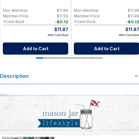
Non-Member
$
11.99
Non-Member
$
11.9
Member Price
$
11.99
Member Price
$
11.9
-
$
0.12
-
$
0.1
*Cash Back
*Cash Back
$
11.87
$
11.8
After Cash Back
After Cash Bac
Add to Cart
Add to Cart
Description