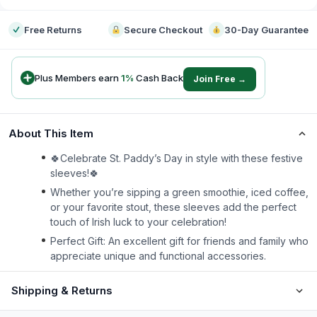
Free Returns
Secure Checkout
30-Day Guarantee
Plus Members earn
1
%
Cash Back
Join Free →
About This Item
🍀Celebrate St. Paddy’s Day in style with these festive
sleeves!🍀
Whether you’re sipping a green smoothie, iced coffee,
or your favorite stout, these sleeves add the perfect
touch of Irish luck to your celebration!
Perfect Gift: An excellent gift for friends and family who
appreciate unique and functional accessories.
Shipping & Returns