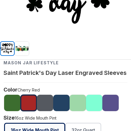
MASON JAR LIFESTYLE
Saint Patrick's Day Laser Engraved Sleeves
Color
Cherry Red
Size
16oz Wide Mouth Pint
16oz Wide Mouth Pint
32oz Quart