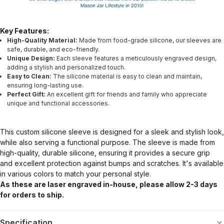
Key Features:
High-Quality Material:
Made from food-grade silicone, our sleeves are
safe, durable, and eco-friendly.
Unique Design:
Each sleeve features a meticulously engraved design,
adding a stylish and personalized touch.
Easy to Clean:
The silicone material is easy to clean and maintain,
ensuring long-lasting use.
Perfect Gift:
An excellent gift for friends and family who appreciate
unique and functional accessories.
This custom silicone sleeve is designed for a sleek and stylish look,
while also serving a functional purpose. The sleeve is made from
high-quality, durable silicone, ensuring it provides a secure grip
and excellent protection against bumps and scratches. It's available
in various colors to match your personal style.
As these are laser engraved in-house, please allow 2-3 days
for orders to ship.
Specification