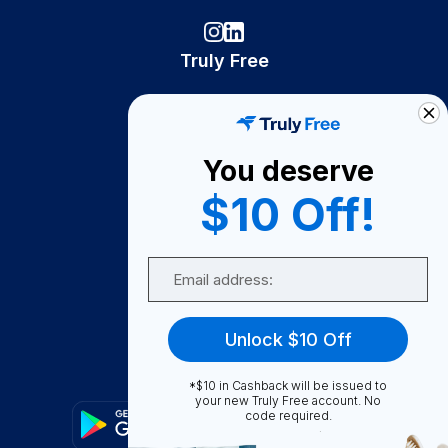
Truly Free
How It Works
About Us
You deserve
Become A Seller
$10 Off!
Become a Partner
Support
Email
Contact Us
FAQ
Unlock $10 Off
Download Our App!
*$10 in Cashback will be issued to
your new Truly Free account. No
code required.