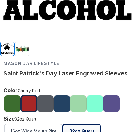
MASON JAR LIFESTYLE
Saint Patrick's Day Laser Engraved Sleeves
Color
Cherry Red
Size
32oz Quart
16oz Wide Mouth Pint
32oz Quart