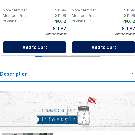
Non-Member
$
11.99
Non-Member
$
11.9
Member Price
$
11.99
Member Price
$
11.9
-
$
0.12
-
$
0.1
*Cash Back
*Cash Back
$
11.87
$
11.8
After Cash Back
After Cash Bac
Add to Cart
Add to Cart
Description