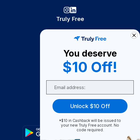
Truly Free
How It Works
About Us
You deserve
Become A Seller
$10 Off!
Become a Partner
Support
Email
Contact Us
FAQ
Unlock $10 Off
Download Our App!
*$10 in Cashback will be issued to
your new Truly Free account. No
code required.