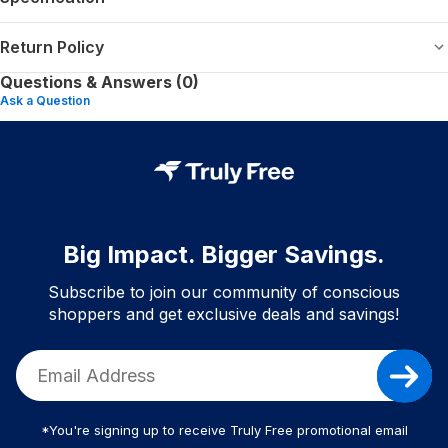
Return Policy
Questions & Answers (0)
Ask a Question
Big Impact. Bigger Savings.
Subscribe to join our community of conscious
shoppers and get exclusive deals and savings!
*You're signing up to receive Truly Free promotional email