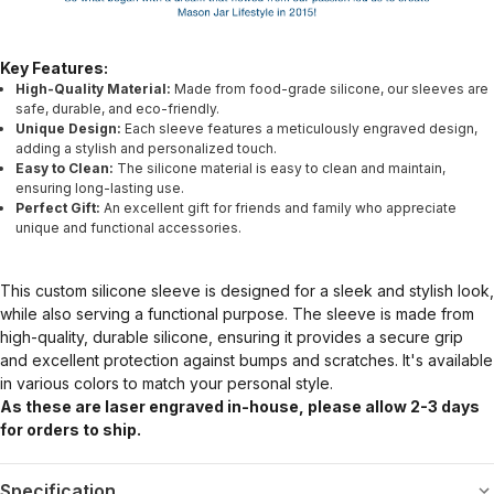
Key Features:
High-Quality Material:
Made from food-grade silicone, our sleeves are
safe, durable, and eco-friendly.
Unique Design:
Each sleeve features a meticulously engraved design,
adding a stylish and personalized touch.
Easy to Clean:
The silicone material is easy to clean and maintain,
ensuring long-lasting use.
Perfect Gift:
An excellent gift for friends and family who appreciate
unique and functional accessories.
This custom silicone sleeve is designed for a sleek and stylish look,
while also serving a functional purpose. The sleeve is made from
high-quality, durable silicone, ensuring it provides a secure grip
and excellent protection against bumps and scratches. It's available
in various colors to match your personal style.
As these are laser engraved in-house, please allow 2-3 days
for orders to ship.
Specification