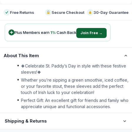
Free Returns
Secure Checkout
30-Day Guarantee
Plus Members earn
1
%
Cash Back
Join Free →
About This Item
🍀Celebrate St. Paddy’s Day in style with these festive
sleeves!🍀
Whether you’re sipping a green smoothie, iced coffee,
or your favorite stout, these sleeves add the perfect
touch of Irish luck to your celebration!
Perfect Gift: An excellent gift for friends and family who
appreciate unique and functional accessories.
Shipping & Returns