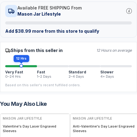
Available FREE SHIPPING From
Mason Jar Lifestyle
Add
$
38.99
more from this store to qualify
Ships from this seller in
12 Hours on average
12 Hrs
Very Fast
Fast
Standard
Slower
0–24 Hrs
1–2 Days
2–4 Days
4+ Days
Based on this seller's recent fulfilled orders.
You May Also Like
MASON JAR LIFESTYLE
MASON JAR LIFESTYLE
Valentine's Day Laser Engraved
Anti-Valentine's Day Laser Engraved
Sleeves
Sleeves