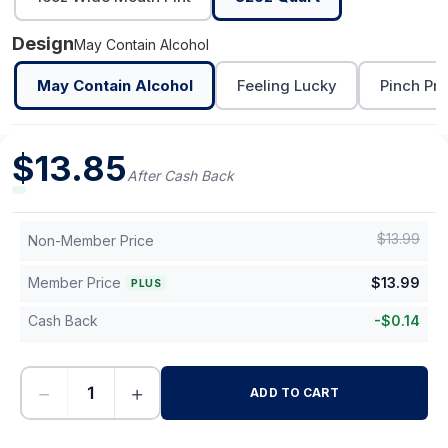
Design
May Contain Alcohol
May Contain Alcohol
Feeling Lucky
Pinch Pro
$
13.85
After Cash Back
$
13.99
Non-Member Price
Member Price
$
13.99
PLUS
Cash Back
-
$
0.14
−
+
ADD TO CART
-