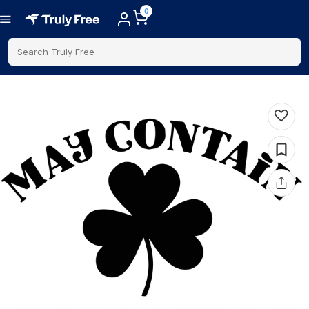
0
Search Truly Free