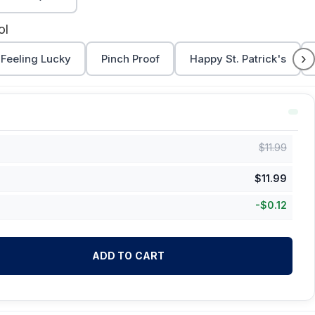
ol
›
Feeling Lucky
Pinch Proof
Happy St. Patrick's
$
11.99
$
11.99
-
$
0.12
ADD TO CART