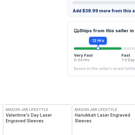
Add
$
38.99
more from this st
Ships from this seller in
12 Hrs
Very Fast
Fast
0–24 Hrs
1–2 Day
Based on this seller's recent fulfil
MASON JAR LIFESTYLE
MASON JAR LIFESTYLE
Valentine's Day Laser
Hanukkah Laser Engraved
Engraved Sleeves
Sleeves