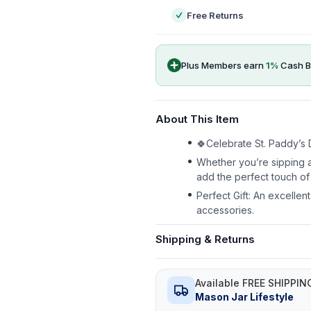
Free Returns
Plus Members earn
1
%
Cash B
About This Item
🍀Celebrate St. Paddy’s D
Whether you’re sipping a
add the perfect touch of 
Perfect Gift: An excellen
accessories.
Shipping & Returns
Available FREE SHIPPIN
Mason Jar Lifestyle