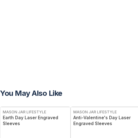
You May Also Like
MASON JAR LIFESTYLE
MASON JAR LIFESTYLE
Earth Day Laser Engraved
Anti-Valentine's Day Laser
Sleeves
Engraved Sleeves