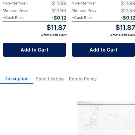
$
11.99
$
11.9
Non-Member
Non-Member
$
11.99
$
11.9
Member Price
Member Price
-
$
0.12
-
$
0.1
*Cash Back
*Cash Back
$
11.87
$
11.8
After Cash Back
After Cash Bac
Add to Cart
Add to Cart
Description
Specification
Return Policy