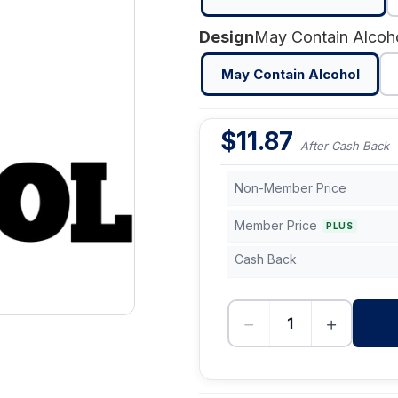
Design
May Contain Alcoh
May Contain Alcohol
$
11.87
After Cash Back
Non-Member Price
Member Price
PLUS
Cash Back
−
+
-