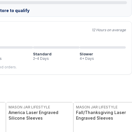
ore to qualify
12 Hours on average
Standard
Slower
s
2–4 Days
4+ Days
led orders.
MASON JAR LIFESTYLE
MASON JAR LIFESTYLE
America Laser Engraved
Fall/Thanksgiving Laser
Silicone Sleeves
Engraved Sleeves