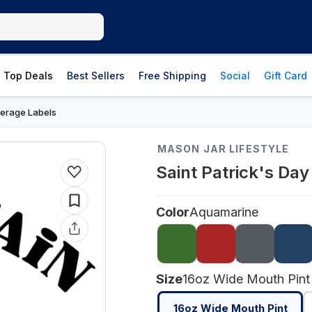
Top Deals
Best Sellers
Free Shipping
Social
Gift Card
erage Labels
MASON JAR LIFESTYLE
Saint Patrick's Da
Color
Aquamarine
Size
16oz Wide Mouth Pint
16oz Wide Mouth Pint