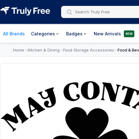
All Brands
Categories
Badges
New Arrivals
NEW
Home
Kitchen & Dining
Food Storage Accessories
Food & Bev
›
›
›