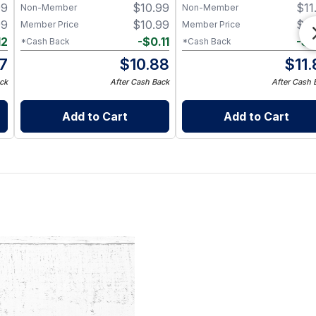
99
$
10.99
$
11
Non-Member
Non-Member
99
$
10.99
$
11
Member Price
Member Price
12
-
$
0.11
-
$
0
*Cash Back
*Cash Back
87
$
10.88
$
11
ck
After Cash Back
After Cash 
Add to Cart
Add to Cart