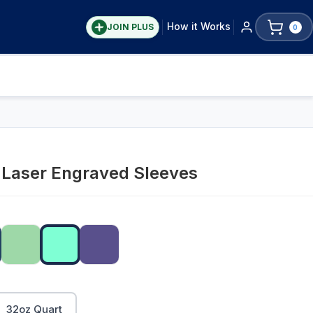
How it Works
JOIN PLUS
0
y Laser Engraved Sleeves
32oz Quart