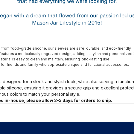
from food-grade silicone, our sleeves are safe, durable, and eco-friendly.
eatures a meticulously engraved design, adding a stylish and personalized 
terial is easy to clean and maintain, ensuring long-lasting use.
t for friends and family who appreciate unique and functional accessories.
s designed for a sleek and stylish look, while also serving a functio
ble silicone, ensuring it provides a secure grip and excellent prote
arious colors to match your personal style.
d in-house, please allow 2-3 days for orders to ship.