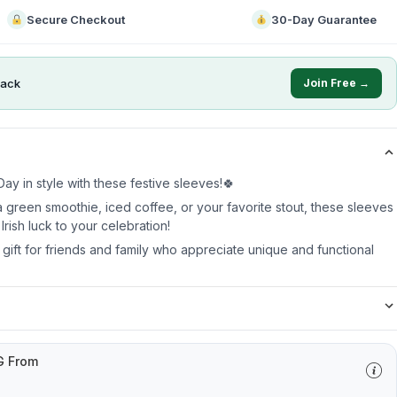
Secure Checkout
30-Day Guarantee
ack
Join Free →
ay in style with these festive sleeves!🍀
 green smoothie, iced coffee, or your favorite stout, these sleeves
Irish luck to your celebration!
t gift for friends and family who appreciate unique and functional
G From