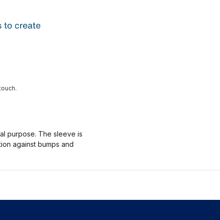
touch.
nal purpose. The sleeve is
ction against bumps and