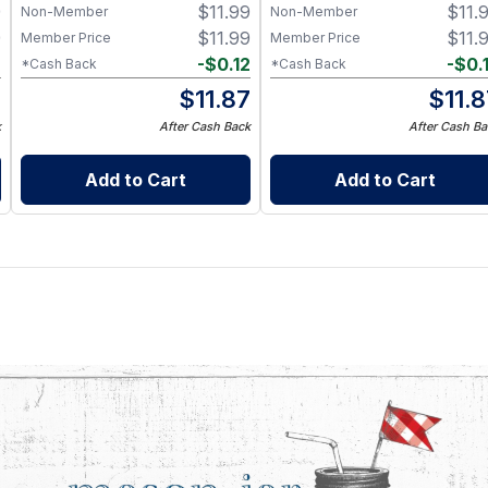
9
$
11.99
$
11.
Non-Member
Non-Member
9
$
11.99
$
11.
Member Price
Member Price
2
-
$
0.12
-
$
0.
*Cash Back
*Cash Back
7
$
11.87
$
11.
k
After Cash Back
After Cash Ba
Add to Cart
Add to Cart