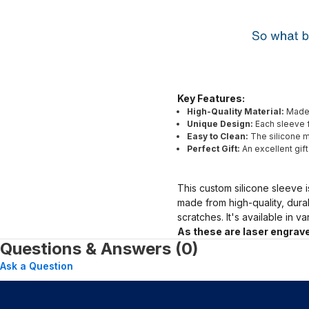
Key Features:
High-Quality Material:
Made 
Unique Design:
Each sleeve f
Easy to Clean:
The silicone ma
Perfect Gift:
An excellent gif
This custom silicone sleeve i
made from high-quality, dura
scratches. It's available in v
As these are laser engrave
Questions & Answers (0)
Ask a Question