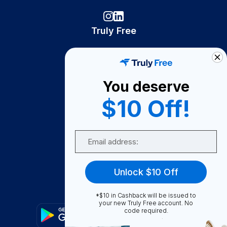
Truly Free
How It Works
About Us
You deserve
Become A Seller
$10 Off!
Become a Partner
Support
Email
Contact Us
FAQ
Unlock $10 Off
Download Our App!
*$10 in Cashback will be issued to
your new Truly Free account. No
code required.