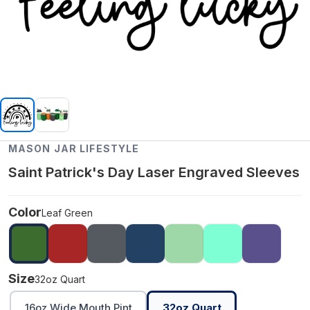
MASON JAR LIFESTYLE
Saint Patrick's Day Laser Engraved Sleeves
Color
Leaf Green
Size
32oz Quart
16oz Wide Mouth Pint
32oz Quart