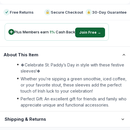
Free Returns
Secure Checkout
30-Day Guarantee
Plus Members earn
1
%
Cash Back
Join Free →
About This Item
🍀Celebrate St. Paddy’s Day in style with these festive
sleeves!🍀
Whether you’re sipping a green smoothie, iced coffee,
or your favorite stout, these sleeves add the perfect
touch of Irish luck to your celebration!
Perfect Gift: An excellent gift for friends and family who
appreciate unique and functional accessories.
Shipping & Returns