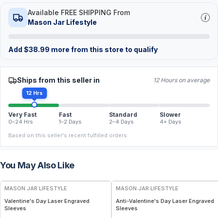
Available FREE SHIPPING From
Mason Jar Lifestyle
Add
$
38.99
more from this store to qualify
Ships from this seller in
12 Hours on average
12 Hrs
Very Fast
Fast
Standard
Slower
0–24 Hrs
1–2 Days
2–4 Days
4+ Days
Based on this seller's recent fulfilled orders.
You May Also Like
MASON JAR LIFESTYLE
MASON JAR LIFESTYLE
Valentine's Day Laser Engraved
Anti-Valentine's Day Laser Engraved
Sleeves
Sleeves