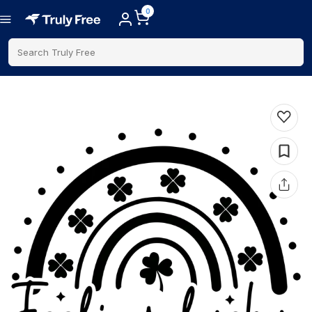
0
Search Truly Free