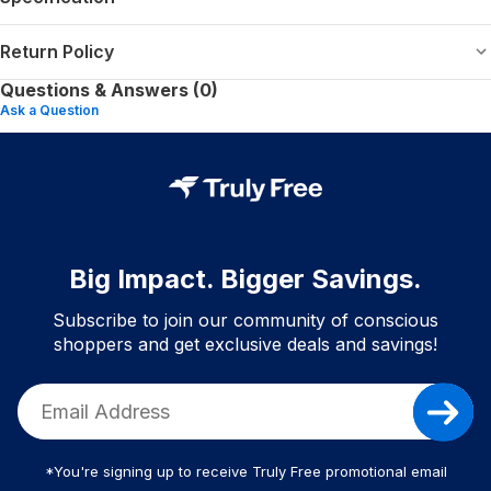
Return Policy
Questions & Answers (0)
Ask a Question
Big Impact. Bigger Savings.
Subscribe to join our community of conscious
shoppers and get exclusive deals and savings!
*You're signing up to receive Truly Free promotional email