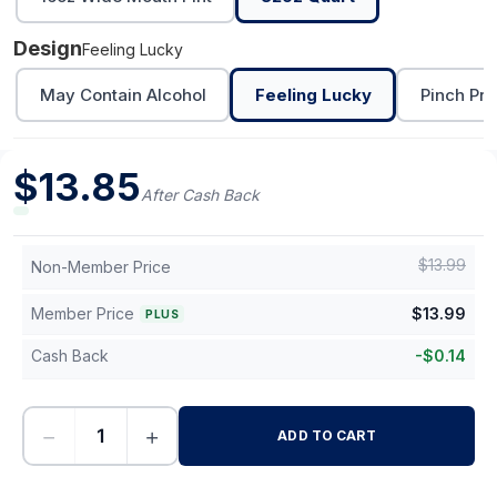
Design
Feeling Lucky
May Contain Alcohol
Feeling Lucky
Pinch Pro
$
13.85
After Cash Back
$
13.99
Non-Member Price
Member Price
$
13.99
PLUS
Cash Back
-
$
0.14
−
+
ADD TO CART
-