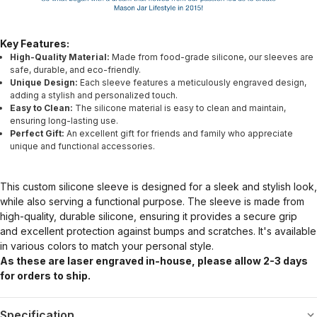
Key Features:
High-Quality Material:
Made from food-grade silicone, our sleeves are
safe, durable, and eco-friendly.
Unique Design:
Each sleeve features a meticulously engraved design,
adding a stylish and personalized touch.
Easy to Clean:
The silicone material is easy to clean and maintain,
ensuring long-lasting use.
Perfect Gift:
An excellent gift for friends and family who appreciate
unique and functional accessories.
This custom silicone sleeve is designed for a sleek and stylish look,
while also serving a functional purpose. The sleeve is made from
high-quality, durable silicone, ensuring it provides a secure grip
and excellent protection against bumps and scratches. It's available
in various colors to match your personal style.
As these are laser engraved in-house, please allow 2-3 days
for orders to ship.
Specification