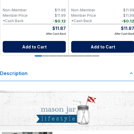
Non-Member
$
11.99
Non-Member
$
11.9
Member Price
$
11.99
Member Price
$
11.9
-
$
0.12
-
$
0.1
*Cash Back
*Cash Back
$
11.87
$
11.8
After Cash Back
After Cash Bac
Add to Cart
Add to Cart
Description