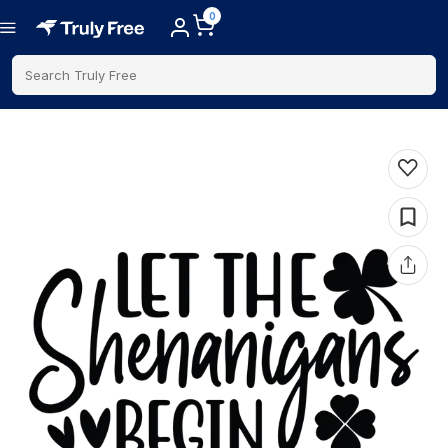
0
Search Truly Free