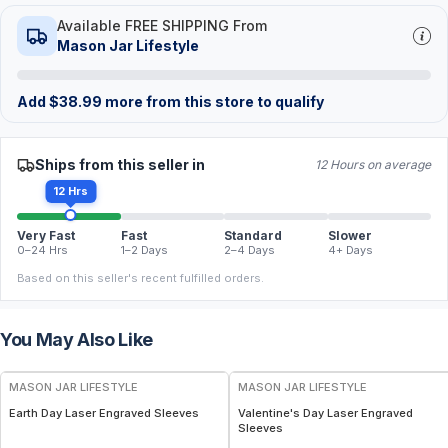
Available FREE SHIPPING From
Mason Jar Lifestyle
Add
$
38.99
more from this store to qualify
Ships from this seller in
12 Hours on average
12 Hrs
Very Fast
Fast
Standard
Slower
0–24 Hrs
1–2 Days
2–4 Days
4+ Days
Based on this seller's recent fulfilled orders.
You May Also Like
MASON JAR LIFESTYLE
MASON JAR LIFESTYLE
Earth Day Laser Engraved Sleeves
Valentine's Day Laser Engraved
Sleeves