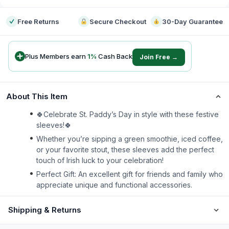
Free Returns
Secure Checkout
30-Day Guarantee
Plus Members earn
1
%
Cash Back
Join Free →
About This Item
🍀Celebrate St. Paddy’s Day in style with these festive
sleeves!🍀
Whether you’re sipping a green smoothie, iced coffee,
or your favorite stout, these sleeves add the perfect
touch of Irish luck to your celebration!
Perfect Gift: An excellent gift for friends and family who
appreciate unique and functional accessories.
Shipping & Returns