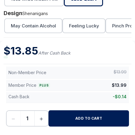
Design
Shenanigans
May Contain Alcohol
Feeling Lucky
Pinch Proo
$
13.85
After Cash Back
$
13.99
Non-Member Price
Member Price
$
13.99
PLUS
Cash Back
-
$
0.14
−
+
ADD TO CART
-