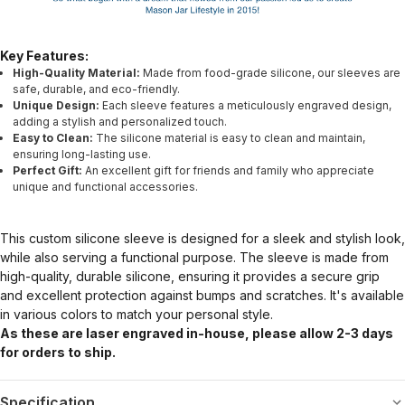
Key Features:
High-Quality Material:
Made from food-grade silicone, our sleeves are
safe, durable, and eco-friendly.
Unique Design:
Each sleeve features a meticulously engraved design,
adding a stylish and personalized touch.
Easy to Clean:
The silicone material is easy to clean and maintain,
ensuring long-lasting use.
Perfect Gift:
An excellent gift for friends and family who appreciate
unique and functional accessories.
This custom silicone sleeve is designed for a sleek and stylish look,
while also serving a functional purpose. The sleeve is made from
high-quality, durable silicone, ensuring it provides a secure grip
and excellent protection against bumps and scratches. It's available
in various colors to match your personal style.
As these are laser engraved in-house, please allow 2-3 days
for orders to ship.
Specification