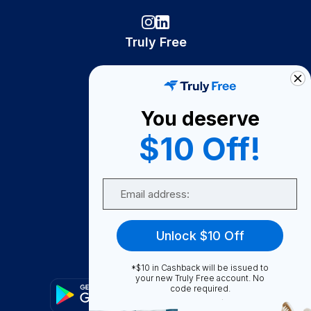
Truly Free
How It Works
About Us
You deserve
Become A Seller
$10 Off!
Become a Partner
Support
Email
Contact Us
FAQ
Unlock $10 Off
Download Our App!
*$10 in Cashback will be issued to
your new Truly Free account. No
code required.