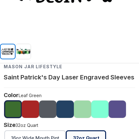
MASON JAR LIFESTYLE
Saint Patrick's Day Laser Engraved Sleeves
Color
Leaf Green
Size
32oz Quart
16oz Wide Mouth Pint
32oz Quart