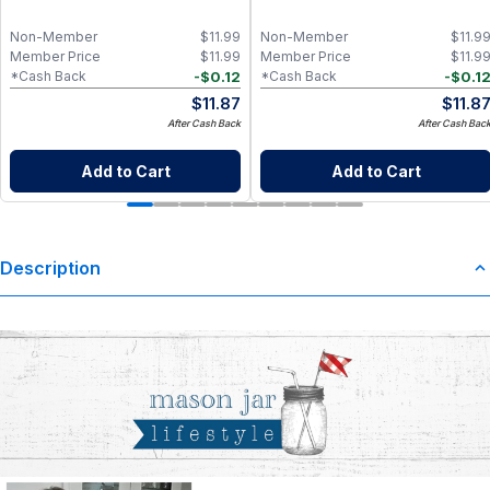
Non-Member
$
11.99
Non-Member
$
11.9
Member Price
$
11.99
Member Price
$
11.9
-
$
0.12
-
$
0.1
*Cash Back
*Cash Back
$
11.87
$
11.8
After Cash Back
After Cash Bac
Add to Cart
Add to Cart
Description