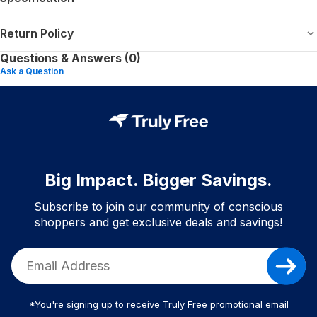
Return Policy
Questions & Answers (0)
Ask a Question
Big Impact. Bigger Savings.
Subscribe to join our community of conscious
shoppers and get exclusive deals and savings!
*You're signing up to receive Truly Free promotional email