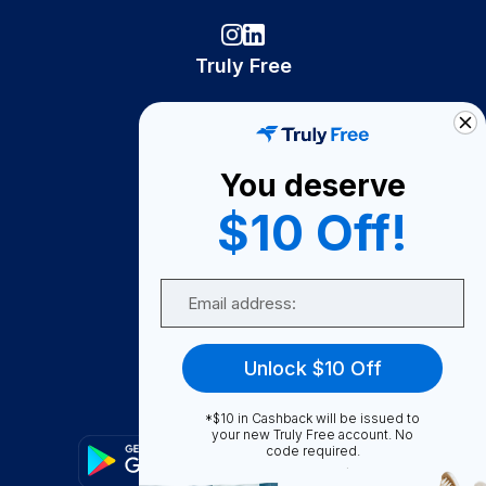
Truly Free
How It Works
About Us
You deserve
Become A Seller
$10 Off!
Become a Partner
Support
Email
Contact Us
FAQ
Unlock $10 Off
Download Our App!
*$10 in Cashback will be issued to
your new Truly Free account. No
code required.