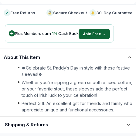
Free Returns
Secure Checkout
30-Day Guarantee
Plus Members earn
1
%
Cash Back
Join Free →
About This Item
🍀Celebrate St. Paddy’s Day in style with these festive
sleeves!🍀
Whether you’re sipping a green smoothie, iced coffee,
or your favorite stout, these sleeves add the perfect
touch of Irish luck to your celebration!
Perfect Gift: An excellent gift for friends and family who
appreciate unique and functional accessories.
Shipping & Returns