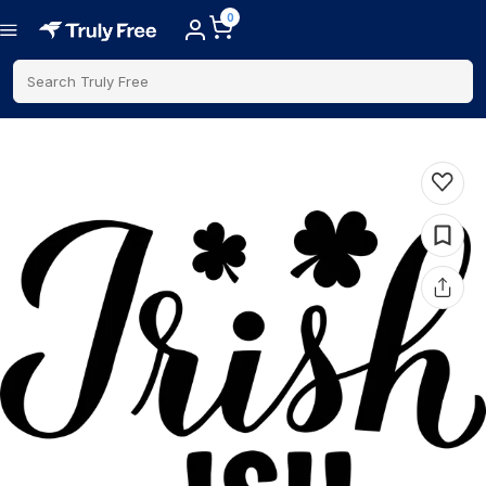
0
Search Truly Free