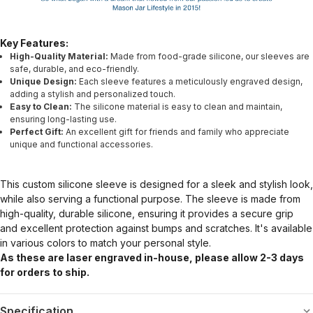
Key Features:
High-Quality Material:
Made from food-grade silicone, our sleeves are
safe, durable, and eco-friendly.
Unique Design:
Each sleeve features a meticulously engraved design,
adding a stylish and personalized touch.
Easy to Clean:
The silicone material is easy to clean and maintain,
ensuring long-lasting use.
Perfect Gift:
An excellent gift for friends and family who appreciate
unique and functional accessories.
This custom silicone sleeve is designed for a sleek and stylish look,
while also serving a functional purpose. The sleeve is made from
high-quality, durable silicone, ensuring it provides a secure grip
and excellent protection against bumps and scratches. It's available
in various colors to match your personal style.
As these are laser engraved in-house, please allow 2-3 days
for orders to ship.
Specification