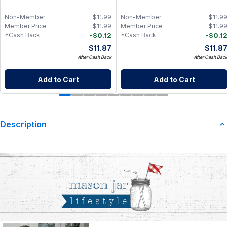
Non-Member
$
11.99
Non-Member
$
11.9
Member Price
$
11.99
Member Price
$
11.9
-
$
0.12
-
$
0.1
*Cash Back
*Cash Back
$
11.87
$
11.8
After Cash Back
After Cash Bac
Add to Cart
Add to Cart
Description