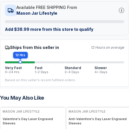
Available FREE SHIPPING From
Mason Jar Lifestyle
Add
$
38.99
more from this store to qualify
Ships from this seller in
12 Hours on average
12 Hrs
Very Fast
Fast
Standard
Slower
0–24 Hrs
1–2 Days
2–4 Days
4+ Days
Based on this seller's recent fulfilled orders.
You May Also Like
MASON JAR LIFESTYLE
MASON JAR LIFESTYLE
Valentine's Day Laser Engraved
Anti-Valentine's Day Laser Engraved
Sleeves
Sleeves