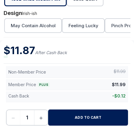
Design
Irish-ish
May Contain Alcohol
Feeling Lucky
Pinch Proo
$
11.87
After Cash Back
$
11.99
Non-Member Price
Member Price
$
11.99
PLUS
Cash Back
-
$
0.12
−
+
ADD TO CART
-