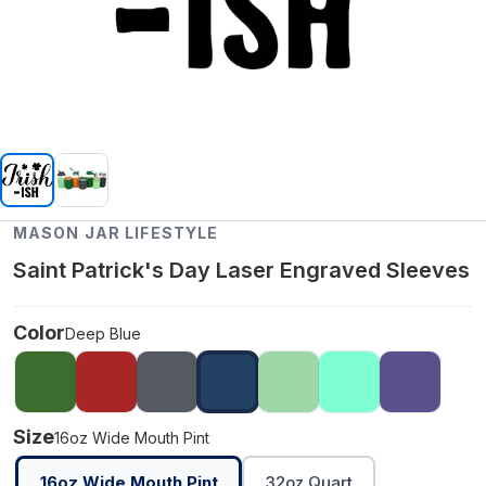
MASON JAR LIFESTYLE
Saint Patrick's Day Laser Engraved Sleeves
Color
Deep Blue
Size
16oz Wide Mouth Pint
16oz Wide Mouth Pint
32oz Quart