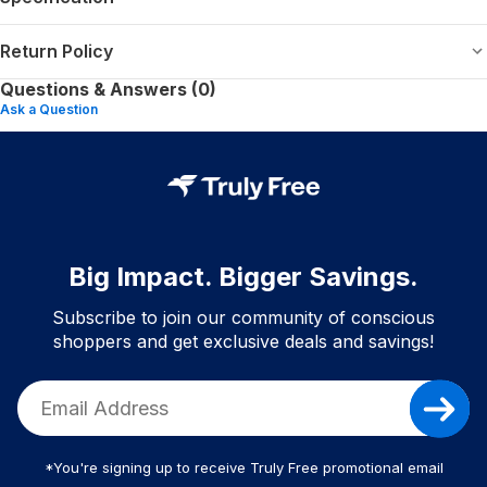
Return Policy
Questions & Answers (0)
Ask a Question
Big Impact. Bigger Savings.
Subscribe to join our community of conscious
shoppers and get exclusive deals and savings!
*You're signing up to receive Truly Free promotional email