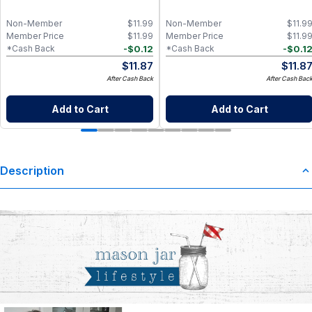
Non-Member
$
11.99
Non-Member
$
11.9
Member Price
$
11.99
Member Price
$
11.9
-
$
0.12
-
$
0.1
*Cash Back
*Cash Back
$
11.87
$
11.8
After Cash Back
After Cash Bac
Add to Cart
Add to Cart
Description