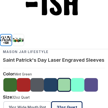
MASON JAR LIFESTYLE
Saint Patrick's Day Laser Engraved Sleeves
Color
Mint Green
Size
32oz Quart
16oz Wide Mouth Pint
32oz Quart