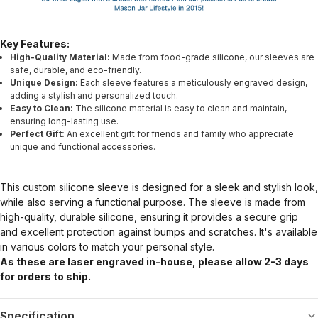
Key Features:
High-Quality Material:
Made from food-grade silicone, our sleeves are
safe, durable, and eco-friendly.
Unique Design:
Each sleeve features a meticulously engraved design,
adding a stylish and personalized touch.
Easy to Clean:
The silicone material is easy to clean and maintain,
ensuring long-lasting use.
Perfect Gift:
An excellent gift for friends and family who appreciate
unique and functional accessories.
This custom silicone sleeve is designed for a sleek and stylish look,
while also serving a functional purpose. The sleeve is made from
high-quality, durable silicone, ensuring it provides a secure grip
and excellent protection against bumps and scratches. It's available
in various colors to match your personal style.
As these are laser engraved in-house, please allow 2-3 days
for orders to ship.
Specification