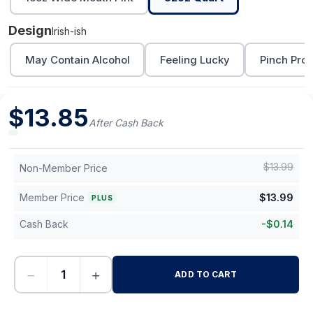
Design
Irish-ish
May Contain Alcohol
Feeling Lucky
Pinch Proo
$
13.85
After Cash Back
$
13.99
Non-Member Price
Member Price
$
13.99
PLUS
Cash Back
-
$
0.14
−
+
ADD TO CART
-