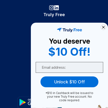
Truly Free
How It Works
About Us
You deserve
Become A Seller
$10 Off!
Become a Partner
Support
Email
Contact Us
FAQ
Unlock $10 Off
Download Our App!
*$10 in Cashback will be issued to
your new Truly Free account. No
code required.