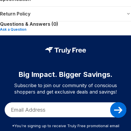
Return Policy
Questions & Answers (0)
Ask a Question
Big Impact. Bigger Savings.
Subscribe to join our community of conscious
shoppers and get exclusive deals and savings!
*You're signing up to receive Truly Free promotional email