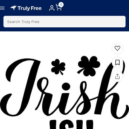
0
Search Truly Free