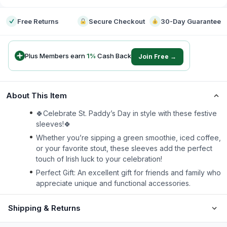
Free Returns
Secure Checkout
30-Day Guarantee
Plus Members earn
1
%
Cash Back
Join Free →
About This Item
🍀Celebrate St. Paddy’s Day in style with these festive
sleeves!🍀
Whether you’re sipping a green smoothie, iced coffee,
or your favorite stout, these sleeves add the perfect
touch of Irish luck to your celebration!
Perfect Gift: An excellent gift for friends and family who
appreciate unique and functional accessories.
Shipping & Returns