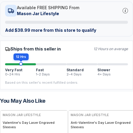
Available FREE SHIPPING From
Mason Jar Lifestyle
Add
$
38.99
more from this store to qualify
Ships from this seller in
12 Hours on average
12 Hrs
Very Fast
Fast
Standard
Slower
0–24 Hrs
1–2 Days
2–4 Days
4+ Days
Based on this seller's recent fulfilled orders.
You May Also Like
MASON JAR LIFESTYLE
MASON JAR LIFESTYLE
Valentine's Day Laser Engraved
Anti-Valentine's Day Laser Engraved
Sleeves
Sleeves