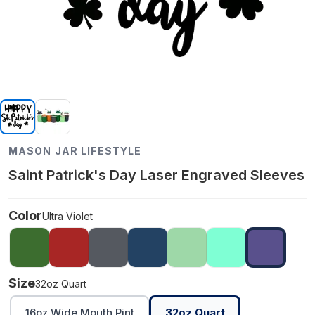
MASON JAR LIFESTYLE
Saint Patrick's Day Laser Engraved Sleeves
Color
Ultra Violet
Size
32oz Quart
16oz Wide Mouth Pint
32oz Quart