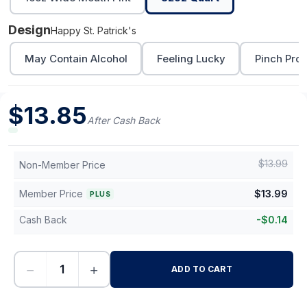
Design
Happy St. Patrick's
May Contain Alcohol
Feeling Lucky
Pinch Proo
$
13.85
After Cash Back
$
13.99
Non-Member Price
Member Price
$
13.99
PLUS
Cash Back
-
$
0.14
−
+
ADD TO CART
-