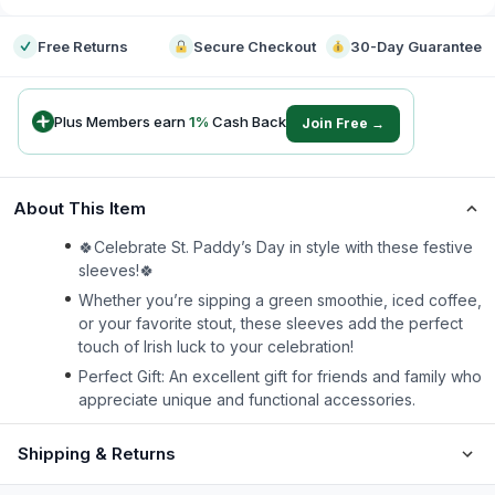
Free Returns
Secure Checkout
30-Day Guarantee
Plus Members earn
1
%
Cash Back
Join Free →
About This Item
🍀Celebrate St. Paddy’s Day in style with these festive
sleeves!🍀
Whether you’re sipping a green smoothie, iced coffee,
or your favorite stout, these sleeves add the perfect
touch of Irish luck to your celebration!
Perfect Gift: An excellent gift for friends and family who
appreciate unique and functional accessories.
Shipping & Returns