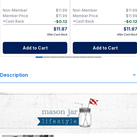
Non-Member
$
11.99
Non-Member
$
11.9
Member Price
$
11.99
Member Price
$
11.9
-
$
0.12
-
$
0.1
*Cash Back
*Cash Back
$
11.87
$
11.8
After Cash Back
After Cash Bac
Add to Cart
Add to Cart
Description