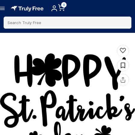
0
Search Truly Free