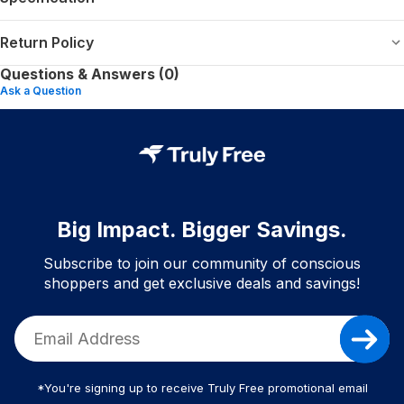
Return Policy
Questions & Answers (0)
Ask a Question
Big Impact. Bigger Savings.
Subscribe to join our community of conscious
shoppers and get exclusive deals and savings!
*You're signing up to receive Truly Free promotional email