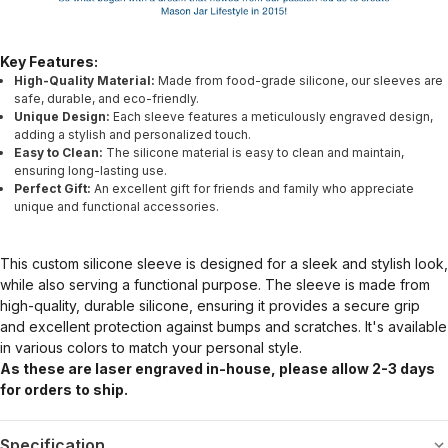
Key Features:
High-Quality Material:
Made from food-grade silicone, our sleeves are
safe, durable, and eco-friendly.
Unique Design:
Each sleeve features a meticulously engraved design,
adding a stylish and personalized touch.
Easy to Clean:
The silicone material is easy to clean and maintain,
ensuring long-lasting use.
Perfect Gift:
An excellent gift for friends and family who appreciate
unique and functional accessories.
This custom silicone sleeve is designed for a sleek and stylish look,
while also serving a functional purpose. The sleeve is made from
high-quality, durable silicone, ensuring it provides a secure grip
and excellent protection against bumps and scratches. It's available
in various colors to match your personal style.
As these are laser engraved in-house, please allow 2-3 days
for orders to ship.
Specification