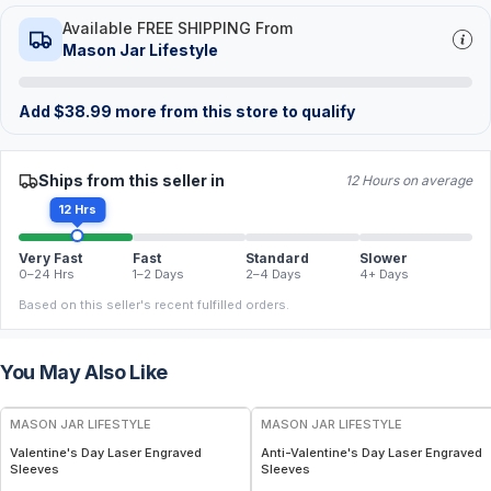
Available FREE SHIPPING From
Mason Jar Lifestyle
Add
$
38.99
more from this store to qualify
Ships from this seller in
12 Hours on average
12 Hrs
Very Fast
Fast
Standard
Slower
0–24 Hrs
1–2 Days
2–4 Days
4+ Days
Based on this seller's recent fulfilled orders.
You May Also Like
MASON JAR LIFESTYLE
MASON JAR LIFESTYLE
Valentine's Day Laser Engraved
Anti-Valentine's Day Laser Engraved
Sleeves
Sleeves