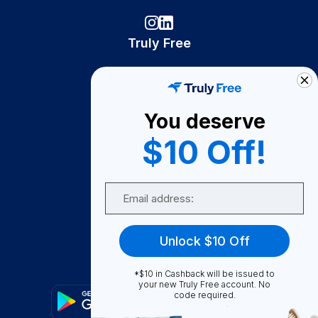
Truly Free
How It Works
About Us
You deserve
Become A Seller
$10 Off!
Become a Partner
Support
Email
Contact Us
FAQ
Unlock $10 Off
Download Our App!
*$10 in Cashback will be issued to
your new Truly Free account. No
code required.